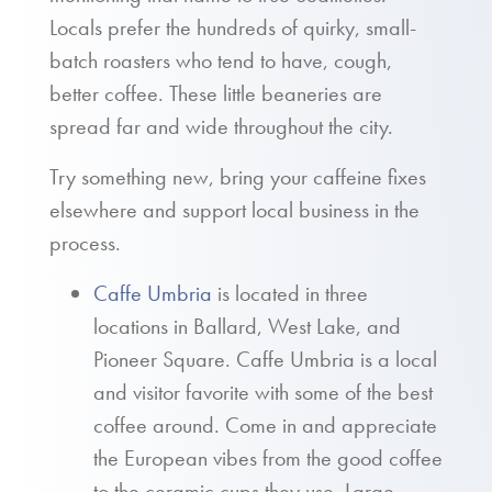
Locals prefer the hundreds of quirky, small-
batch roasters who tend to have, cough,
better coffee. These little beaneries are
spread far and wide throughout the city.
Try something new, bring your caffeine fixes
elsewhere and support local business in the
process.
Caffe Umbria
is located in three
locations in Ballard, West Lake, and
Pioneer Square. Caffe Umbria is a local
and visitor favorite with some of the best
coffee around. Come in and appreciate
the European vibes from the good coffee
to the ceramic cups they use. Large