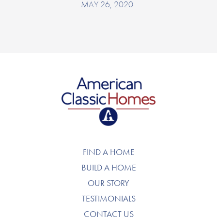
MAY 26, 2020
American Classic Homes
FIND A HOME
BUILD A HOME
OUR STORY
TESTIMONIALS
CONTACT US