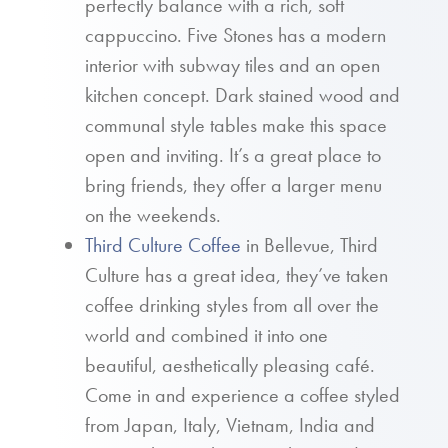
perfectly balance with a rich, soft
cappuccino. Five Stones has a modern
interior with subway tiles and an open
kitchen concept. Dark stained wood and
communal style tables make this space
open and inviting. It’s a great place to
bring friends, they offer a larger menu
on the weekends.
Third Culture Coffee
in Bellevue, Third
Culture has a great idea, they’ve taken
coffee drinking styles from all over the
world and combined it into one
beautiful, aesthetically pleasing café.
Come in and experience a coffee styled
from Japan, Italy, Vietnam, India and