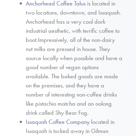
Anchorhead Coffee Talus
is located in
two locations, downtown, and Issaquah.
Anchorhead has a very cool dark
industrial aesthetic, with terrific coffee to
boot.Impressively, all of the non-dairy
nut milks are pressed in house. They
source locally when possible and have a
good number of vegan options
available. The baked goods are made
on the premises, and they have a
number of interesting non-coffee drinks
like pistachio matcha and an oolong
drink called Shy Bear Fog.
Issaquah Coffee Company
located in
Issaquah is tucked away in Gilman