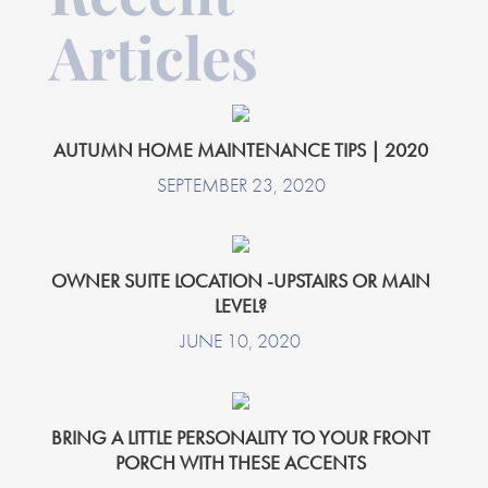
Articles
AUTUMN HOME MAINTENANCE TIPS | 2020
SEPTEMBER 23, 2020
OWNER SUITE LOCATION -UPSTAIRS OR MAIN
LEVEL?
JUNE 10, 2020
BRING A LITTLE PERSONALITY TO YOUR FRONT
PORCH WITH THESE ACCENTS