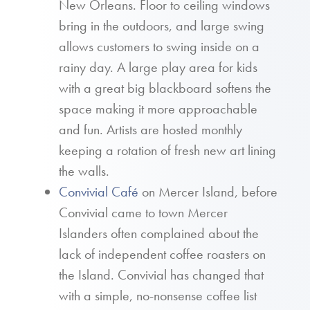
New Orleans. Floor to ceiling windows
bring in the outdoors, and large swing
allows customers to swing inside on a
rainy day. A large play area for kids
with a great big blackboard softens the
space making it more approachable
and fun. Artists are hosted monthly
keeping a rotation of fresh new art lining
the walls.
Convivial Café
on Mercer Island, before
Convivial came to town Mercer
Islanders often complained about the
lack of independent coffee roasters on
the Island. Convivial has changed that
with a simple, no-nonsense coffee list