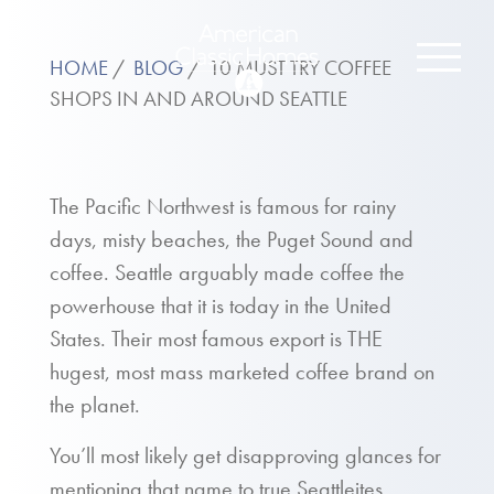
HOME
BLOG
10 MUST TRY COFFEE
SHOPS IN AND AROUND SEATTLE
The Pacific Northwest is famous for rainy
days, misty beaches, the Puget Sound and
coffee. Seattle arguably made coffee the
powerhouse that it is today in the United
States. Their most famous export is THE
hugest, most mass marketed coffee brand on
the planet.
You’ll most likely get disapproving glances for
mentioning that name to true Seattleites.