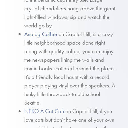
crystal chandeliers hang above the giant
light-filled windows, sip and watch the
world go by.
Analog Coffee
on Capitol Hill, is a cozy
little neighborhood space done right
along with quality coffee, you can enjoy
the newspapers lining the walls and
comic books scattered around the place.
It’s a friendly local haunt with a record
player playing vinyl over the speakers. A
funky little throwback to old school
Seattle.
NEKO A Cat Cafe
in Capitol Hill, if you
love cats but don’t have one of your own