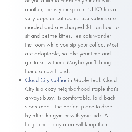
or you’d like to cheat on your cat with
another, this is your space. NEKO has a
very popular cat room, reservations are
needed and are charged $11 an hour to
sit and pet the kitties. Ten cats wander
the room while you sip your coffee. Most
are adoptable, so take your time and
get to know them. Maybe you’ll bring
home a new friend.
Cloud City Coffee
in Maple Leaf, Cloud
City is a cozy neighborhood staple that’s
always busy. Its comfortable, laid-back
vibes keep it the perfect place to drop
by after the gym or with your kids. A
large child play area will keep them