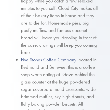
happy while you catch a few relaxed
minutes to yourself. Cloud City makes all
of their bakery items in house and they
are to die for. Homemade pies, big
poufy muffins, and famous coconut
bread will leave you drooling in front of
the case, cravings will keep you coming
back.
Five Stones Coffee Company
located in
Redmond and Bellevue, this is a coffee
shop worth eating at. Gaze behind the
glass counter at the huge powdered
sugar covered almond croissants, wide-
brimmed muffins, sky-high donuts, and
fluffy baking powder biscuits. All