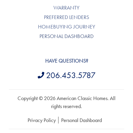
WARRANTY
PREFERRED LENDERS
HOMEBUYING JOURNEY
PERSONAL DASHBOARD
HAVE QUESTIONS?
206.453.5787
Copyright © 2026 American Classic Homes. All
rights reserved.
Privacy Policy
Personal Dashboard