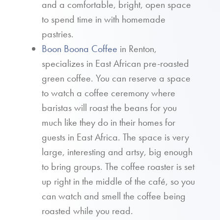
and a comfortable, bright, open space
to spend time in with homemade
pastries.
Boon Boona Coffee
in Renton,
specializes in East African pre-roasted
green coffee. You can reserve a space
to watch a coffee ceremony where
baristas will roast the beans for you
much like they do in their homes for
guests in East Africa. The space is very
large, interesting and artsy, big enough
to bring groups. The coffee roaster is set
up right in the middle of the café, so you
can watch and smell the coffee being
roasted while you read.