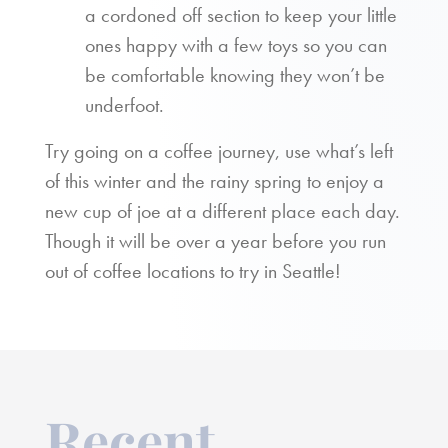
a cordoned off section to keep your little
ones happy with a few toys so you can
be comfortable knowing they won’t be
underfoot.
Try going on a coffee journey, use what’s left
of this winter and the rainy spring to enjoy a
new cup of joe at a different place each day.
Though it will be over a year before you run
out of coffee locations to try in Seattle!
Recent