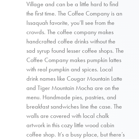
Village and can be a little hard to find
the first time. The Coffee Company is an
Issaquah favorite, you’ll see from the
crowds. The coffee company makes
handcrafted coffee drinks without the
sad syrup found lesser coffee shops. The
Coffee Company makes pumpkin lattes
with real pumpkin and spices. Local
drink names like Cougar Mountain Latte
and Tiger Mountain Mocha are on the
menu. Handmade pies, pastries, and
breakfast sandwiches line the case. The
walls are covered with local chalk
artwork in this cozy little wood cabin
coffee shop. It’s a busy place, but there’s