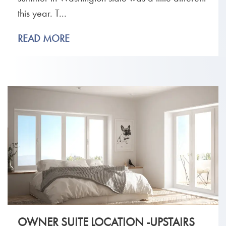
this year. T...
READ MORE
OWNER SUITE LOCATION -UPSTAIRS