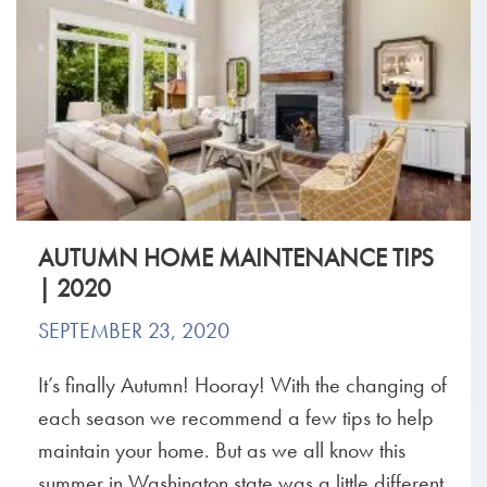
AUTUMN HOME MAINTENANCE TIPS
| 2020
SEPTEMBER 23, 2020
It’s finally Autumn! Hooray! With the changing of
each season we recommend a few tips to help
maintain your home. But as we all know this
summer in Washington state was a little different