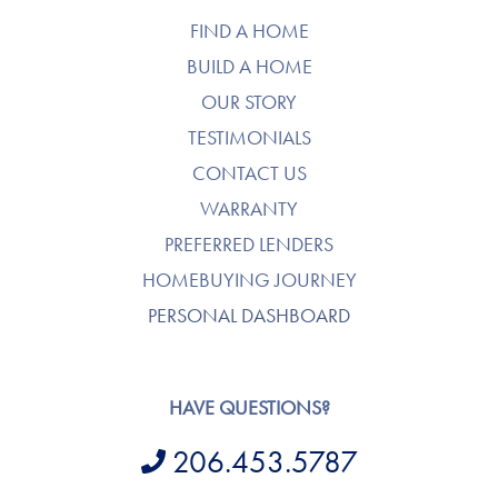
FIND A HOME
BUILD A HOME
OUR STORY
TESTIMONIALS
CONTACT US
WARRANTY
PREFERRED LENDERS
HOMEBUYING JOURNEY
PERSONAL DASHBOARD
HAVE QUESTIONS?
206.453.5787