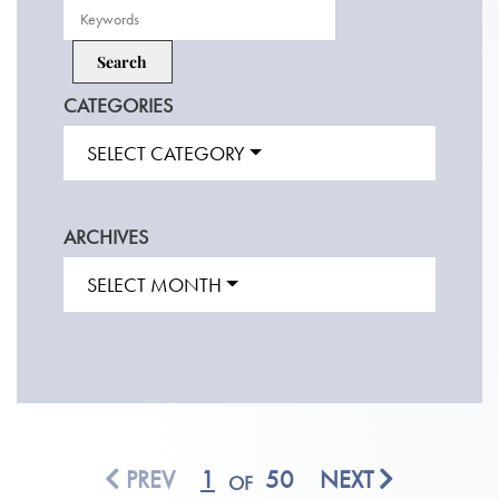
CATEGORIES
SELECT CATEGORY
ARCHIVES
SELECT MONTH
PREV
1
50
NEXT
OF