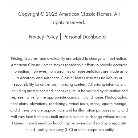
Copyright © 2026 American Classic Homes. All
rights reserved.
Privacy Policy
Personal Dashboard
Pricing, features, and availability are subject to change without notice.
American Classic Homes makes reasonable efforts to provide accurate
information, however, no warranties or representations are made as to
its accuracy and American Classic Homes assumes no liability or
responsibility for any errors in pricing content. All pricing information,
including promotions and incentives, must be verified by an authorized
representative for the appropriate community and home. Photography,
floor plans, elevations, renderings, virtual tours, maps, square footage,
and dimensions are approximate and for illustration purposes only, and
will vary from homes as built and are subject to change without notice.
Homes in each neighborhood may be owned and sold by a separate
limited liability company (LLC) or other corporate entity.