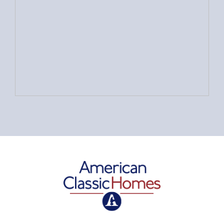
American Classic Homes