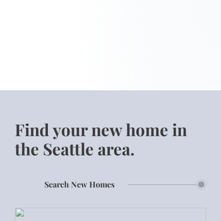
Find your new home in
the Seattle area.
Search New Homes