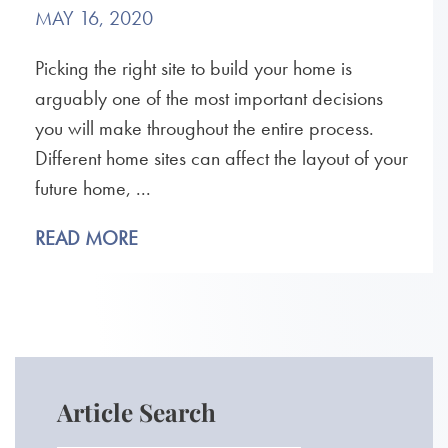
MAY 16, 2020
Picking the right site to build your home is
arguably one of the most important decisions
you will make throughout the entire process.
Different home sites can affect the layout of your
future home, ...
READ MORE
Article Search