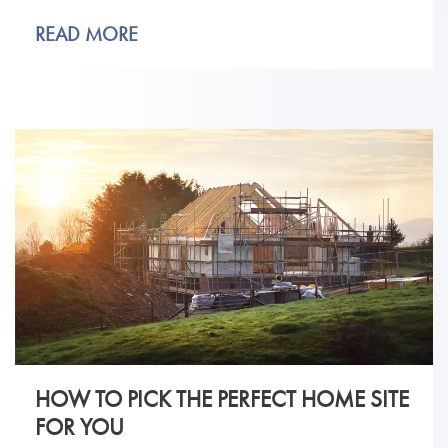
READ MORE
HOW TO PICK THE PERFECT HOME SITE
FOR YOU