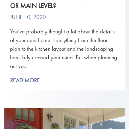
OR MAIN LEVEL?
JUNE 10, 2020
You’ve probably thought a lot about the details
of your new home. Everything from the floor
plan to the kitchen layout and the landscaping
has likely crossed your mind. But when planning
out yo...
READ MORE