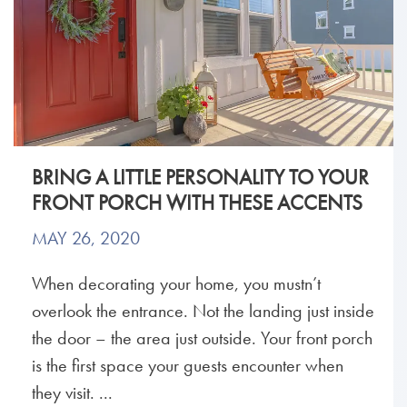
BRING A LITTLE PERSONALITY TO YOUR
FRONT PORCH WITH THESE ACCENTS
MAY 26, 2020
When decorating your home, you mustn’t
overlook the entrance. Not the landing just inside
the door – the area just outside. Your front porch
is the first space your guests encounter when
they visit. ...