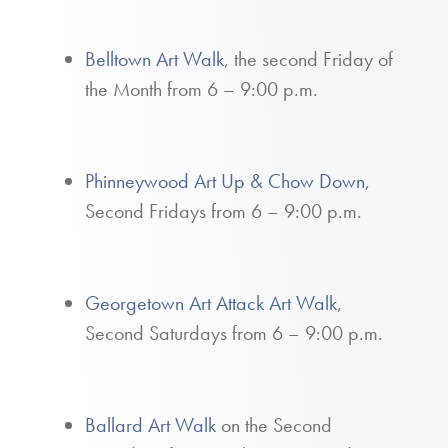
Belltown Art Walk
, the second Friday of
the Month from 6 – 9:00 p.m.
Phinneywood Art Up & Chow Down,
Second Fridays from 6 – 9:00 p.m.
Georgetown Art Attack Art Walk
,
Second Saturdays from 6 – 9:00 p.m.
Ballard Art Walk
on the Second