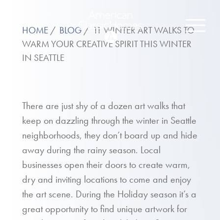
HOME
BLOG
11 WINTER ART WALKS TO
WARM YOUR CREATIVE SPIRIT THIS WINTER
IN SEATTLE
There are just shy of a dozen art walks that
keep on dazzling through the winter in Seattle
neighborhoods, they don’t board up and hide
away during the rainy season. Local
businesses open their doors to create warm,
dry and inviting locations to come and enjoy
the art scene. During the Holiday season it’s a
great opportunity to find unique artwork for