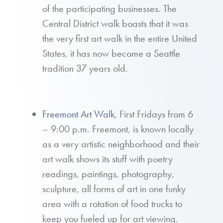
of the participating businesses. The
Central District walk boasts that it was
the very first art walk in the entire United
States, it has now become a Seattle
tradition 37 years old.
Freemont Art Walk
, First Fridays from 6
– 9:00 p.m. Freemont, is known locally
as a very artistic neighborhood and their
art walk shows its stuff with poetry
readings, paintings, photography,
sculpture, all forms of art in one funky
area with a rotation of food trucks to
keep you fueled up for art viewing.