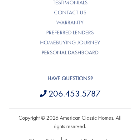
TESTIMONIALS
CONTACT US
WARRANTY
PREFERRED LENDERS
HOMEBUYING JOURNEY
PERSONAL DASHBOARD
HAVE QUESTIONS?
206.453.5787
Copyright © 2026 American Classic Homes. All
rights reserved.