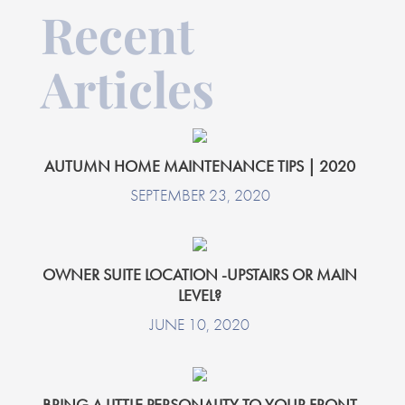
Recent
Articles
AUTUMN HOME MAINTENANCE TIPS | 2020
SEPTEMBER 23, 2020
OWNER SUITE LOCATION -UPSTAIRS OR MAIN
LEVEL?
JUNE 10, 2020
BRING A LITTLE PERSONALITY TO YOUR FRONT