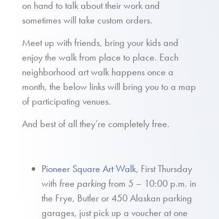
on hand to talk about their work and
sometimes will take custom orders.
Meet up with friends, bring your kids and
enjoy the walk from place to place. Each
neighborhood art walk happens once a
month, the below links will bring you to a map
of participating venues.
And best of all they’re completely free.
Pioneer Square Art Walk
, First Thursday
with
free parking
from 5 – 10:00 p.m. in
the Frye, Butler or 450 Alaskan parking
garages, just pick up a voucher at one