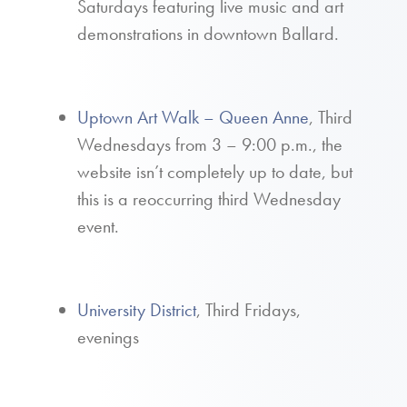
Saturdays featuring live music and art
demonstrations in downtown Ballard.
Uptown Art Walk – Queen Anne
, Third
Wednesdays from 3 – 9:00 p.m., the
website isn’t completely up to date, but
this is a reoccurring third Wednesday
event.
University District
, Third Fridays,
evenings