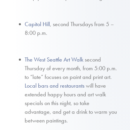
Capitol Hill
, second Thursdays from 5 –
8:00 p.m.
The West Seattle Art Walk
second
Thursday of every month, from 5:00 p.m.
to “late” focuses on paint and print art.
Local bars and restaurants
will have
extended happy hours and art walk
specials on this night, so take
advantage, and get a drink to warm you
between paintings.