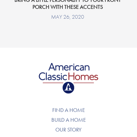
PORCH WITH THESE ACCENTS
MAY 26, 2020
American Classic Homes
FIND A HOME
BUILD A HOME
OUR STORY