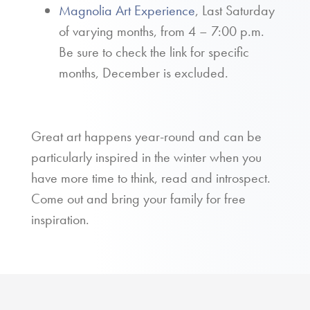
Magnolia Art Experience
, Last Saturday
of varying months, from 4 – 7:00 p.m.
Be sure to check the link for specific
months, December is excluded.
Great art happens year-round and can be
particularly inspired in the winter when you
have more time to think, read and introspect.
Come out and bring your family for free
inspiration.