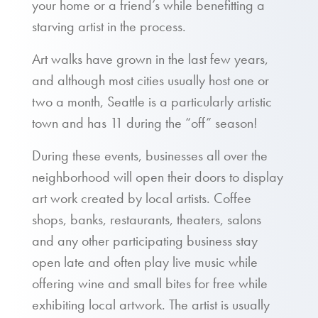
your home or a friend’s while benefitting a
starving artist in the process.
Art walks have grown in the last few years,
and although most cities usually host one or
two a month, Seattle is a particularly artistic
town and has 11 during the “off” season!
During these events, businesses all over the
neighborhood will open their doors to display
art work created by local artists. Coffee
shops, banks, restaurants, theaters, salons
and any other participating business stay
open late and often play live music while
offering wine and small bites for free while
exhibiting local artwork. The artist is usually