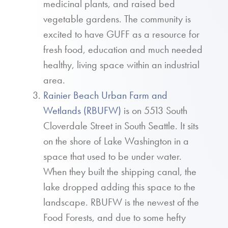
medicinal plants, and raised bed
vegetable gardens. The community is
excited to have GUFF as a resource for
fresh food, education and much needed
healthy, living space within an industrial
area.
Rainier Beach Urban Farm and
Wetlands (RBUFW)
is on 5513 South
Cloverdale Street in South Seattle. It sits
on the shore of Lake Washington in a
space that used to be under water.
When they built the shipping canal, the
lake dropped adding this space to the
landscape. RBUFW is the newest of the
Food Forests, and due to some hefty