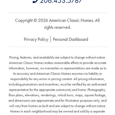
206.453.5787
Copyright © 2026 American Classic Homes. All
rights reserved.
Privacy Policy
Personal Dashboard
Pricing, features, and availability are subject to change without notice.
American Classic Homes makes reasonable efforts to provide accurate
information, however, no warranties or representations are made as to
its accuracy and American Classic Homes assumes no liability or
responsibility for any errors in pricing content. All pricing information,
including promotions and incentives, must be verified by an authorized
representative for the appropriate community and home. Photography,
floor plans, elevations, renderings, virtual tours, maps, square footage,
and dimensions are approximate and for illustration purposes only, and
will vary from homes as built and are subject to change without notice.
Homes in each neighborhood may be owned and sold by a separate