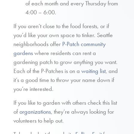
of each month and every Thursday from
4:00 – 6:00.
If you aren’t close to the food forests, or if
you’d like your own space to tinker. Seattle
neighborhoods offer
P-Patch community
gardens
where residents can rent a
gardening patch to grow anything you want.
Each of the P-Patches is on a
waiting list
, and
it’s a good time to throw your name down if
you’re interested.
If you like to garden with others check this list
of
organizations
, they’re always looking for
volunteers to help out.