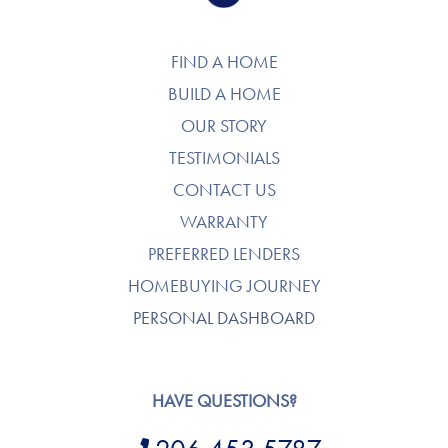
FIND A HOME
BUILD A HOME
OUR STORY
TESTIMONIALS
CONTACT US
WARRANTY
PREFERRED LENDERS
HOMEBUYING JOURNEY
PERSONAL DASHBOARD
HAVE QUESTIONS?