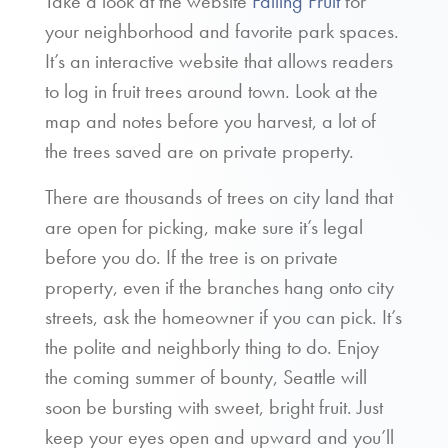
Take a look at the website
Falling Fruit
for
your neighborhood and favorite park spaces.
It’s an interactive website that allows readers
to log in fruit trees around town. Look at the
map and notes before you harvest, a lot of
the trees saved are on private property.
There are thousands of trees on city land that
are open for picking, make sure it’s legal
before you do. If the tree is on private
property, even if the branches hang onto city
streets, ask the homeowner if you can pick. It’s
the polite and neighborly thing to do. Enjoy
the coming summer of bounty, Seattle will
soon be bursting with sweet, bright fruit. Just
keep your eyes open and upward and you’ll