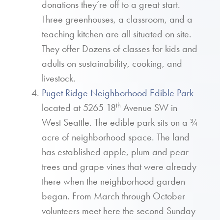
donations they’re off to a great start.
Three greenhouses, a classroom, and a
teaching kitchen are all situated on site.
They offer Dozens of classes for kids and
adults on sustainability, cooking, and
livestock.
Puget Ridge Neighborhood Edible Park
th
located at 5265 18
Avenue SW in
West Seattle. The edible park sits on a ¾
acre of neighborhood space. The land
has established apple, plum and pear
trees and grape vines that were already
there when the neighborhood garden
began. From March through October
volunteers meet here the second Sunday