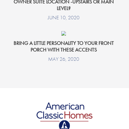
OWNER SUITE LOCATION -UPSTAIRS OR MAIN
LEVEL?
JUNE 10, 2020
BRING A LITTLE PERSONALITY TO YOUR FRONT
PORCH WITH THESE ACCENTS
MAY 26, 2020
American Classic Homes