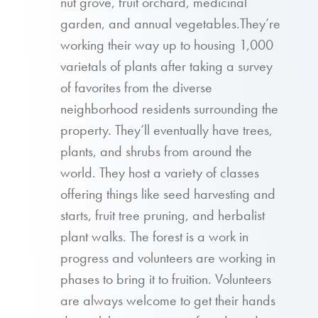
nut grove, fruit orchard, medicinal
garden, and annual vegetables.They’re
working their way up to housing 1,000
varietals of plants after taking a survey
of favorites from the diverse
neighborhood residents surrounding the
property. They’ll eventually have trees,
plants, and shrubs from around the
world. They host a variety of classes
offering things like seed harvesting and
starts, fruit tree pruning, and herbalist
plant walks. The forest is a work in
progress and volunteers are working in
phases to bring it to fruition. Volunteers
are always welcome to get their hands