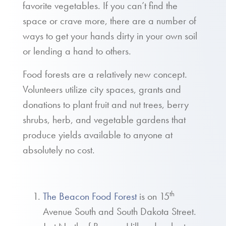
favorite vegetables. If you can’t find the
space or crave more, there are a number of
ways to get your hands dirty in your own soil
or lending a hand to others.
Food forests are a relatively new concept.
Volunteers utilize city spaces, grants and
donations to plant fruit and nut trees, berry
shrubs, herb, and vegetable gardens that
produce yields available to anyone at
absolutely no cost.
th
The Beacon Food Forest
is on 15
Avenue South and South Dakota Street.