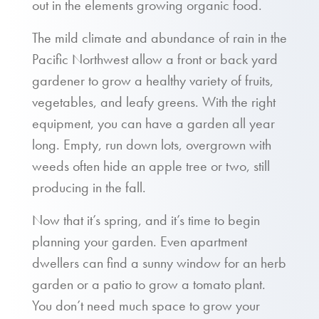
out in the elements growing organic food.
The mild climate and abundance of rain in the
Pacific Northwest allow a front or back yard
gardener to grow a healthy variety of fruits,
vegetables, and leafy greens. With the right
equipment, you can have a garden all year
long. Empty, run down lots, overgrown with
weeds often hide an apple tree or two, still
producing in the fall.
Now that it’s spring, and it’s time to begin
planning your garden. Even apartment
dwellers can find a sunny window for an herb
garden or a patio to grow a tomato plant.
You don’t need much space to grow your