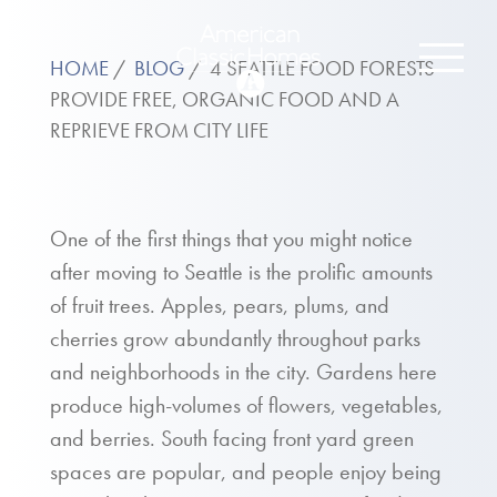
HOME
BLOG
4 SEATTLE FOOD FORESTS
PROVIDE FREE, ORGANIC FOOD AND A
REPRIEVE FROM CITY LIFE
One of the first things that you might notice
after moving to Seattle is the prolific amounts
of fruit trees. Apples, pears, plums, and
cherries grow abundantly throughout parks
and neighborhoods in the city. Gardens here
produce high-volumes of flowers, vegetables,
and berries. South facing front yard green
spaces are popular, and people enjoy being