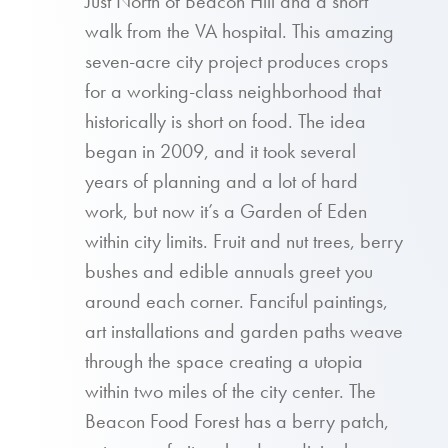
Just North of Beacon Hill and a short
walk from the VA hospital. This amazing
seven-acre city project produces crops
for a working-class neighborhood that
historically is short on food. The idea
began in 2009, and it took several
years of planning and a lot of hard
work, but now it’s a Garden of Eden
within city limits. Fruit and nut trees, berry
bushes and edible annuals greet you
around each corner. Fanciful paintings,
art installations and garden paths weave
through the space creating a utopia
within two miles of the city center. The
Beacon Food Forest has a berry patch,