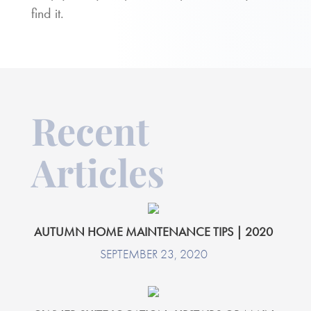
find it.
Recent
Articles
AUTUMN HOME MAINTENANCE TIPS | 2020
SEPTEMBER 23, 2020