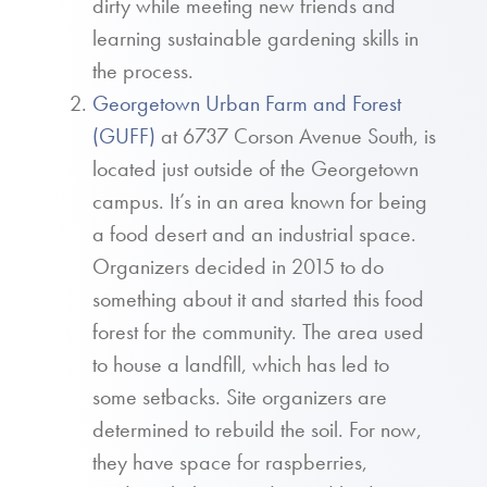
dirty while meeting new friends and
learning sustainable gardening skills in
the process.
Georgetown Urban Farm and Forest
(GUFF)
at 6737 Corson Avenue South, is
located just outside of the Georgetown
campus. It’s in an area known for being
a food desert and an industrial space.
Organizers decided in 2015 to do
something about it and started this food
forest for the community. The area used
to house a landfill, which has led to
some setbacks. Site organizers are
determined to rebuild the soil. For now,
they have space for raspberries,