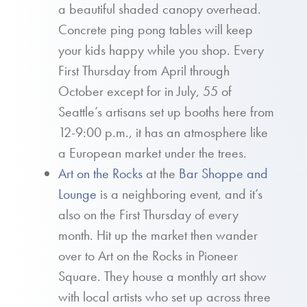
a beautiful shaded canopy overhead.
Concrete ping pong tables will keep
your kids happy while you shop. Every
First Thursday from April through
October except for in July, 55 of
Seattle’s artisans set up booths here from
12-9:00 p.m., it has an atmosphere like
a European market under the trees.
Art on the Rocks
at the
Bar Shoppe and
Lounge
is a neighboring event, and it’s
also on the First Thursday of every
month. Hit up the market then wander
over to Art on the Rocks in Pioneer
Square. They house a monthly art show
with local artists who set up across three