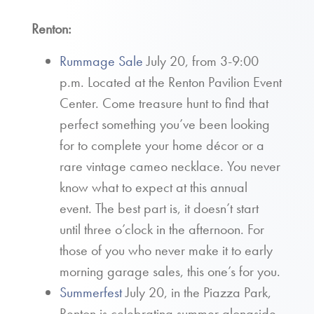
Renton:
Rummage Sale
July 20, from 3-9:00
p.m. Located at the Renton Pavilion Event
Center. Come treasure hunt to find that
perfect something you’ve been looking
for to complete your home décor or a
rare vintage cameo necklace. You never
know what to expect at this annual
event. The best part is, it doesn’t start
until three o’clock in the afternoon. For
those of you who never make it to early
morning garage sales, this one’s for you.
Summerfest
July 20, in the Piazza Park,
Renton is celebrating summer alongside