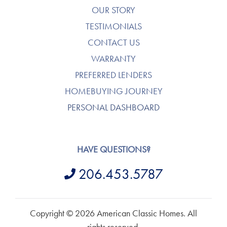
OUR STORY
TESTIMONIALS
CONTACT US
WARRANTY
PREFERRED LENDERS
HOMEBUYING JOURNEY
PERSONAL DASHBOARD
HAVE QUESTIONS?
206.453.5787
Copyright © 2026 American Classic Homes. All
rights reserved.