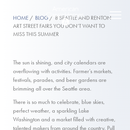
HOME
BLOG
8 SEATTLE AND RENTON
ART STREET FAIRS YOU DON’T WANT TO
MISS THIS SUMMER
The sun is shining, and city calendars are
overflowing with activities. Farmer’s markets,
festivals, parades, and beer gardens are
brimming all over the Seattle area.
There is so much to celebrate, blue skies,
perfect weather, a sparkling Lake
Washington and a market filled with creative,
talented makers from around the country. Pull