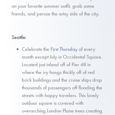
on your favorite summer outfit, grab some
friends, and peruse the artsy side of the city.
Seattle:
Celebrate the
First Thursday
of every
month except July in Occidental Square.
Located just inland off of Pier 48 in
where the ivy hangs thickly off of red
brick buildings and the cruise ships drop
thousands of passengers off flooding the
streets with happy travelers. This lovely
outdoor square is covered with
overarching London Plane trees creating