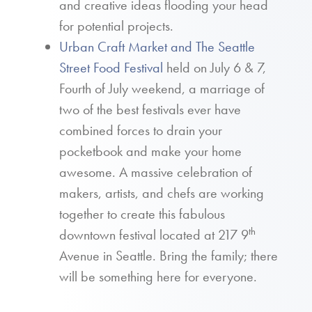
and creative ideas flooding your head
for potential projects.
Urban Craft Market and The Seattle
Street Food Festival
held on July 6 & 7,
Fourth of July weekend, a marriage of
two of the best festivals ever have
combined forces to drain your
pocketbook and make your home
awesome. A massive celebration of
makers, artists, and chefs are working
together to create this fabulous
th
downtown festival located at 217 9
Avenue in Seattle. Bring the family; there
will be something here for everyone.