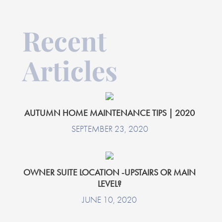
Recent
Articles
AUTUMN HOME MAINTENANCE TIPS | 2020
SEPTEMBER 23, 2020
OWNER SUITE LOCATION -UPSTAIRS OR MAIN
LEVEL?
JUNE 10, 2020