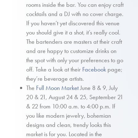
rooms inside the bar. You can enjoy craft
cocktails and a DJ with no cover charge.
If you haven’t yet discovered this venue
you should give it a shot, it’s really cool.
The bartenders are masters at their craft
and are happy to customize drinks on
the spot with only your preferences to go
off. Take a look at their
Facebook
page;
they’re beverage artists.
The
Full Moon Market
June 8 & 9, July
20 & 21, August 24 & 25, September 21
& 22 from 10:00 a.m. to 4:00 p.m. If
you like modern jewelry, bohemian
designs and clean, trendy looks this
market is for you. Located in the