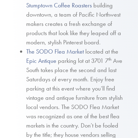
Stumptown Coffee Roasters
building
downtown, a team of Pacific Northwest
makers creates a fresh exchange of
products that look like they leaped off a
modern, stylish Pinterest board.
The SODO Flea Market
located at the
th
Epic Antique
parking lot at 3701 7
Ave
South takes place the second and last
Saturdays of every month. Enjoy free
parking at this event where you’ll find
vintage and antique furniture from stylish
local vendors. The SODO Flea Market
was recognized as one of the best flea
markets in the country. Don’t be fooled
by the title; they house vendors selling