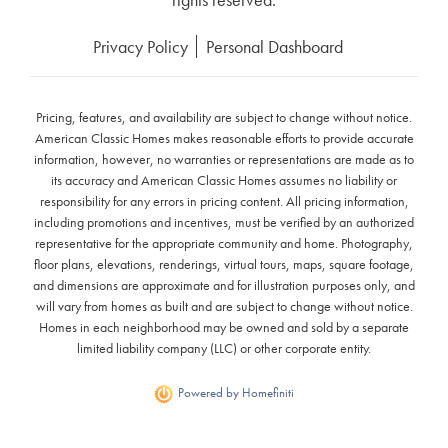
Privacy Policy
Personal Dashboard
Pricing, features, and availability are subject to change without notice.
American Classic Homes makes reasonable efforts to provide accurate
information, however, no warranties or representations are made as to
its accuracy and American Classic Homes assumes no liability or
responsibility for any errors in pricing content. All pricing information,
including promotions and incentives, must be verified by an authorized
representative for the appropriate community and home. Photography,
floor plans, elevations, renderings, virtual tours, maps, square footage,
and dimensions are approximate and for illustration purposes only, and
will vary from homes as built and are subject to change without notice.
Homes in each neighborhood may be owned and sold by a separate
limited liability company (LLC) or other corporate entity.
Powered by Homefiniti