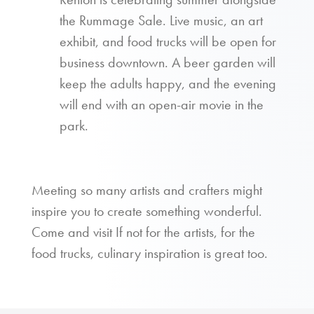
the Rummage Sale. Live music, an art
exhibit, and food trucks will be open for
business downtown. A beer garden will
keep the adults happy, and the evening
will end with an open-air movie in the
park.
Meeting so many artists and crafters might
inspire you to create something wonderful.
Come and visit If not for the artists, for the
food trucks, culinary inspiration is great too.