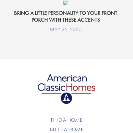
BRING A LITTLE PERSONALITY TO YOUR FRONT
PORCH WITH THESE ACCENTS
MAY 26, 2020
American Classic Homes
FIND A HOME
BUILD A HOME