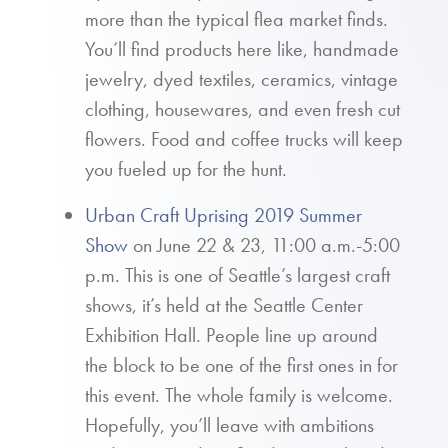
more than the typical flea market finds.
You’ll find products here like, handmade
jewelry, dyed textiles, ceramics, vintage
clothing, housewares, and even fresh cut
flowers. Food and coffee trucks will keep
you fueled up for the hunt.
Urban Craft Uprising 2019 Summer
Show
on June 22 & 23, 11:00 a.m.-5:00
p.m. This is one of Seattle’s largest craft
shows, it’s held at the Seattle Center
Exhibition Hall. People line up around
the block to be one of the first ones in for
this event. The whole family is welcome.
Hopefully, you’ll leave with ambitions