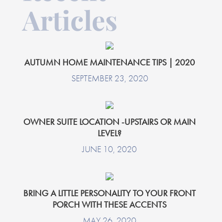
Articles
AUTUMN HOME MAINTENANCE TIPS | 2020
SEPTEMBER 23, 2020
OWNER SUITE LOCATION -UPSTAIRS OR MAIN
LEVEL?
JUNE 10, 2020
BRING A LITTLE PERSONALITY TO YOUR FRONT
PORCH WITH THESE ACCENTS
MAY 26, 2020