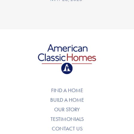
American Classic Homes
FIND A HOME
BUILD A HOME
OUR STORY
TESTIMONIALS
CONTACT US