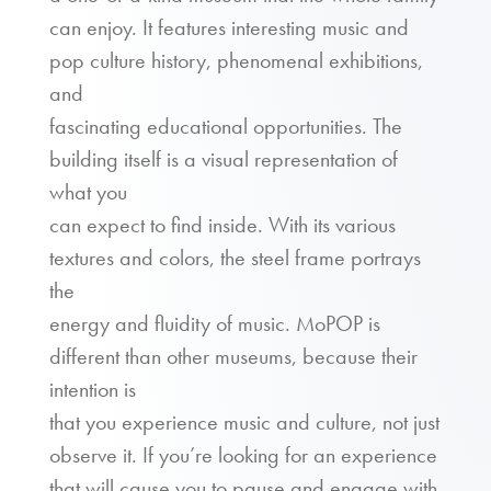
can enjoy. It features interesting music and
pop culture history, phenomenal exhibitions,
and
fascinating educational opportunities. The
building itself is a visual representation of
what you
can expect to find inside. With its various
textures and colors, the steel frame portrays
the
energy and fluidity of music. MoPOP is
different than other museums, because their
intention is
that you experience music and culture, not just
observe it. If you’re looking for an experience
that will cause you to pause and engage with