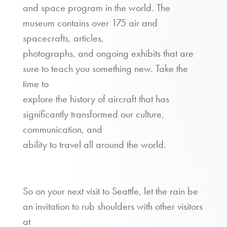
and space program in the world. The
museum contains over 175 air and
spacecrafts, articles,
photographs, and ongoing exhibits that are
sure to teach you something new. Take the
time to
explore the history of aircraft that has
significantly transformed our culture,
communication, and
ability to travel all around the world.
So on your next visit to Seattle, let the rain be
an invitation to rub shoulders with other visitors
at