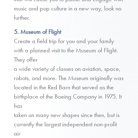
music and pop culture in a new way, look no
further.
5. Museum of Flight
Create a field trip for you and your family
with a planned visit to the Museum of Flight.
They offer
a wide variety of classes on aviation, space,
robots, and more. The Museum originally was
located in the Red Barn that served as the
birthplace of the Boeing Company in 1975. It
has
taken on many new shapes since then, but is
currently the largest independent non-profit
air