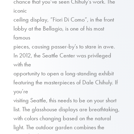
chance that you’ve seen Chihuly’s work. The
iconic
ceiling display, “Fiori Di Como”, in the front
lobby at the Bellagio, is one of his most
famous
pieces, causing passer-by’s to stare in awe.
In 2012, the Seattle Center was privileged
with the
opportunity to open a long-standing exhibit
featuring the masterpieces of Dale Chihuly. If
you’re
visiting Seattle, this needs to be on your short
list. The glasshouse displays are breathtaking,
with colors changing based on the natural
light. The outdoor garden combines the