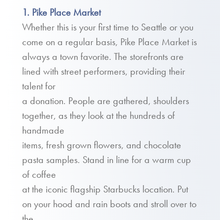
1. Pike Place Market
Whether this is your first time to Seattle or you
come on a regular basis, Pike Place Market is
always a town favorite. The storefronts are
lined with street performers, providing their
talent for
a donation. People are gathered, shoulders
together, as they look at the hundreds of
handmade
items, fresh grown flowers, and chocolate
pasta samples. Stand in line for a warm cup
of coffee
at the iconic flagship Starbucks location. Put
on your hood and rain boots and stroll over to
the