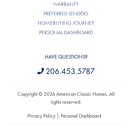
WARRANTY
PREFERRED LENDERS
HOMEBUYING JOURNEY
PERSONAL DASHBOARD
HAVE QUESTIONS?
206.453.5787
Copyright © 2026 American Classic Homes. All
rights reserved.
Privacy Policy
Personal Dashboard