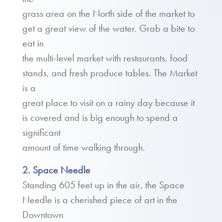
grass area on the North side of the market to
get a great view of the water. Grab a bite to
eat in
the multi-level market with restaurants, food
stands, and fresh produce tables. The Market
is a
great place to visit on a rainy day because it
is covered and is big enough to spend a
significant
amount of time walking through.
2. Space Needle
Standing 605 feet up in the air, the Space
Needle is a cherished piece of art in the
Downtown