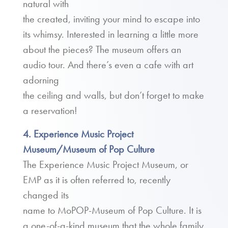
natural with
the created, inviting your mind to escape into
its whimsy. Interested in learning a little more
about the pieces? The museum offers an
audio tour. And there’s even a cafe with art
adorning
the ceiling and walls, but don’t forget to make
a reservation!
4. Experience Music Project
Museum/Museum of Pop Culture
The Experience Music Project Museum, or
EMP as it is often referred to, recently
changed its
name to MoPOP-Museum of Pop Culture. It is
a one-of-a-kind museum that the whole family