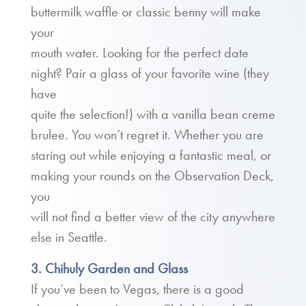
buttermilk waffle or classic benny will make
your
mouth water. Looking for the perfect date
night? Pair a glass of your favorite wine (they
have
quite the selection!) with a vanilla bean creme
brulee. You won’t regret it. Whether you are
staring out while enjoying a fantastic meal, or
making your rounds on the Observation Deck,
you
will not find a better view of the city anywhere
else in Seattle.
3. Chihuly Garden and Glass
If you’ve been to Vegas, there is a good