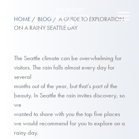
HOME
BLOG
A GUIDE TO EXPLORATION
ON A RAINY SEATTLE DAY
The Seattle climate can be overwhelming for
visitors. The rain falls almost every day for
several
months out of the year, but that’s part of the
beauty. In Seattle the rain invites discovery, so
we
wanted to share with you the top five places
we would recommend for you to explore on a
rainy day.