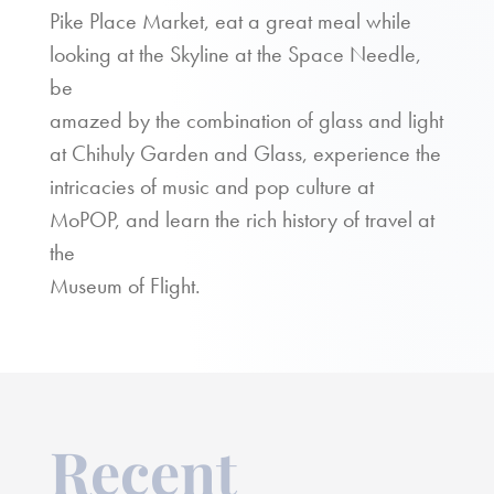
Pike Place Market, eat a great meal while
looking at the Skyline at the Space Needle,
be
amazed by the combination of glass and light
at Chihuly Garden and Glass, experience the
intricacies of music and pop culture at
MoPOP, and learn the rich history of travel at
the
Museum of Flight.
Recent