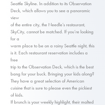
Seattle Skyline. In addition to its Observation
Deck, which allows you to see a panoramic
view
of the entire city, the Needle’s restaurant,
SkyCity, cannot be matched. If you’re looking
for a
warm place to be on a rainy Seattle night, this
is it. Each restaurant reservation includes a
free
trip to the Observation Deck, which is the best
bang for your buck. Bringing your kids along?
They have a great selection of American
cuisine that is sure to please even the pickiest
of kids.
If brunch is your weekly highlight, their malted