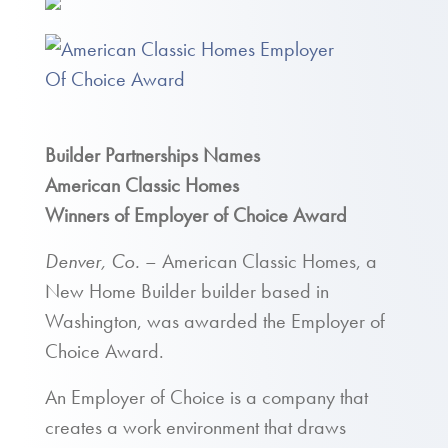
Builder Partnerships Names
American Classic Homes
Winners of Employer of Choice Award
Denver, Co.
– American Classic Homes, a
New Home Builder builder based in
Washington, was awarded the Employer of
Choice Award.
An Employer of Choice is a company that
creates a work environment that draws