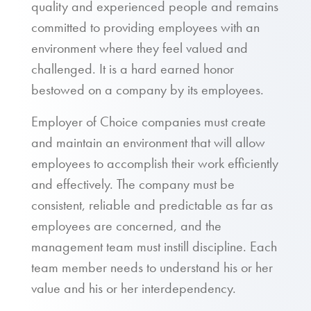
quality and experienced people and remains
committed to providing employees with an
environment where they feel valued and
challenged. It is a hard earned honor
bestowed on a company by its employees.
Employer of Choice companies must create
and maintain an environment that will allow
employees to accomplish their work efficiently
and effectively. The company must be
consistent, reliable and predictable as far as
employees are concerned, and the
management team must instill discipline. Each
team member needs to understand his or her
value and his or her interdependency.