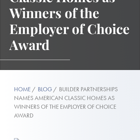
Winners of the
Employer of Choice
Award
HOME
BLOG
BUILDER PARTNERSHIPS
NAMES AMERICAN CLASSIC HOMES AS
WINNERS OF THE EMPLOYER OF CHOICE
AWARD