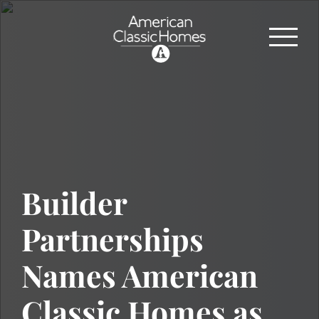
Builder
Partnerships
Names American
Classic Homes as