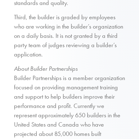
standards and quality.
Third, the builder is graded by employees
who are working in the builder’s organization
on a daily basis. It is not granted by a third
party team of judges reviewing a builder’s
application.
About Builder Partnerships
Builder Partnerships is a member organization
focused on providing management training
and support to help builders improve their
performance and profit. Currently we
represent approximately 650 builders in the
United States and Canada who have
projected about 85,000 homes built