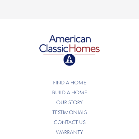
American Classic Homes
FIND A HOME
BUILD A HOME
OUR STORY
TESTIMONIALS
CONTACT US
WARRANTY