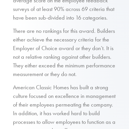
average score on the employee feedback
surveys of at least 90% across 69 criteria that
have been sub-divided into 16 categories.
There are no rankings for this award. Builders
either achieve the necessary criteria for the
Employer of Choice award or they don’t. It is
not a relative ranking against other builders.
They either exceed the minimum performance
measurement or they do not.
American Classic Homes has built a strong
culture focused on excellence in management
of their employees permeating the company.
In addition, it has worked hard to build
processes to allow employees to function as a