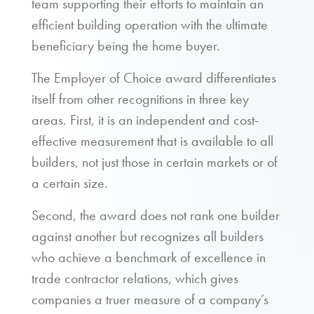
team supporting their efforts to maintain an
efficient building operation with the ultimate
beneficiary being the home buyer.
The Employer of Choice award differentiates
itself from other recognitions in three key
areas. First, it is an independent and cost-
effective measurement that is available to all
builders, not just those in certain markets or of
a certain size.
Second, the award does not rank one builder
against another but recognizes all builders
who achieve a benchmark of excellence in
trade contractor relations, which gives
companies a truer measure of a company’s