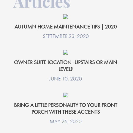
Articles
AUTUMN HOME MAINTENANCE TIPS | 2020
SEPTEMBER 23, 2020
OWNER SUITE LOCATION -UPSTAIRS OR MAIN
LEVEL?
JUNE 10, 2020
BRING A LITTLE PERSONALITY TO YOUR FRONT
PORCH WITH THESE ACCENTS
MAY 26, 2020