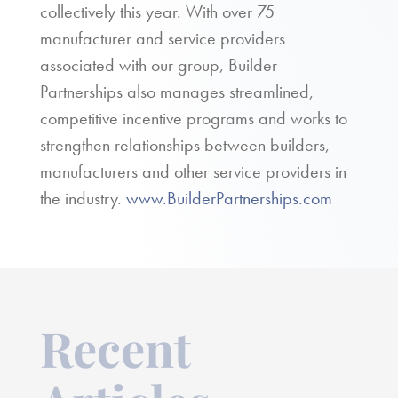
collectively this year. With over 75
manufacturer and service providers
associated with our group, Builder
Partnerships also manages streamlined,
competitive incentive programs and works to
strengthen relationships between builders,
manufacturers and other service providers in
the industry.
www.BuilderPartnerships.com
Recent