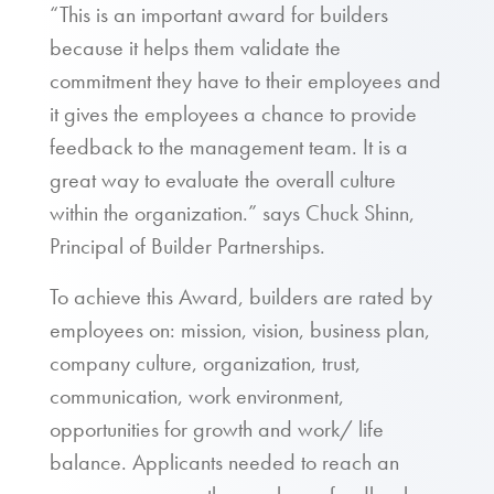
“This is an important award for builders
because it helps them validate the
commitment they have to their employees and
it gives the employees a chance to provide
feedback to the management team. It is a
great way to evaluate the overall culture
within the organization.” says Chuck Shinn,
Principal of Builder Partnerships.
To achieve this Award, builders are rated by
employees on: mission, vision, business plan,
company culture, organization, trust,
communication, work environment,
opportunities for growth and work/ life
balance. Applicants needed to reach an