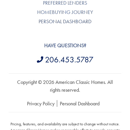
PREFERRED LENDERS
HOMEBUYING JOURNEY
PERSONAL DASHBOARD
HAVE QUESTIONS?
206.453.5787
Copyright © 2026 American Classic Homes. All
rights reserved.
Privacy Policy
Personal Dashboard
Pricing, features, and availability are subject to change without notice.
American Classic Homes makes reasonable efforts to provide accurate