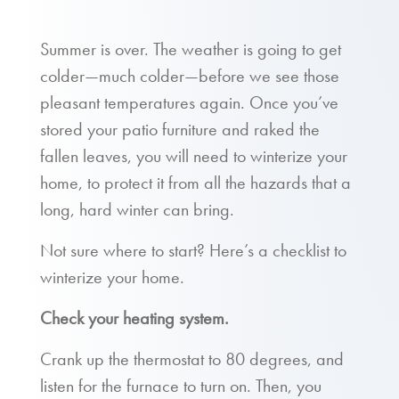
Summer is over. The weather is going to get
colder—much colder—before we see those
pleasant temperatures again. Once you’ve
stored your patio furniture and raked the
fallen leaves, you will need to winterize your
home, to protect it from all the hazards that a
long, hard winter can bring.
Not sure where to start? Here’s a checklist to
winterize your home.
Check your heating system.
Crank up the thermostat to 80 degrees, and
listen for the furnace to turn on. Then, you