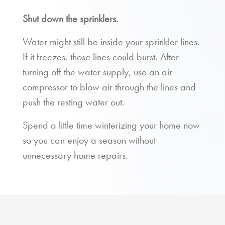
Shut down the sprinklers.
Water might still be inside your sprinkler lines.
If it freezes, those lines could burst. After
turning off the water supply, use an air
compressor to blow air through the lines and
push the resting water out.
Spend a little time winterizing your home now
so you can enjoy a season without
unnecessary home repairs.