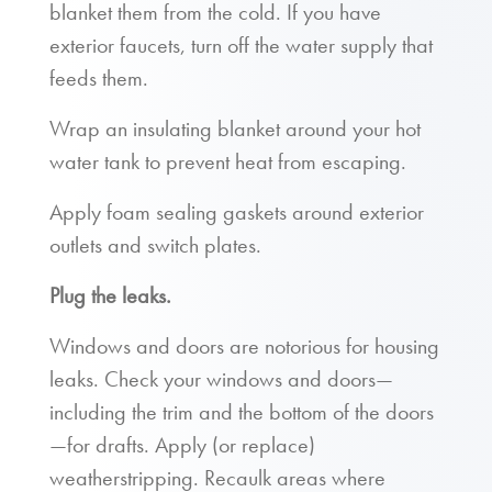
blanket them from the cold. If you have
exterior faucets, turn off the water supply that
feeds them.
Wrap an insulating blanket around your hot
water tank to prevent heat from escaping.
Apply foam sealing gaskets around exterior
outlets and switch plates.
Plug the leaks.
Windows and doors are notorious for housing
leaks. Check your windows and doors—
including the trim and the bottom of the doors
—for drafts. Apply (or replace)
weatherstripping. Recaulk areas where