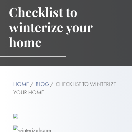
Checklist to
winterize your
home
HOME
BLOG
CHECKLIST TO WINTERIZE
YOUR HOME