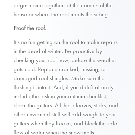
edges come together, at the corners of the
house or where the roof meets the siding.
Proof the roof.
It’s no fun getting on the roof to make repairs
in the dead of winter. Be proactive by
checking your roof now, before the weather
gets cold. Replace cracked, missing, or
damaged roof shingles. Make sure the
flashing is intact. And, if you didn’t already
include the task in your autumn checklist,
clean the gutters. All those leaves, sticks, and
other unwanted stuff will add weight to your
gutters when they freeze, and block the safe
flow of water when the snow melts.