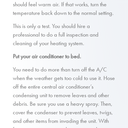
should feel warm air. If that works, turn the
temperature back down to the normal setting.
This is only a test. You should hire a
professional to do a full inspection and
cleaning of your heating system.
Put your air conditioner to bed.
You need to do more than turn off the A/C
when the weather gets too cold to use it. Hose
off the entire central air conditioner’s
condensing unit to remove leaves and other
debris. Be sure you use a heavy spray. Then,
cover the condenser to prevent leaves, twigs,
and other items from invading the unit. With