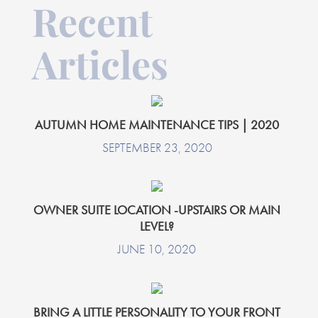
Recent
Articles
AUTUMN HOME MAINTENANCE TIPS | 2020
SEPTEMBER 23, 2020
OWNER SUITE LOCATION -UPSTAIRS OR MAIN
LEVEL?
JUNE 10, 2020
BRING A LITTLE PERSONALITY TO YOUR FRONT