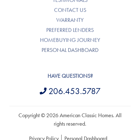
CONTACT US
WARRANTY
PREFERRED LENDERS
HOMEBUYING JOURNEY
PERSONAL DASHBOARD
HAVE QUESTIONS?
206.453.5787
Copyright © 2026 American Classic Homes. All
rights reserved.
Privacy Policy
Personal Dashboard