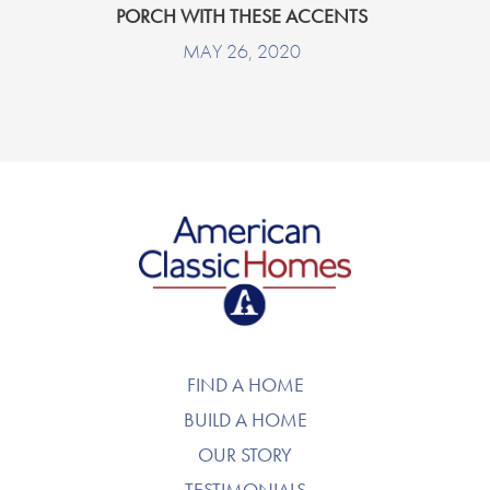
PORCH WITH THESE ACCENTS
MAY 26, 2020
American Classic Homes
FIND A HOME
BUILD A HOME
OUR STORY
TESTIMONIALS