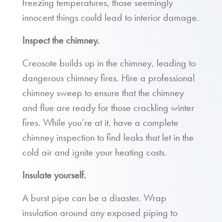
freezing temperatures, those seemingly
innocent things could lead to interior damage.
Inspect the chimney.
Creosote builds up in the chimney, leading to
dangerous chimney fires. Hire a professional
chimney sweep to ensure that the chimney
and flue are ready for those crackling winter
fires. While you’re at it, have a complete
chimney inspection to find leaks that let in the
cold air and ignite your heating costs.
Insulate yourself.
A burst pipe can be a disaster. Wrap
insulation around any exposed piping to