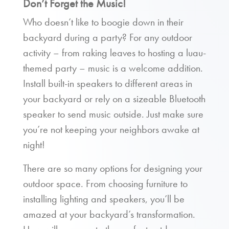
Don’t Forget the Music!
Who doesn’t like to boogie down in their
backyard during a party? For any outdoor
activity – from raking leaves to hosting a luau-
themed party – music is a welcome addition.
Install built-in speakers to different areas in
your backyard or rely on a sizeable Bluetooth
speaker to send music outside. Just make sure
you’re not keeping your neighbors awake at
night!
There are so many options for designing your
outdoor space. From choosing furniture to
installing lighting and speakers, you’ll be
amazed at your backyard’s transformation.