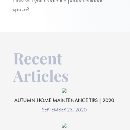
How will you create the perfect outdoor
space?
Recent
Articles
AUTUMN HOME MAINTENANCE TIPS | 2020
SEPTEMBER 23, 2020