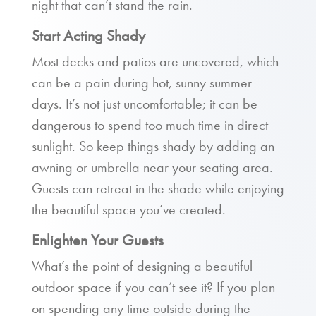
night that can’t stand the rain.
Start Acting Shady
Most decks and patios are uncovered, which
can be a pain during hot, sunny summer
days. It’s not just uncomfortable; it can be
dangerous to spend too much time in direct
sunlight. So keep things shady by adding an
awning or umbrella near your seating area.
Guests can retreat in the shade while enjoying
the beautiful space you’ve created.
Enlighten Your Guests
What’s the point of designing a beautiful
outdoor space if you can’t see it? If you plan
on spending any time outside during the