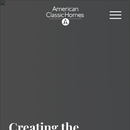
Creating the