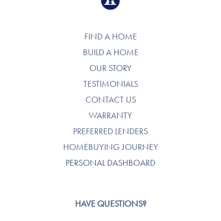
FIND A HOME
BUILD A HOME
OUR STORY
TESTIMONIALS
CONTACT US
WARRANTY
PREFERRED LENDERS
HOMEBUYING JOURNEY
PERSONAL DASHBOARD
HAVE QUESTIONS?