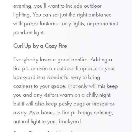
evening, you’ll want to include outdoor
lighting. You can set just the right ambiance
with paper lanterns, fairy lights, or permanent
pendant lights.
Curl Up by a Cozy Fire
Everybody loves a good bonfire. Adding a
fire pit, or even an outdoor fireplace, to your
backyard is a wonderful way to bring
coziness to your space. Not only will this keep
you and any visitors warm on a chilly night,
but it will also keep pesky bugs or mosquitos
away. As a bonus, a fire pit brings calming,
natural light to your backyard.