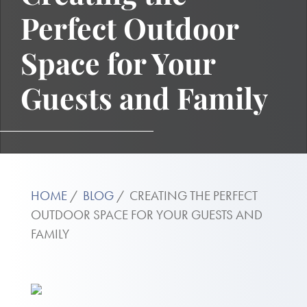
Perfect Outdoor
Space for Your
Guests and Family
HOME
BLOG
CREATING THE PERFECT
OUTDOOR SPACE FOR YOUR GUESTS AND
FAMILY