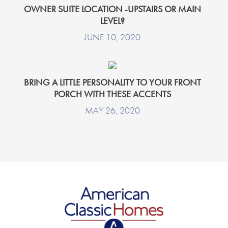
OWNER SUITE LOCATION -UPSTAIRS OR MAIN
LEVEL?
JUNE 10, 2020
BRING A LITTLE PERSONALITY TO YOUR FRONT
PORCH WITH THESE ACCENTS
MAY 26, 2020
American Classic Homes