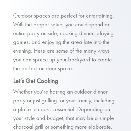
Outdoor spaces are perfect for entertaining.
With the proper setup, you could spend an
entire party outside, cooking dinner, playing
games, and enjoying the area late into the
evening. Here are some of the many ways
you can spruce up your backyard to create
the perfect outdoor space.
Let’s Get Cooking
Whether you’re hosting an outdoor dinner
party or just grilling for your family, including
a place to cook is essential. Depending on
your style and budget, that may be a simple
charcoal grill or something more elaborate,