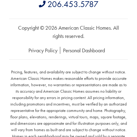
206.453.5787
Copyright © 2026 American Classic Homes. All
rights reserved.
Privacy Policy
Personal Dashboard
Pricing, features, and availability are subject to change without notice.
American Classic Homes makes reasonable efforts to provide accurate
information, however, no warranties or representations are made as to
its accuracy and American Classic Homes assumes no liability or
responsibility for any errors in pricing content. All pricing information,
including promotions and incentives, must be verified by an authorized
representative for the appropriate community and home. Photography,
floor plans, elevations, renderings, virtual tours, maps, square footage,
and dimensions are approximate and for illustration purposes only, and
will vary from homes as built and are subject to change without notice.
Homes in each neighborhood may be owned and sold by a separate