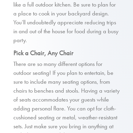
like a full outdoor kitchen. Be sure to plan for
a place to cook in your backyard design.
You’ll undoubtedly appreciate reducing trips
in and out of the house for food during a busy
party.
Pick a Chair, Any Chair
There are so many different options for
outdoor seating! If you plan to entertain, be
sure to include many seating options, from
chairs to benches and stools. Having a variety
of seats accommodates your guests while
adding personal flare. You can opt for cloth-
cushioned seating or metal, weather-resistant
sets. Just make sure you bring in anything at