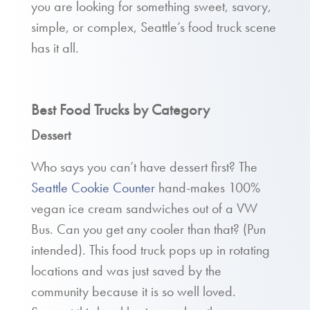
you are looking for something sweet, savory,
simple, or complex, Seattle’s food truck scene
has it all.
Best Food Trucks by Category
Dessert
Who says you can’t have dessert first? The
Seattle Cookie Counter
hand-makes 100%
vegan ice cream sandwiches out of a VW
Bus. Can you get any cooler than that? (Pun
intended). This food truck pops up in rotating
locations and was just saved by the
community because it is so well loved.