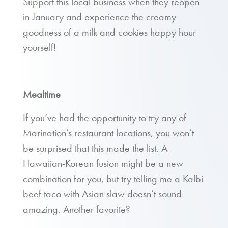
Support this local business when they reopen
in January and experience the creamy
goodness of a milk and cookies happy hour
yourself!
Mealtime
If you’ve had the opportunity to try any of
Marination’s restaurant locations, you won’t
be surprised that this made the list. A
Hawaiian-Korean fusion might be a new
combination for you, but try telling me a Kalbi
beef taco with Asian slaw doesn’t sound
amazing. Another favorite?