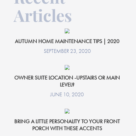
Articles
AUTUMN HOME MAINTENANCE TIPS | 2020
SEPTEMBER 23, 2020
OWNER SUITE LOCATION -UPSTAIRS OR MAIN
LEVEL?
JUNE 10, 2020
BRING A LITTLE PERSONALITY TO YOUR FRONT
PORCH WITH THESE ACCENTS