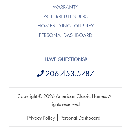
WARRANTY
PREFERRED LENDERS
HOMEBUYING JOURNEY
PERSONAL DASHBOARD
HAVE QUESTIONS?
206.453.5787
Copyright © 2026 American Classic Homes. All
rights reserved.
Privacy Policy
Personal Dashboard