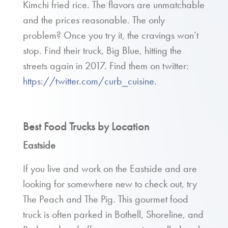
Kimchi fried rice. The flavors are unmatchable
and the prices reasonable. The only
problem? Once you try it, the cravings won’t
stop. Find their truck, Big Blue, hitting the
streets again in 2017. Find them on twitter:
https://twitter.com/curb_cuisine
.
Best Food Trucks by Location
Eastside
If you live and work on the Eastside and are
looking for somewhere new to check out, try
The Peach and The Pig. This gourmet food
truck is often parked in Bothell, Shoreline, and