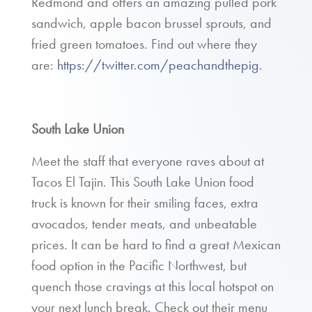
Redmond and offers an amazing pulled pork
sandwich, apple bacon brussel sprouts, and
fried green tomatoes. Find out where they
are:
https://twitter.com/peachandthepig
.
South Lake Union
Meet the staff that everyone raves about at
Tacos El Tajin. This South Lake Union food
truck is known for their smiling faces, extra
avocados, tender meats, and unbeatable
prices. It can be hard to find a great Mexican
food option in the Pacific Northwest, but
quench those cravings at this local hotspot on
your next lunch break. Check out their menu