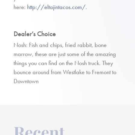
here:
http://eltajintacos.com/
.
Dealer’s Choice
Nosh: Fish and chips, fried rabbit, bone
marrow, these are just some of the amazing
things you can find on the Nosh truck. They
bounce around from Westlake to Fremont to
Downtown
Recent