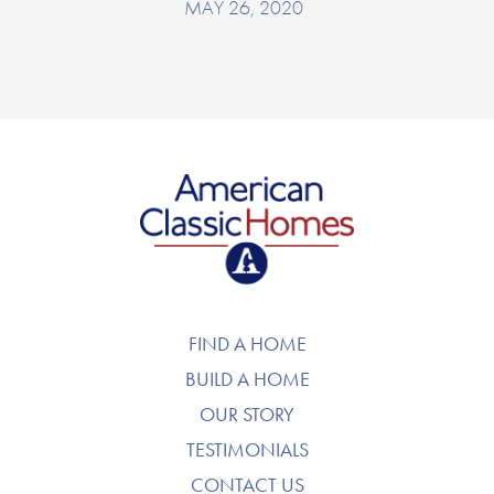
MAY 26, 2020
American Classic Homes
FIND A HOME
BUILD A HOME
OUR STORY
TESTIMONIALS
CONTACT US