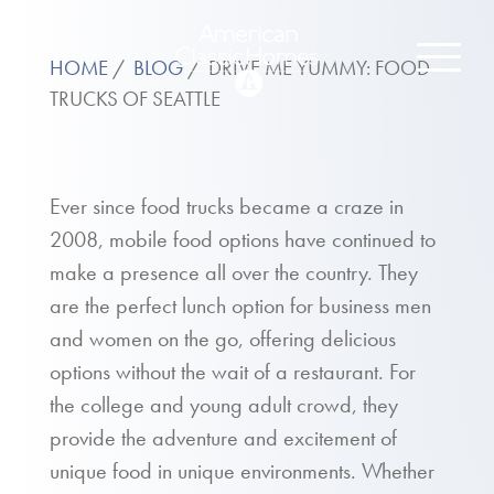
HOME
BLOG
DRIVE ME YUMMY: FOOD
TRUCKS OF SEATTLE
Ever since food trucks became a craze in
2008, mobile food options have continued to
make a presence all over the country. They
are the perfect lunch option for business men
and women on the go, offering delicious
options without the wait of a restaurant. For
the college and young adult crowd, they
provide the adventure and excitement of
unique food in unique environments. Whether