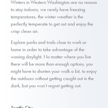
Winters in Western Washington are no reason
to stay indoors, we rarely have freezing
temperatures, the winter weather is the
perfectly temperate to get out and enjoy the
crisp clean air.
Explore parks and trails close to work or
home in order to take advantage of the
waning daylight. No matter where you live
there will be more than enough options, you
might have to shorten your walk a bit, to enjoy
the outdoors without getting caught out in the
dark, but you won’t regret getting out.
Seattle City