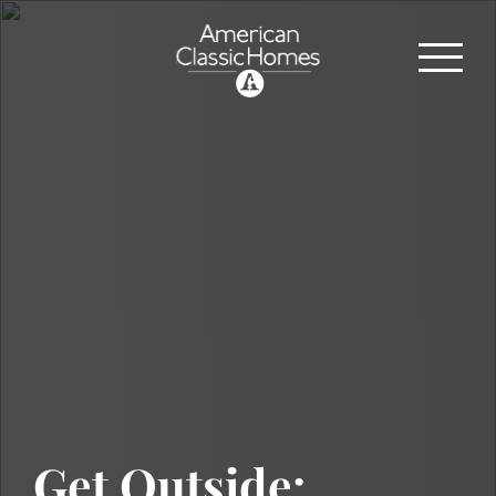
Get Outside: