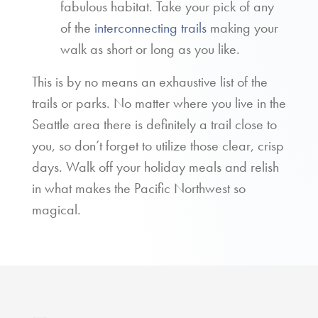
fabulous habitat. Take your pick of any
of the
interconnecting trails
making your
walk as short or long as you like.
This is by no means an exhaustive list of the
trails or parks. No matter where you live in the
Seattle area there is definitely a trail close to
you, so don’t forget to utilize those clear, crisp
days. Walk off your holiday meals and relish
in what makes the Pacific Northwest so
magical.