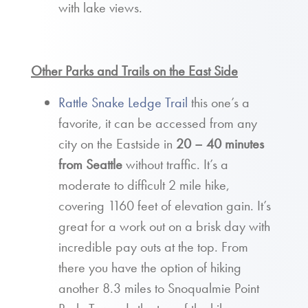
with lake views.
Other Parks and Trails on the East Side
Rattle Snake Ledge Trail
this one’s a
favorite, it can be accessed from any
city on the Eastside in
20 – 40 minutes
from Seattle
without traffic. It’s a
moderate to difficult 2 mile hike,
covering 1160 feet of elevation gain. It’s
great for a work out on a brisk day with
incredible pay outs at the top. From
there you have the option of hiking
another 8.3 miles to Snoqualmie Point