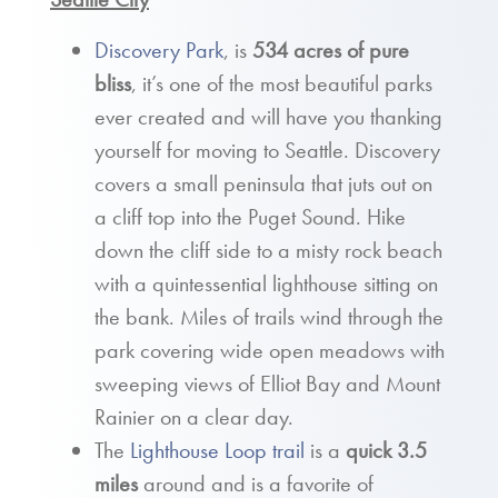
Discovery Park
, is
534 acres of pure
bliss
, it’s one of the most beautiful parks
ever created and will have you thanking
yourself for moving to Seattle. Discovery
covers a small peninsula that juts out on
a cliff top into the Puget Sound. Hike
down the cliff side to a misty rock beach
with a quintessential lighthouse sitting on
the bank. Miles of trails wind through the
park covering wide open meadows with
sweeping views of Elliot Bay and Mount
Rainier on a clear day.
The
Lighthouse Loop trail
is a
quick 3.5
miles
around and is a favorite of