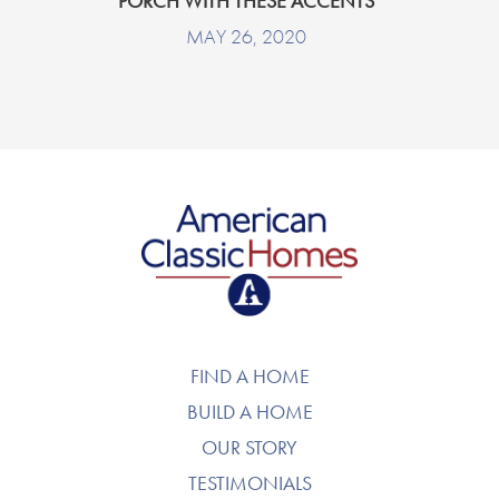
PORCH WITH THESE ACCENTS
MAY 26, 2020
American Classic Homes
FIND A HOME
BUILD A HOME
OUR STORY
TESTIMONIALS