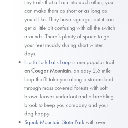
tiny trails that all run into each other, you
can make them as short or as long as
you’d like. They have signage, but it can
get a little bit confusing with all the switch
arounds. There’s plenty of space to get
your feet muddy during short winter
days.
North Fork Falls Loop
is one popular trail
on Cougar Mountain
, an easy 2.6 mile
loop that’ll take you along a stream bed
through moss covered forests with soft
brown leaves underfoot and a babbling
brook to keep you company and your
dog happy.
Squak Mountain State Park
with over