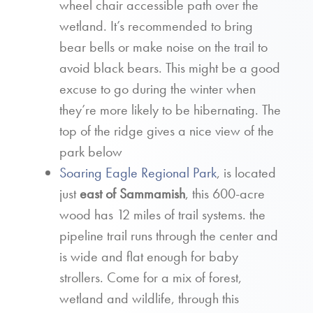
wheel chair accessible path over the
wetland. It’s recommended to bring
bear bells or make noise on the trail to
avoid black bears. This might be a good
excuse to go during the winter when
they’re more likely to be hibernating. The
top of the ridge gives a nice view of the
park below
Soaring Eagle Regional Park
, is located
just
east of Sammamish
, this 600-acre
wood has 12 miles of trail systems. the
pipeline trail runs through the center and
is wide and flat enough for baby
strollers. Come for a mix of forest,
wetland and wildlife, through this