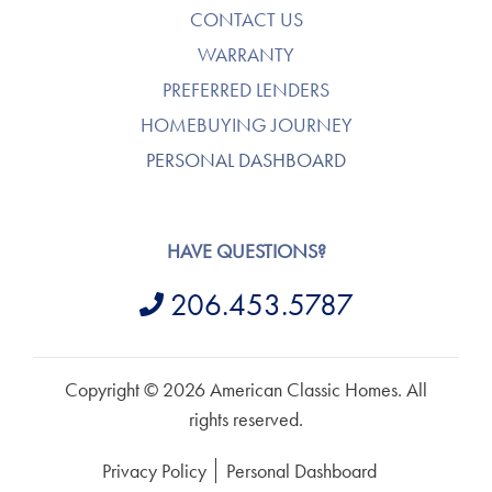
CONTACT US
WARRANTY
PREFERRED LENDERS
HOMEBUYING JOURNEY
PERSONAL DASHBOARD
HAVE QUESTIONS?
206.453.5787
Copyright © 2026 American Classic Homes. All
rights reserved.
Privacy Policy
Personal Dashboard