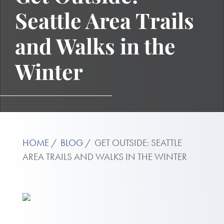
Seattle Area Trails
and Walks in the
Winter
HOME
BLOG
GET OUTSIDE: SEATTLE
AREA TRAILS AND WALKS IN THE WINTER