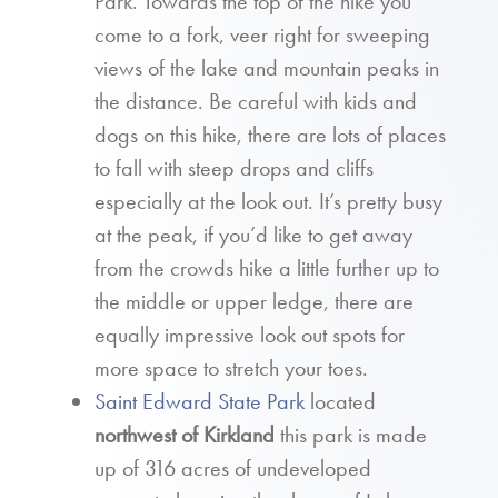
Park. Towards the top of the hike you
come to a fork, veer right for sweeping
views of the lake and mountain peaks in
the distance. Be careful with kids and
dogs on this hike, there are lots of places
to fall with steep drops and cliffs
especially at the look out. It’s pretty busy
at the peak, if you’d like to get away
from the crowds hike a little further up to
the middle or upper ledge, there are
equally impressive look out spots for
more space to stretch your toes.
Saint Edward State Park
located
northwest of Kirkland
this park is made
up of 316 acres of undeveloped