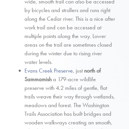
wide, smooth trail can also be accessed
by bicycles and strollers and runs right
along the Cedar river. This is a nice after
work trail and can be accessed at
multiple points along the way. Lower
areas on the trail are sometimes closed
during the winter due to rising river
water levels.
Evans Creek Preserve
, just
north of
Sammamish
a 179-acre wildlife
preserve with 4.2 miles of gentle, flat
trails weave their way through wetlands,
meadows and forest. The Washington
Trails Association has built bridges and
wooden walkways creating an smooth,