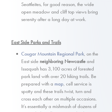
Seattleites, for good reason, the wide
open meadow and cliff top views bring
serenity after a long day at work.
East Side Parks and Trails
Cougar Mountain Regional Park
, on the
East side
neighboring Newcastle
and
Issaquah has 3,100 acres of forested
park land with over 20 hiking trails. Be
prepared with a
map
, cell service is
spotty and these trails twist, turn and
cross each other on multiple occasions.
It’s essentially a mishmash of dozens of