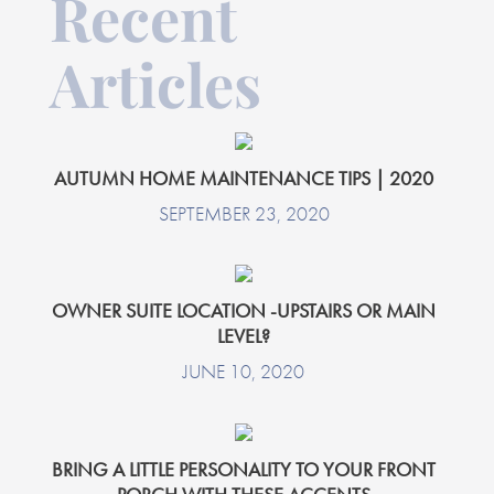
Recent
Articles
AUTUMN HOME MAINTENANCE TIPS | 2020
SEPTEMBER 23, 2020
OWNER SUITE LOCATION -UPSTAIRS OR MAIN
LEVEL?
JUNE 10, 2020
BRING A LITTLE PERSONALITY TO YOUR FRONT