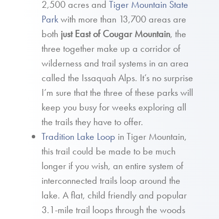
2,500 acres and
Tiger Mountain State
Park
with more than 13,700 areas are
both
just East of Cougar Mountain
, the
three together make up a corridor of
wilderness and trail systems in an area
called the Issaquah Alps. It’s no surprise
I’m sure that the three of these parks will
keep you busy for weeks exploring all
the trails they have to offer.
Tradition Lake Loop
in Tiger Mountain,
this trail could be made to be much
longer if you wish, an entire system of
interconnected trails loop around the
lake. A flat, child friendly and popular
3.1-mile trail loops through the woods