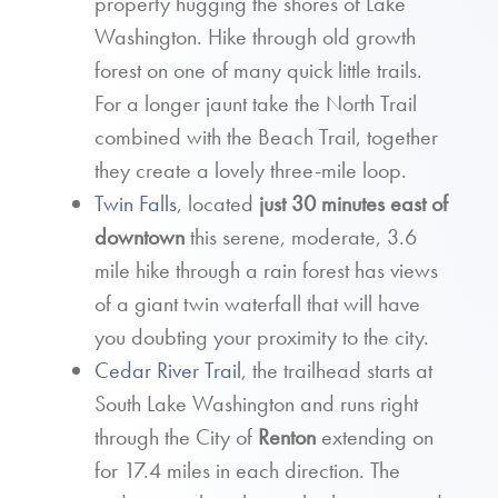
property hugging the shores of Lake
Washington. Hike through old growth
forest on one of many quick little trails.
For a longer jaunt take the North Trail
combined with the Beach Trail, together
they create a lovely three-mile loop.
Twin Falls
, located
just 30 minutes east of
downtown
this serene, moderate, 3.6
mile hike through a rain forest has views
of a giant twin waterfall that will have
you doubting your proximity to the city.
Cedar River Trail
, the trailhead starts at
South Lake Washington and runs right
through the City of
Renton
extending on
for 17.4 miles in each direction. The