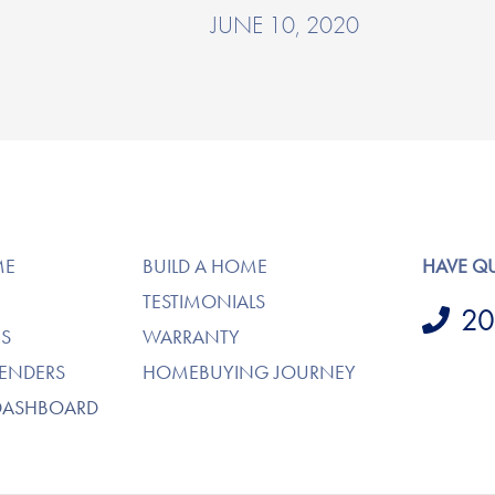
JUNE 10, 2020
ME
BUILD A HOME
HAVE Q
TESTIMONIALS
20
S
WARRANTY
LENDERS
HOMEBUYING JOURNEY
DASHBOARD