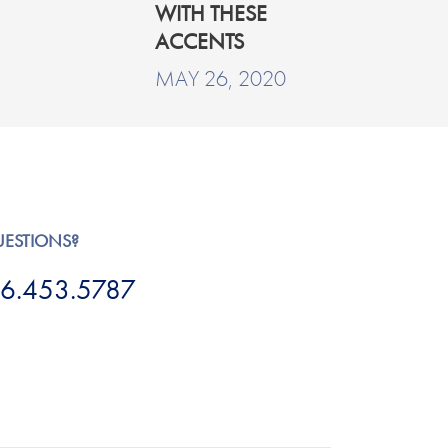
WITH THESE
ACCENTS
MAY 26, 2020
UESTIONS?
6.453.5787