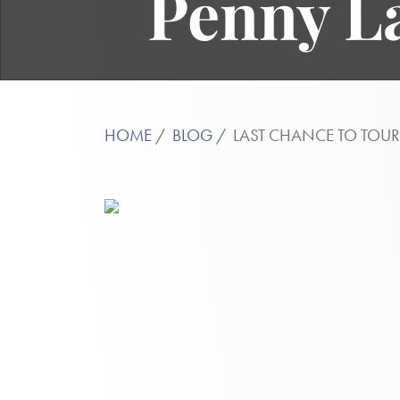
Penny L
HOME
BLOG
LAST CHANCE TO TOU