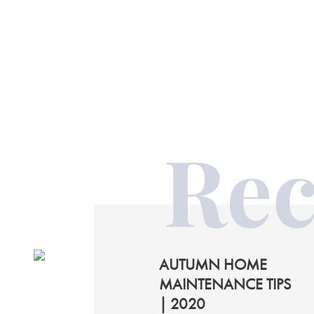
Rec
AUTUMN HOME
MAINTENANCE TIPS
| 2020