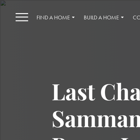
FIND A HOME
BUILD A HOME
CO
Last Cha
Sammami