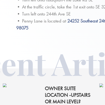
• At the traffic circle, take the 1st exit onto SE
• Turn left onto 244th Ave SE
• Penny Lane is located at
24252 Southeast 24
98075
ent Arti
OWNER SUITE
LOCATION -UPSTAIRS
OR MAIN LEVEL?