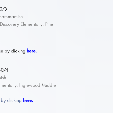
8075
n Sammamish
Discovery Elementary, Pine
e by clicking
here.
8074
ish
lementary, Inglewood Middle
by clicking
here.