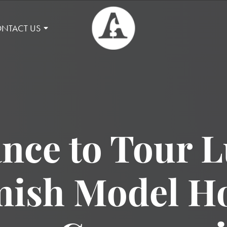
NTACT US
nce to Tour 
sh Model Ho