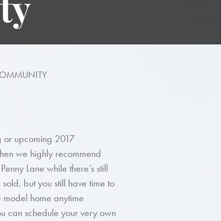
ty
 COMMUNITY
ing or upcoming 2017
 then we highly recommend
nny Lane while there’s still
ld, but you still have time to
the model home anytime
ou can schedule your very own