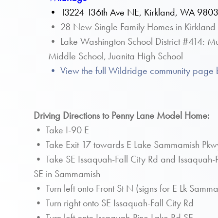
•
13224 136th Ave NE, Kirkland, WA 980
• 28 New Single Family Homes in Kirkland
• Lake Washington School District #414: Mu
Middle School, Juanita High School
• View the full Wildridge community page 
Driving Directions to Penny Lane Model Home:
• Take I-90 E
• Take Exit 17 towards E Lake Sammamish Pkw
• Take SE Issaquah-Fall City Rd and Issaquah-P
SE in Sammamish
• Turn left onto Front St N (signs for E Lk Sam
• Turn right onto SE Issaquah-Fall City Rd
• Turn left onto Issaquah-Pine Lake Rd SE