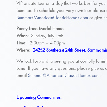
VIP private tour on a day that works best for y
Summer. To schedule your very own tour please 
Summer@AmericanClassicHomes.com
or give he
Penny Lane Model Home
When:
Sunday, July 16th
Time:
12:00pm – 4:00pm
Where:
24252 Southeast 24th Street, Sammam
We look forward to seeing you at our fully furn
Lane! If you have any questions, please give us a
email
Summer@AmericanClassicHomes.com.
Upcoming Communities: