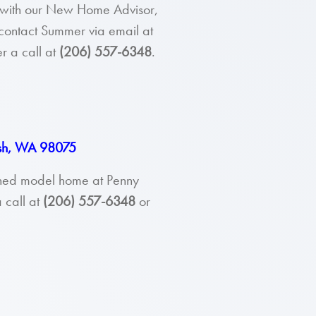
ou with our New Home Advisor,
contact Summer via email at
r a call at
(206) 557-6348
.
ish, WA 98075
ished model home at Penny
 call at
(206) 557-6348
or