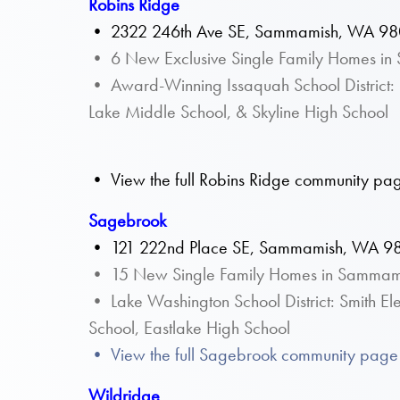
Robins Ridge
•
2322 246th Ave SE, Sammamish, WA 9
• 6 New Exclusive Single Family Homes i
• Award-Winning Issaquah School District: 
Lake Middle School, & Skyline High School
• View the full Robins Ridge community pag
Sagebrook
•
121 222nd Place SE, Sammamish, WA 9
• 15 New Single Family Homes in Sammam
• Lake Washington School District: Smith E
School, Eastlake High School
• View the full Sagebrook community page 
Wildridge