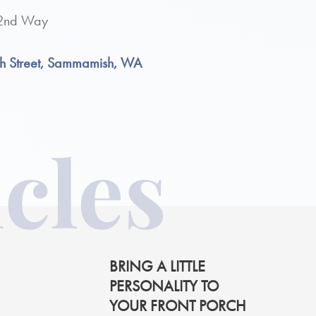
 32nd Way
th Street, Sammamish, WA
cles
BRING A LITTLE
PERSONALITY TO
YOUR FRONT PORCH