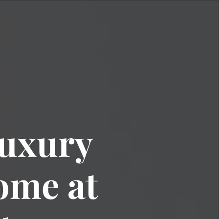
Luxury
me at