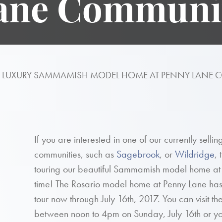
ane Communi
R LUXURY SAMMAMISH MODEL HOME AT PENNY LANE
If you are interested in one of our currently sell
communities, such as
Sagebrook
, or
Wildridge
,
touring our beautiful Sammamish model home at Pe
time! The Rosario model home at Penny Lane has so
tour now through July 16th, 2017. You can visit 
between noon to 4pm on Sunday, July 16th or y