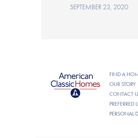
SEPTEMBER 23, 2020
American Classic Homes
FIND A HO
OUR STORY
CONTACT U
PREFERRED 
PERSONAL 