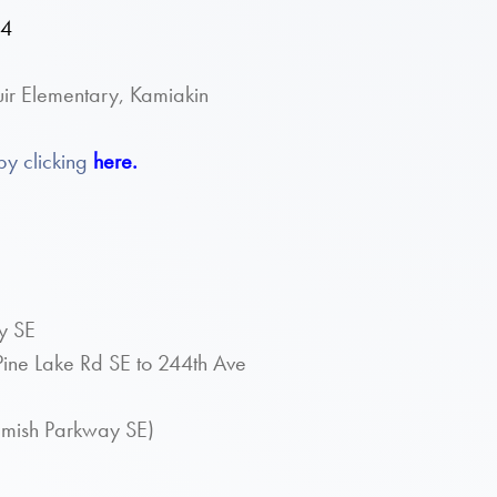
34
ir Elementary, Kamiakin
by clicking
here.
y SE
ine Lake Rd SE to 244th Ave
mamish Parkway SE)