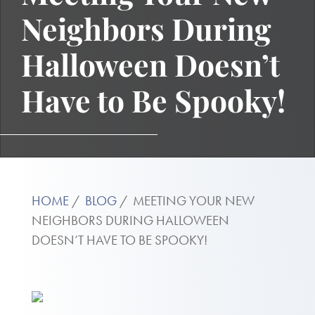
Neighbors During
Halloween Doesn’t
Have to Be Spooky!
HOME
BLOG
MEETING YOUR NEW
NEIGHBORS DURING HALLOWEEN
DOESN’T HAVE TO BE SPOOKY!