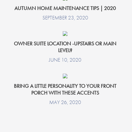
AUTUMN HOME MAINTENANCE TIPS | 2020
SEPTEMBER 23, 2020
OWNER SUITE LOCATION -UPSTAIRS OR MAIN
LEVEL?
JUNE 10, 2020
BRING A LITTLE PERSONALITY TO YOUR FRONT
PORCH WITH THESE ACCENTS
MAY 26, 2020