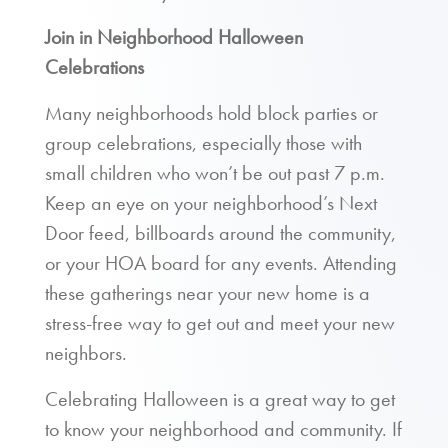
Join in Neighborhood Halloween
Celebrations
Many neighborhoods hold block parties or
group celebrations, especially those with
small children who won’t be out past 7 p.m.
Keep an eye on your neighborhood’s Next
Door feed, billboards around the community,
or your HOA board for any events. Attending
these gatherings near your new home is a
stress-free way to get out and meet your new
neighbors.
Celebrating Halloween is a great way to get
to know your neighborhood and community. If