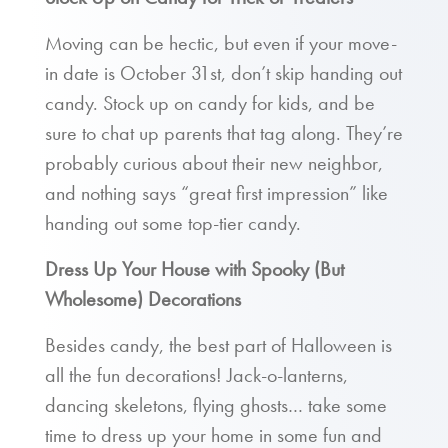
Moving can be hectic, but even if your move-
in date is October 31st, don’t skip handing out
candy. Stock up on candy for kids, and be
sure to chat up parents that tag along. They’re
probably curious about their new neighbor,
and nothing says “great first impression” like
handing out some top-tier candy.
Dress Up Your House with Spooky (But
Wholesome) Decorations
Besides candy, the best part of Halloween is
all the fun decorations! Jack-o-lanterns,
dancing skeletons, flying ghosts… take some
time to dress up your home in some fun and