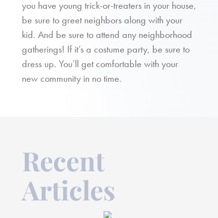
you have young trick-or-treaters in your house,
be sure to greet neighbors along with your
kid. And be sure to attend any neighborhood
gatherings! If it’s a costume party, be sure to
dress up. You’ll get comfortable with your
new community in no time.
Recent
Articles