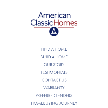
American Classic Homes
FIND A HOME
BUILD A HOME
OUR STORY
TESTIMONIALS
CONTACT US
WARRANTY
PREFERRED LENDERS
HOMEBUYING JOURNEY