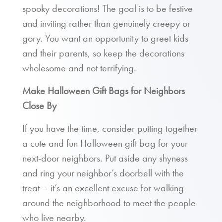
spooky decorations! The goal is to be festive
and inviting rather than genuinely creepy or
gory. You want an opportunity to greet kids
and their parents, so keep the decorations
wholesome and not terrifying.
Make Halloween Gift Bags for Neighbors
Close By
If you have the time, consider putting together
a cute and fun Halloween gift bag for your
next-door neighbors. Put aside any shyness
and ring your neighbor’s doorbell with the
treat – it’s an excellent excuse for walking
around the neighborhood to meet the people
who live nearby.