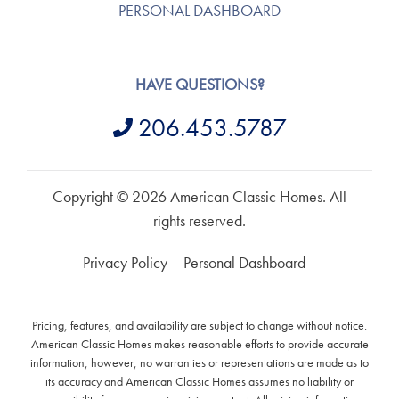
PERSONAL DASHBOARD
HAVE QUESTIONS?
206.453.5787
Copyright © 2026 American Classic Homes. All
rights reserved.
Privacy Policy
Personal Dashboard
Pricing, features, and availability are subject to change without notice.
American Classic Homes makes reasonable efforts to provide accurate
information, however, no warranties or representations are made as to
its accuracy and American Classic Homes assumes no liability or