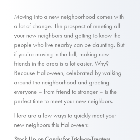
Moving into a new neighborhood comes with
a lot of change. The prospect of meeting all
your new neighbors and getting to know the
people who live nearby can be daunting. But
if you’re moving in the fall, making new
friends in the area is a lot easier. Why?
Because Halloween, celebrated by walking
around the neighborhood and greeting
everyone – from friend to stranger – is the
perfect time to meet your new neighbors.
Here are a few ways to quickly meet your
new neighbors this Halloween:
Stock Up on Candy for Trick-or-Treaters