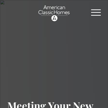
Meeting Your New