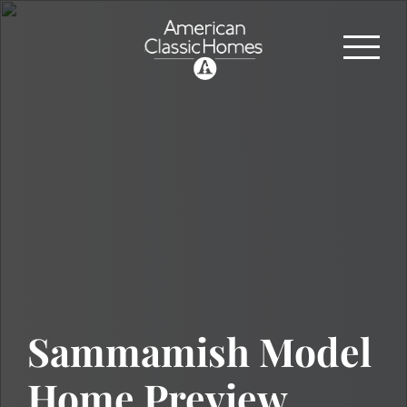
Sammamish Model
Home Preview