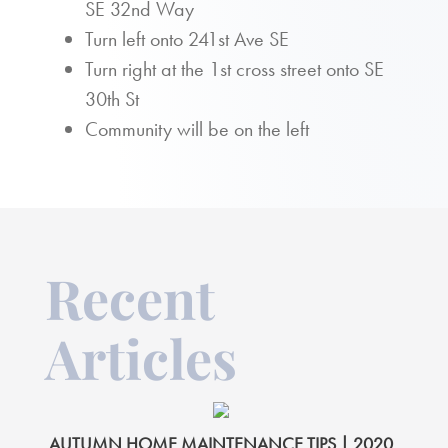
SE 32nd Way
Turn left onto 241st Ave SE
Turn right at the 1st cross street onto SE
30th St
Community will be on the left
Recent
Articles
AUTUMN HOME MAINTENANCE TIPS | 2020