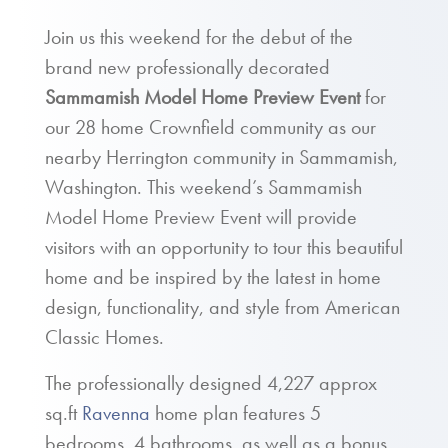
Join us this weekend for the debut of the
brand new professionally decorated
Sammamish Model Home Preview Event
for
our 28 home Crownfield community as our
nearby Herrington community in Sammamish,
Washington. This weekend’s Sammamish
Model Home Preview Event will provide
visitors with an opportunity to tour this beautiful
home and be inspired by the latest in home
design, functionality, and style from American
Classic Homes.
The professionally designed 4,227 approx
sq.ft
Ravenna
home plan features 5
bedrooms, 4 bathrooms, as well as a bonus