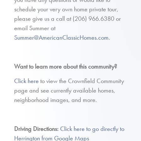
schedule your very own home private tour,
please give us a call at
(206) 966.6380
or
email Summer at
Summer@AmericanClassicHomes.com.
Want to learn more about this community?
Click here
to view the Crownfield Community
page and see currently available homes,
neighborhood images, and more.
Driving Directions:
Click here to go directly to
Herrington from Google Maps