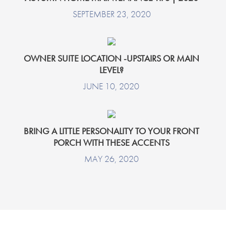
SEPTEMBER 23, 2020
OWNER SUITE LOCATION -UPSTAIRS OR MAIN
LEVEL?
JUNE 10, 2020
BRING A LITTLE PERSONALITY TO YOUR FRONT
PORCH WITH THESE ACCENTS
MAY 26, 2020