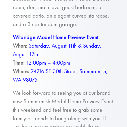
room, den, main level guest bedroom, a
covered patio, an elegant curved staircase,
and a 3 car tandem garage.
Wildridge Model Home Preview Event
When:
Saturday, August 11th & Sunday,
August 12th
Time:
12:00pm – 4:00pm
Where:
24216 SE 30th Street, Sammamish,
WA 98075
We look forward to seeing you at our brand
new Sammamish Model Home Preview Event
this weekend and feel free to grab some
family or friends to bring along with you. If
you have any questions or would like to