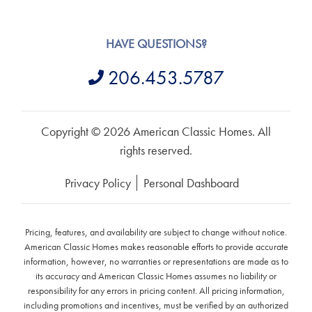
HAVE QUESTIONS?
206.453.5787
Copyright © 2026 American Classic Homes. All
rights reserved.
Privacy Policy
Personal Dashboard
Pricing, features, and availability are subject to change without notice.
American Classic Homes makes reasonable efforts to provide accurate
information, however, no warranties or representations are made as to
its accuracy and American Classic Homes assumes no liability or
responsibility for any errors in pricing content. All pricing information,
including promotions and incentives, must be verified by an authorized