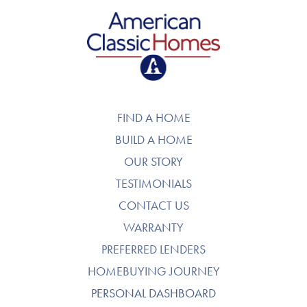
American Classic Homes
FIND A HOME
BUILD A HOME
OUR STORY
TESTIMONIALS
CONTACT US
WARRANTY
PREFERRED LENDERS
HOMEBUYING JOURNEY
PERSONAL DASHBOARD