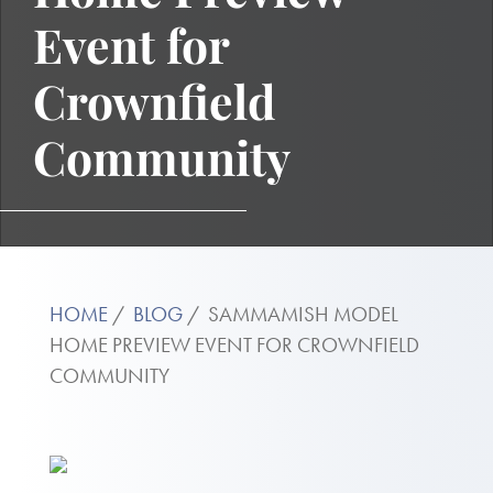
Event for
Crownfield
Community
HOME
BLOG
SAMMAMISH MODEL
HOME PREVIEW EVENT FOR CROWNFIELD
COMMUNITY