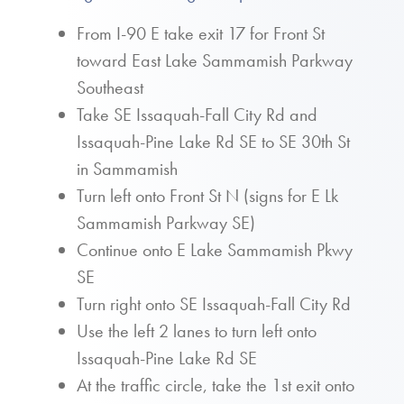
From I-90 E take exit 17 for Front St
toward East Lake Sammamish Parkway
Southeast
Take SE Issaquah-Fall City Rd and
Issaquah-Pine Lake Rd SE to SE 30th St
in Sammamish
Turn left onto Front St N (signs for E Lk
Sammamish Parkway SE)
Continue onto E Lake Sammamish Pkwy
SE
Turn right onto SE Issaquah-Fall City Rd
Use the left 2 lanes to turn left onto
Issaquah-Pine Lake Rd SE
At the traffic circle, take the 1st exit onto