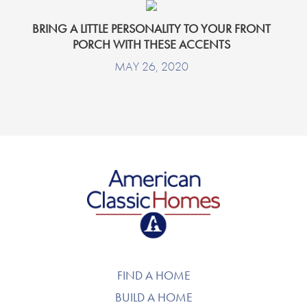
BRING A LITTLE PERSONALITY TO YOUR FRONT
PORCH WITH THESE ACCENTS
MAY 26, 2020
American Classic Homes
FIND A HOME
BUILD A HOME