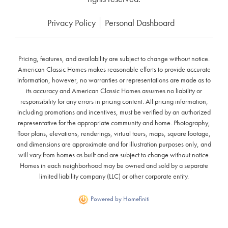
Privacy Policy
Personal Dashboard
Pricing, features, and availability are subject to change without notice.
American Classic Homes makes reasonable efforts to provide accurate
information, however, no warranties or representations are made as to
its accuracy and American Classic Homes assumes no liability or
responsibility for any errors in pricing content. All pricing information,
including promotions and incentives, must be verified by an authorized
representative for the appropriate community and home. Photography,
floor plans, elevations, renderings, virtual tours, maps, square footage,
and dimensions are approximate and for illustration purposes only, and
will vary from homes as built and are subject to change without notice.
Homes in each neighborhood may be owned and sold by a separate
limited liability company (LLC) or other corporate entity.
Powered by Homefiniti