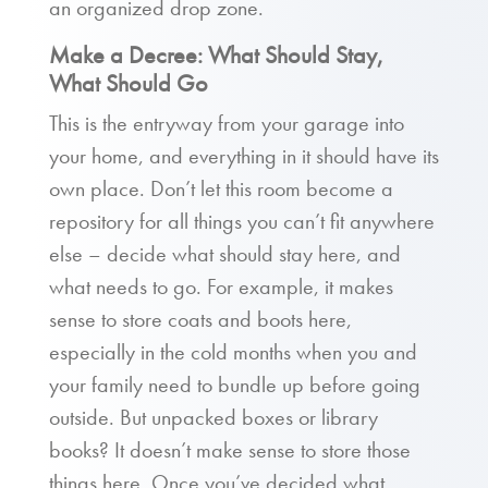
an organized drop zone.
Make a Decree: What Should Stay,
What Should Go
This is the entryway from your garage into
your home, and everything in it should have its
own place. Don’t let this room become a
repository for all things you can’t fit anywhere
else – decide what should stay here, and
what needs to go. For example, it makes
sense to store coats and boots here,
especially in the cold months when you and
your family need to bundle up before going
outside. But unpacked boxes or library
books? It doesn’t make sense to store those
things here. Once you’ve decided what