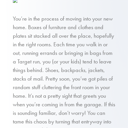
You’re in the process of moving into your new
home. Boxes of furniture and clothes and
plates sit stacked all over the place, hopefully
in the right rooms. Each time you walk in or
out, running errands or bringing in bags from
a Target run, you (or your kids) tend to leave
things behind. Shoes, backpacks, jackets,
stacks of mail. Pretty soon, you’ve got piles of
random stuff cluttering the front room in your
home. It’s not a pretty sight that greets you
when you’re coming in from the garage. If this
is sounding familiar, don’t worry! You can
tame this chaos by turning that entryway into