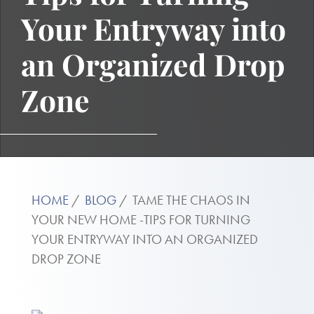
Your Entryway into
an Organized Drop
Zone
HOME
BLOG
TAME THE CHAOS IN
YOUR NEW HOME -TIPS FOR TURNING
YOUR ENTRYWAY INTO AN ORGANIZED
DROP ZONE