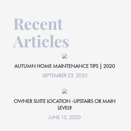
Recent
Articles
AUTUMN HOME MAINTENANCE TIPS | 2020
SEPTEMBER 23, 2020
OWNER SUITE LOCATION -UPSTAIRS OR MAIN
LEVEL?
JUNE 10, 2020