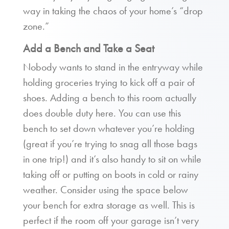
way in taking the chaos of your home’s “drop
zone.”
Add a Bench and Take a Seat
Nobody wants to stand in the entryway while
holding groceries trying to kick off a pair of
shoes. Adding a bench to this room actually
does double duty here. You can use this
bench to set down whatever you’re holding
(great if you’re trying to snag all those bags
in one trip!) and it’s also handy to sit on while
taking off or putting on boots in cold or rainy
weather. Consider using the space below
your bench for extra storage as well. This is
perfect if the room off your garage isn’t very