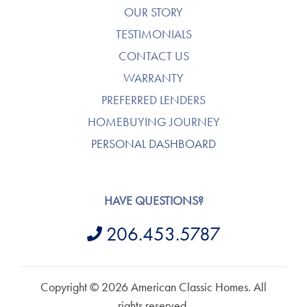
OUR STORY
TESTIMONIALS
CONTACT US
WARRANTY
PREFERRED LENDERS
HOMEBUYING JOURNEY
PERSONAL DASHBOARD
HAVE QUESTIONS?
206.453.5787
Copyright © 2026 American Classic Homes. All
rights reserved.