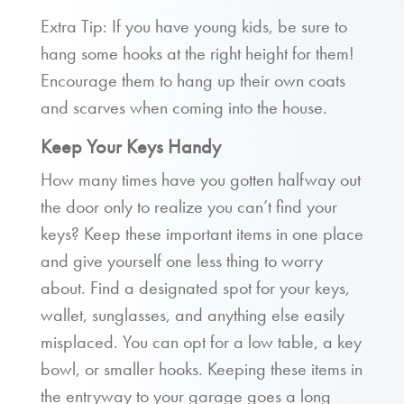
Extra Tip: If you have young kids, be sure to
hang some hooks at the right height for them!
Encourage them to hang up their own coats
and scarves when coming into the house.
Keep Your Keys Handy
How many times have you gotten halfway out
the door only to realize you can’t find your
keys? Keep these important items in one place
and give yourself one less thing to worry
about. Find a designated spot for your keys,
wallet, sunglasses, and anything else easily
misplaced. You can opt for a low table, a key
bowl, or smaller hooks. Keeping these items in
the entryway to your garage goes a long