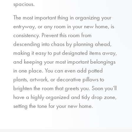
spacious.
The most important thing in organizing your
entryway, or any room in your new home, is
consistency. Prevent this room from
descending into chaos by planning ahead,
making it easy to put designated items away,
and keeping your most important belongings
in one place. You can even add potted
plants, artwork, or decorative pillows to
brighten the room that greets you. Soon you’ll
have a highly organized and tidy drop zone,
setting the tone for your new home.