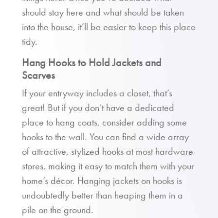
should stay here and what should be taken
into the house, it’ll be easier to keep this place
tidy.
Hang Hooks to Hold Jackets and
Scarves
If your entryway includes a closet, that’s
great! But if you don’t have a dedicated
place to hang coats, consider adding some
hooks to the wall. You can find a wide array
of attractive, stylized hooks at most hardware
stores, making it easy to match them with your
home’s décor. Hanging jackets on hooks is
undoubtedly better than heaping them in a
pile on the ground.