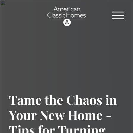
Tame the Chaos in
Your New Home -
Tips for Turning