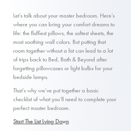
Let’s talk about your master bedroom. Here’s
where you can bring your comfort dreams to
life: the fluffiest pillows, the softest sheets, the
most soothing wall colors. But putting that
room together without a list can lead to a lot
of trips back to Bed, Bath & Beyond after
forgetting pillowcases or light bulbs for your
bedside lamps.
That’s why we’ve put together a basic
checklist of what you’ll need to complete your
perfect master bedroom.
Start The List Lying Down