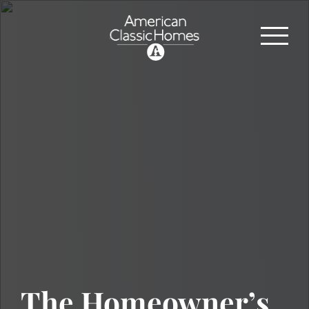
The Homeowner’s