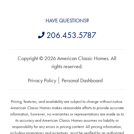
HAVE QUESTIONS?
206.453.5787
Copyright © 2026 American Classic Homes. All
rights reserved.
Privacy Policy
Personal Dashboard
Pricing, features, and availability are subject to change without notice.
American Classic Homes makes reasonable efforts to provide accurate
information, however, no warranties or representations are made as to
its accuracy and American Classic Homes assumes no liability or
responsibility for any errors in pricing content. All pricing information,
including promotions and incentives, must be verified by an authorized