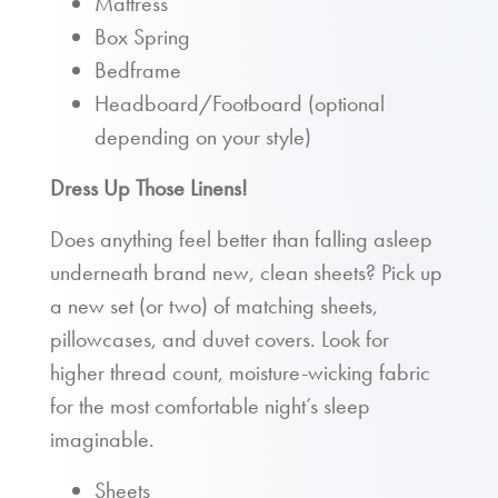
Mattress
Box Spring
Bedframe
Headboard/Footboard (optional
depending on your style)
Dress Up Those Linens!
Does anything feel better than falling asleep
underneath brand new, clean sheets? Pick up
a new set (or two) of matching sheets,
pillowcases, and duvet covers. Look for
higher thread count, moisture-wicking fabric
for the most comfortable night’s sleep
imaginable.
Sheets