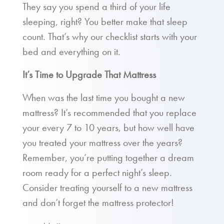
They say you spend a third of your life
sleeping, right? You better make that sleep
count. That’s why our checklist starts with your
bed and everything on it.
It’s Time to Upgrade That Mattress
When was the last time you bought a new
mattress? It’s recommended that you replace
your every 7 to 10 years, but how well have
you treated your mattress over the years?
Remember, you’re putting together a dream
room ready for a perfect night’s sleep.
Consider treating yourself to a new mattress
and don’t forget the mattress protector!