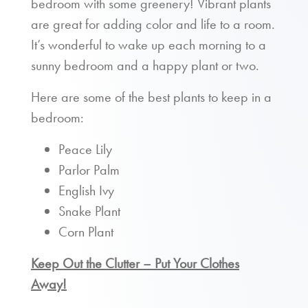
bedroom with some greenery! Vibrant plants
are great for adding color and life to a room.
It’s wonderful to wake up each morning to a
sunny bedroom and a happy plant or two.
Here are some of the best plants to keep in a
bedroom:
Peace Lily
Parlor Palm
English Ivy
Snake Plant
Corn Plant
Keep Out the Clutter – Put Your Clothes
Away!