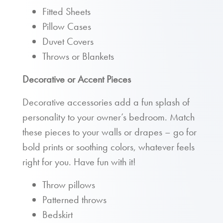
Fitted Sheets
Pillow Cases
Duvet Covers
Throws or Blankets
Decorative or Accent Pieces
Decorative accessories add a fun splash of
personality to your owner’s bedroom. Match
these pieces to your walls or drapes – go for
bold prints or soothing colors, whatever feels
right for you. Have fun with it!
Throw pillows
Patterned throws
Bedskirt