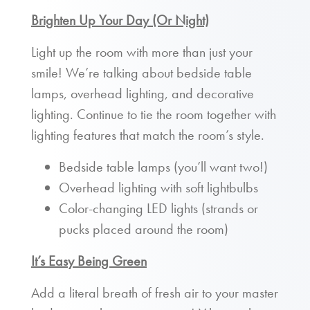
Brighten Up Your Day (Or Night)
Light up the room with more than just your
smile! We’re talking about bedside table
lamps, overhead lighting, and decorative
lighting. Continue to tie the room together with
lighting features that match the room’s style.
Bedside table lamps (you’ll want two!)
Overhead lighting with soft lightbulbs
Color-changing LED lights (strands or
pucks placed around the room)
It’s Easy Being Green
Add a literal breath of fresh air to your master