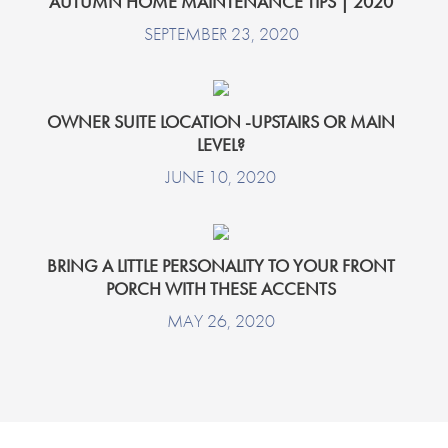
AUTUMN HOME MAINTENANCE TIPS | 2020
SEPTEMBER 23, 2020
OWNER SUITE LOCATION -UPSTAIRS OR MAIN
LEVEL?
JUNE 10, 2020
BRING A LITTLE PERSONALITY TO YOUR FRONT
PORCH WITH THESE ACCENTS
MAY 26, 2020