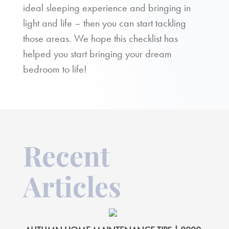
ideal sleeping experience and bringing in
light and life – then you can start tackling
those areas. We hope this checklist has
helped you start bringing your dream
bedroom to life!
Recent
Articles