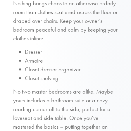
Nothing brings chaos to an otherwise orderly
room than clothes scattered across the floor or
draped over chairs. Keep your owner’s
bedroom peaceful and calm by keeping your
clothes inline:
Dresser
Armoire
Closet dresser organizer
Closet shelving
No two master bedrooms are alike. Maybe
yours includes a bathroom suite or a cozy
reading corner off to the side, perfect for a
loveseat and side table. Once you’ve
mastered the basics – putting together an