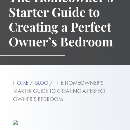
Starter Guide to
Creating a Perfect
Owner’s Bedroom
HOME
BLOG
THE HOMEOWNER’S
STARTER GUIDE TO CREATING A PERFECT
OWNER’S BEDROOM