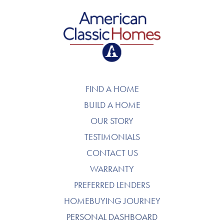
American Classic Homes
FIND A HOME
BUILD A HOME
OUR STORY
TESTIMONIALS
CONTACT US
WARRANTY
PREFERRED LENDERS
HOMEBUYING JOURNEY
PERSONAL DASHBOARD