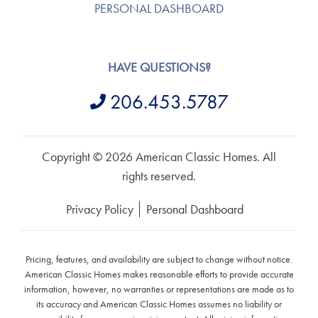
PERSONAL DASHBOARD
HAVE QUESTIONS?
206.453.5787
Copyright © 2026 American Classic Homes. All
rights reserved.
Privacy Policy
Personal Dashboard
Pricing, features, and availability are subject to change without notice.
American Classic Homes makes reasonable efforts to provide accurate
information, however, no warranties or representations are made as to
its accuracy and American Classic Homes assumes no liability or