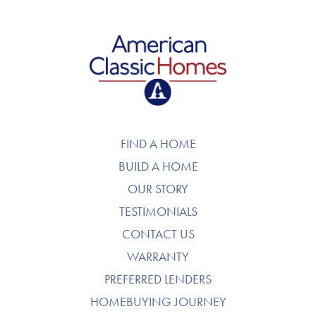
American Classic Homes
FIND A HOME
BUILD A HOME
OUR STORY
TESTIMONIALS
CONTACT US
WARRANTY
PREFERRED LENDERS
HOMEBUYING JOURNEY