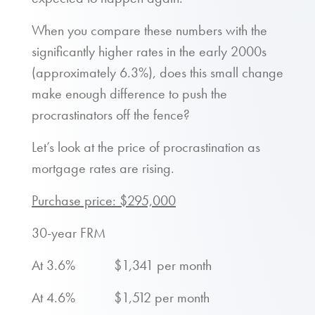
When you compare these numbers with the
significantly higher rates in the early 2000s
(approximately 6.3%), does this small change
make enough difference to push the
procrastinators off the fence?
Let’s look at the price of procrastination as
mortgage rates are rising.
Purchase price: $295,000
30-year FRM
At 3.6% $1,341 per month
At 4.6% $1,512 per month