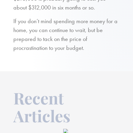
about $312,000 in six months or so.
If you don’t mind spending more money for a
home, you can continue to wait, but be
prepared to tack on the price of
procrastination to your budget.
Recent
Articles