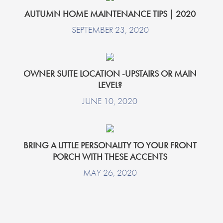
AUTUMN HOME MAINTENANCE TIPS | 2020
SEPTEMBER 23, 2020
OWNER SUITE LOCATION -UPSTAIRS OR MAIN
LEVEL?
JUNE 10, 2020
BRING A LITTLE PERSONALITY TO YOUR FRONT
PORCH WITH THESE ACCENTS
MAY 26, 2020