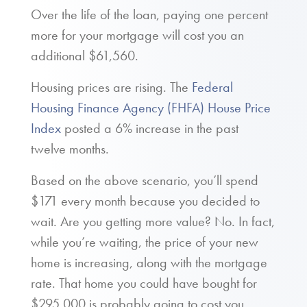
Over the life of the loan, paying one percent
more for your mortgage will cost you an
additional $61,560.
Housing prices are rising. The
Federal
Housing Finance Agency (FHFA) House Price
Index
posted a 6% increase in the past
twelve months.
Based on the above scenario, you’ll spend
$171 every month because you decided to
wait. Are you getting more value? No. In fact,
while you’re waiting, the price of your new
home is increasing, along with the mortgage
rate. That home you could have bought for
$295,000 is probably going to cost you