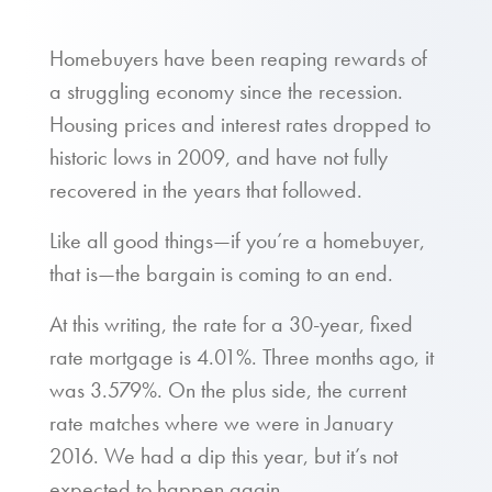
Homebuyers have been reaping rewards of
a struggling economy since the recession.
Housing prices and interest rates dropped to
historic lows in 2009, and have not fully
recovered in the years that followed.
Like all good things—if you’re a homebuyer,
that is—the bargain is coming to an end.
At this writing, the rate for a 30-year, fixed
rate mortgage is 4.01%. Three months ago, it
was 3.579%. On the plus side, the current
rate matches where we were in January
2016. We had a dip this year, but it’s not
expected to happen again.