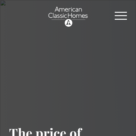
The price of