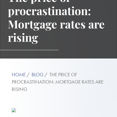
procrastination:
Mortgage rates are
rising
HOME
BLOG
THE PRICE OF
PROCRASTINATION: MORTGAGE RATES ARE
RISING