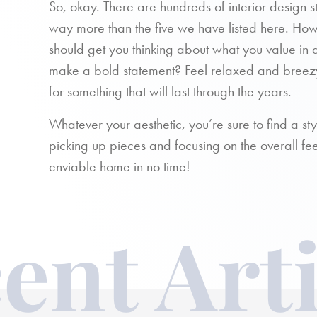
So, okay. There are hundreds of interior design 
way more than the five we have listed here. Howe
should get you thinking about what you value in 
make a bold statement? Feel relaxed and breez
for something that will last through the years.
Whatever your aesthetic, you’re sure to find a sty
picking up pieces and focusing on the overall fe
enviable home in no time!
ent Arti