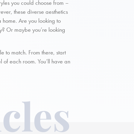
styles you could choose from –
ver, these diverse aesthetics
a home. Are you looking to
y? Or maybe you’re looking
le to match. From there, start
el of each room. You’ll have an
cles