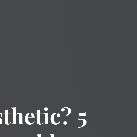
thetic? 5