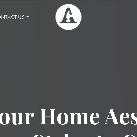
NTACT US
our Home Aes