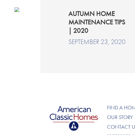
AUTUMN HOME
MAINTENANCE TIPS
| 2020
SEPTEMBER 23, 2020
American Classic Homes
FIND A HO
OUR STORY
CONTACT U