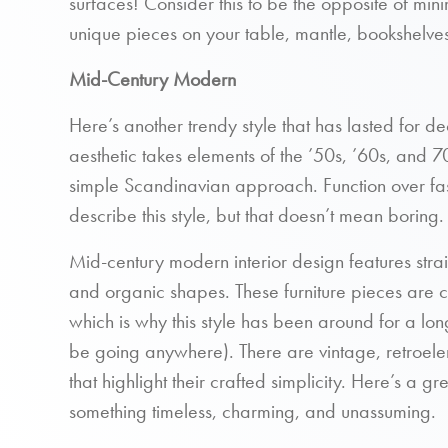
surfaces! Consider this to be the opposite of min
unique pieces on your table, mantle, bookshelves
Mid-Century Modern
Here’s another trendy style that has lasted for
aesthetic takes elements of the ’50s, ’60s, and 7
simple Scandinavian approach. Function over fas
describe this style, but that doesn’t mean boring.
Mid-century modern interior design features straig
and organic shapes. These furniture pieces are c
which is why this style has been around for a lo
be going anywhere). There are vintage, retroele
that highlight their crafted simplicity. Here’s a gre
something timeless, charming, and unassuming.