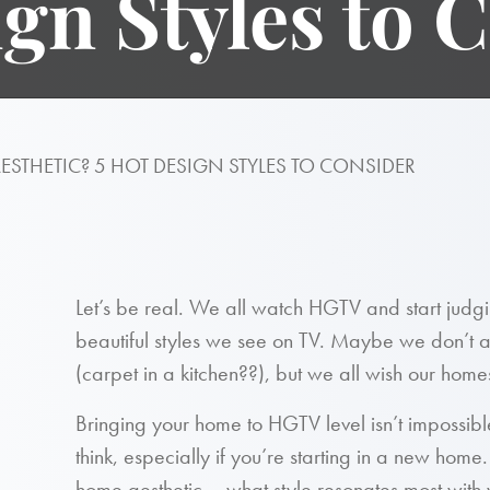
gn Styles to 
STHETIC? 5 HOT DESIGN STYLES TO CONSIDER
Let’s be real. We all watch HGTV and start judg
beautiful styles we see on TV. Maybe we don’t a
(carpet in a kitchen??), but we all wish our home
Bringing your home to HGTV level isn’t impossible.
think, especially if you’re starting in a new home. 
home aesthetic – what style resonates most with