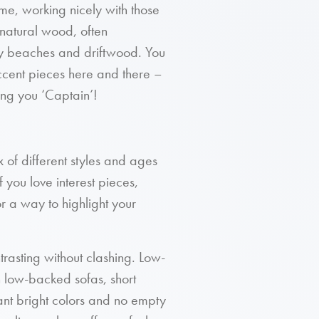
heme, working nicely with those
s natural wood, often
ky beaches and driftwood. You
accent pieces here and there –
ling you ‘Captain’!
ix of different styles and ages
 you love interest pieces,
 a way to highlight your
ntrasting without clashing. Low-
th low-backed sofas, short
want bright colors and no empty