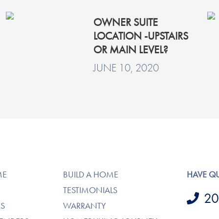
OWNER SUITE
LOCATION -UPSTAIRS
OR MAIN LEVEL?
JUNE 10, 2020
ME
BUILD A HOME
HAVE Q
TESTIMONIALS
20
S
WARRANTY