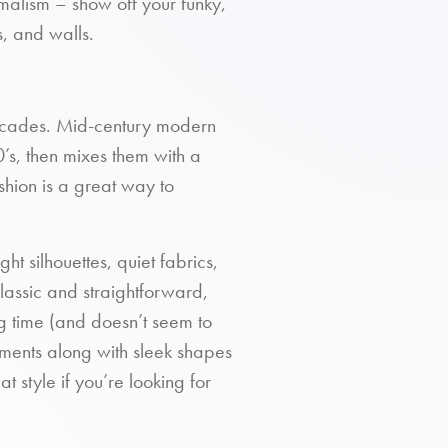
imalism – show off your funky,
, and walls.
 decades. Mid-century modern
0’s, then mixes them with a
hion is a great way to
ht silhouettes, quiet fabrics,
lassic and straightforward,
ng time (and doesn’t seem to
ments along with sleek shapes
at style if you’re looking for