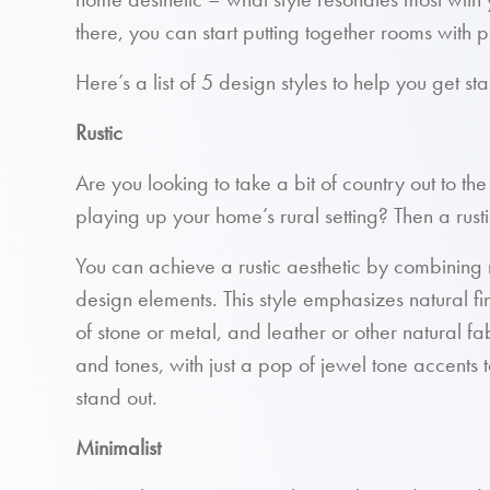
there, you can start putting together rooms with pie
Here’s a list of 5 design styles to help you get st
Rustic
Are you looking to take a bit of country out to the
playing up your home’s rural setting? Then a rust
You can achieve a rustic aesthetic by combining n
design elements. This style emphasizes natural 
of stone or metal, and leather or other natural fab
and tones, with just a pop of jewel tone accents
stand out.
Minimalist