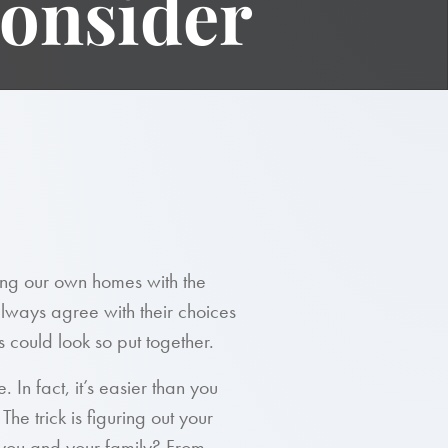
Consider
ing our own homes with the
lways agree with their choices
s could look so put together.
 In fact, it’s easier than you
The trick is figuring out your
 you and your family? From