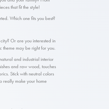
ces that fit the style!
arted. Which one fits you best?
 city? Or are you interested in
ic theme may be right for you.
atural and industrial interior
finishes and raw wood, touches
rics. Stick with neutral colors
 to really make your home