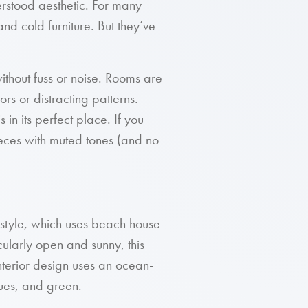
rstood aesthetic. For many
and cold furniture. But they’ve
without fuss or noise. Rooms are
ors or distracting patterns.
 in its perfect place. If you
ieces with muted tones (and no
 style, which uses beach house
cularly open and sunny, this
 interior design uses an ocean-
lues, and green.