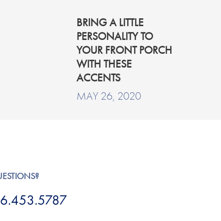
BRING A LITTLE
PERSONALITY TO
YOUR FRONT PORCH
WITH THESE
ACCENTS
MAY 26, 2020
UESTIONS?
6.453.5787