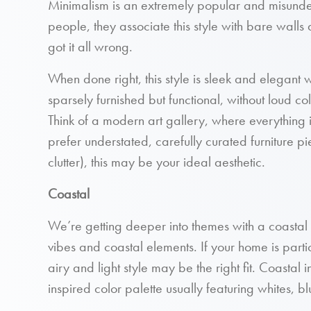
Minimalism is an extremely popular and misunde
people, they associate this style with bare walls 
got it all wrong.
When done right, this style is sleek and elegant 
sparsely furnished but functional, without loud col
Think of a modern art gallery, where everything is
prefer understated, carefully curated furniture p
clutter), this may be your ideal aesthetic.
Coastal
We’re getting deeper into themes with a coastal
vibes and coastal elements. If your home is parti
airy and light style may be the right fit. Coastal
inspired color palette usually featuring whites, b