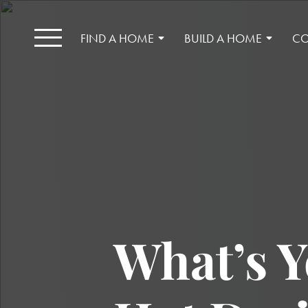
FIND A HOME
BUILD A HOME
CO
What’s Y