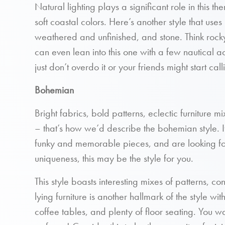
Natural lighting plays a significant role in this t
soft coastal colors. Here’s another style that use
weathered and unfinished, and stone. Think roc
can even lean into this one with a few nautical 
just don’t overdo it or your friends might start cal
Bohemian
Bright fabrics, bold patterns, eclectic furniture m
– that’s how we’d describe the bohemian style. If
funky and memorable pieces, and are looking for
uniqueness, this may be the style for you.
This style boasts interesting mixes of patterns, co
lying furniture is another hallmark of the style wi
coffee tables, and plenty of floor seating. You 