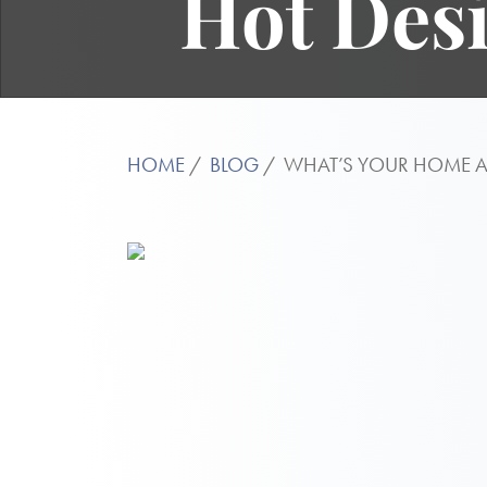
Hot Desi
HOME
BLOG
WHAT’S YOUR HOME AE