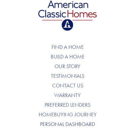
American Classic Homes
FIND A HOME
BUILD A HOME
OUR STORY
TESTIMONIALS
CONTACT US
WARRANTY
PREFERRED LENDERS
HOMEBUYING JOURNEY
PERSONAL DASHBOARD