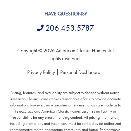
HAVE QUESTIONS?
206.453.5787
Copyright © 2026 American Classic Homes. All
rights reserved.
Privacy Policy
Personal Dashboard
Pricing, features, and availability are subject to change without notice.
American Classic Homes makes reasonable efforts to provide accurate
information, however, no warranties or representations are made as to
its accuracy and American Classic Homes assumes no liability or
responsibility for any errors in pricing content. All pricing information,
including promotions and incentives, must be verified by an authorized
representative for the appropriate community and home. Photography,