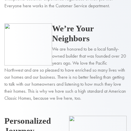
Everyone here works in the Customer Service department.
We’re Your
Neighbors
We are honored to be a local family-
owned builder that was founded over 20
years ago. We love the Pacific
Northwest and are so pleased to have enriched so many lives with
our homes and our business. There is no better feeling than getting
to talk with our homeowners and listening to how much they love
their homes. This is why we have such a high standard at American
Classic Homes, because we live here, too.
Personalized
Journey