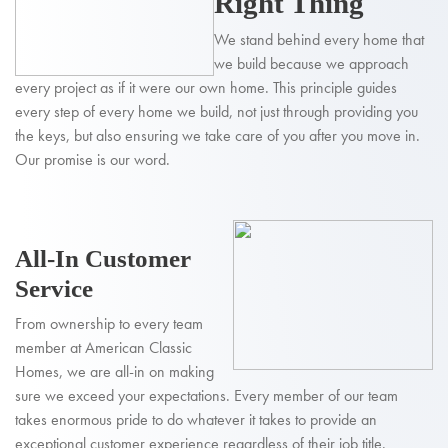
Right Thing
We stand behind every home that
we build because we approach
every project as if it were our own home. This principle guides
every step of every home we build, not just through providing you
the keys, but also ensuring we take care of you after you move in.
Our promise is our word.
All-In Customer
Service
From ownership to every team
member at American Classic
Homes, we are all-in on making
sure we exceed your expectations. Every member of our team
takes enormous pride to do whatever it takes to provide an
exceptional customer experience regardless of their job title.