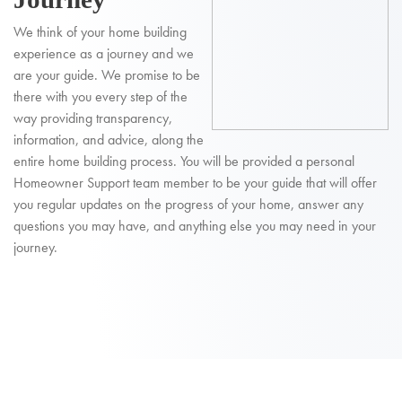
We think of your home building
experience as a journey and we
are your guide. We promise to be
there with you every step of the
way providing transparency,
information, and advice, along the
entire home building process. You will be provided a personal
Homeowner Support team member to be your guide that will offer
you regular updates on the progress of your home, answer any
questions you may have, and anything else you may need in your
journey.