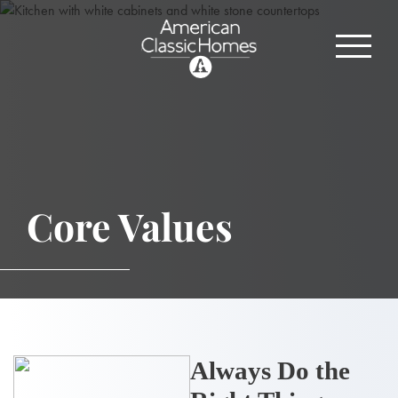
Core Values
Always Do the