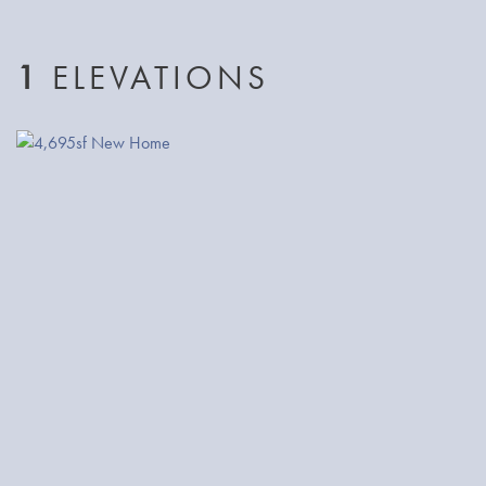
built-in designer closet system. Additionally, there
are 4 spacious bedrooms, 2 full bathrooms and
1
ELEVATIONS
a conveniently located laundry room.
The third floor of this home showcases the over-
sized Bonus/Media room with a vaulted ceiling.
The home boasts luxury finishes throughout
including rich millwork details, real hardwood
flooring, a 3rd generation Nest thermostat, 2
Rinnai tank-less hot water heaters, forced
heat/AC, and landscaped in the both front and
back yards.