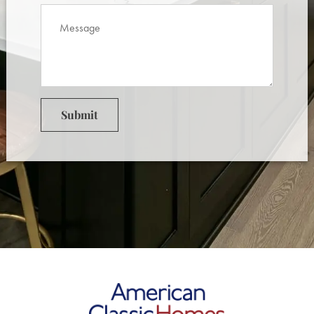
Submit
American Classic Homes