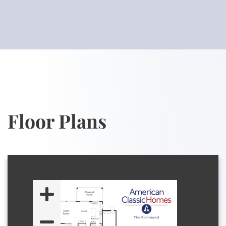
Floor Plans