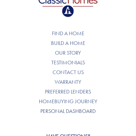
FIND A HOME
BUILD A HOME
OUR STORY
TESTIMONIALS
CONTACT US
WARRANTY
PREFERRED LENDERS
HOMEBUYING JOURNEY
PERSONAL DASHBOARD