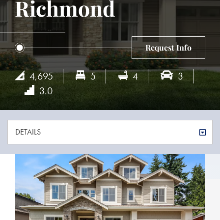
Richmond
Request Info
4,695
5
4
3
3.0