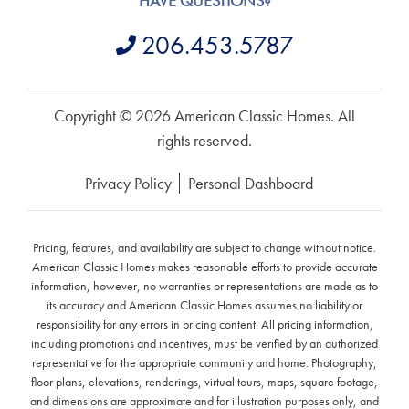
HAVE QUESTIONS?
206.453.5787
Copyright © 2026 American Classic Homes. All
rights reserved.
Privacy Policy
Personal Dashboard
Pricing, features, and availability are subject to change without notice.
American Classic Homes makes reasonable efforts to provide accurate
information, however, no warranties or representations are made as to
its accuracy and American Classic Homes assumes no liability or
responsibility for any errors in pricing content. All pricing information,
including promotions and incentives, must be verified by an authorized
representative for the appropriate community and home. Photography,
floor plans, elevations, renderings, virtual tours, maps, square footage,
and dimensions are approximate and for illustration purposes only, and