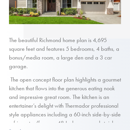
The beautiful Richmond home plan is 4,695
square feet and features 5 bedrooms, 4 baths, a
bonus/media room, a large den and a 3 car
garage.
The open concept floor plan highlights a gourmet
kitchen that flows into the generous eating nook
and impressive great room. The kitchen is an
entertainer’s delight with Thermador professional
style appliances including a 60-inch side-by-side
refrigerator/freezer, 48-Inch range and stainless