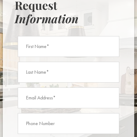
Request
Information