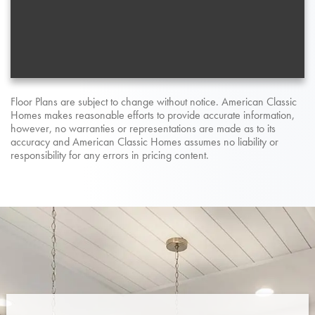
Floor Plans are subject to change without notice. American Classic
Homes makes reasonable efforts to provide accurate information,
however, no warranties or representations are made as to its
accuracy and American Classic Homes assumes no liability or
responsibility for any errors in pricing content.