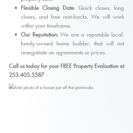
Flexible Closing Date
: Quick closes, long
closes, and free rent-backs. We will work
within your timeframe.
Our Reputation:
We are a reputable local,
family-owned home builder, that will not
renegotiate on agreements or prices.
Call us today for your FREE Property Evaluation at
253.405.5587