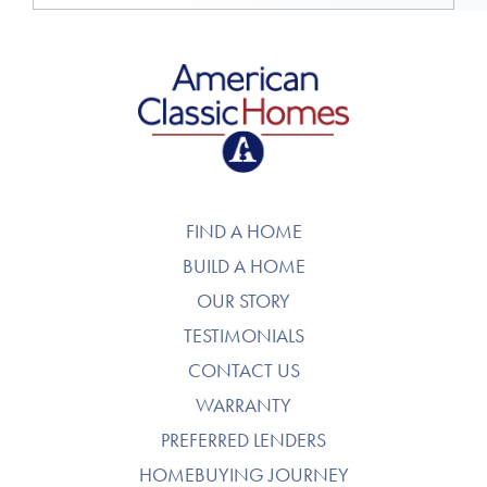
American Classic Homes
FIND A HOME
BUILD A HOME
OUR STORY
TESTIMONIALS
CONTACT US
WARRANTY
PREFERRED LENDERS
HOMEBUYING JOURNEY