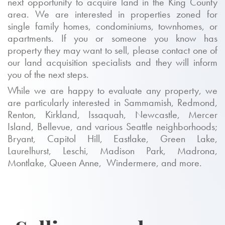
next opportunity to acquire land in the King County
area. We are interested in properties zoned for
single family homes, condominiums, townhomes, or
apartments. If you or someone you know has
property they may want to sell, please contact one of
our land acquisition specialists and they will inform
you of the next steps.
While we are happy to evaluate any property, we
are particularly interested in Sammamish, Redmond,
Renton, Kirkland, Issaquah, Newcastle, Mercer
Island, Bellevue, and various Seattle neighborhoods;
Bryant, Capitol Hill, Eastlake, Green Lake,
Laurelhurst, Leschi, Madison Park, Madrona,
Montlake, Queen Anne, Windermere, and more.