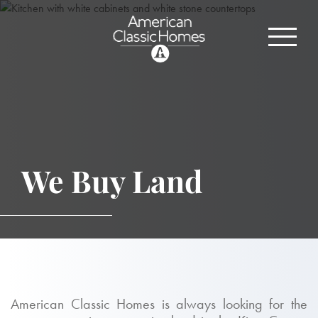
We Buy Land
American Classic Homes is always looking for the