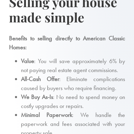
Selling your house
made simple
Benefits to selling directly to American Classic
Homes:
Value
: You will save approximately 6% by
not paying real estate agent commissions.
All-Cash Offer
: Eliminate complications
caused by buyers who require financing.
We Buy As-Is
: No need to spend money on
costly upgrades or repairs.
Minimal Paperwork
: We handle the
paperwork and fees associated with your
property sale.