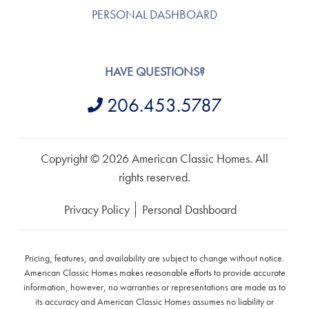
PERSONAL DASHBOARD
HAVE QUESTIONS?
206.453.5787
Copyright © 2026 American Classic Homes. All
rights reserved.
Privacy Policy
Personal Dashboard
Pricing, features, and availability are subject to change without notice.
American Classic Homes makes reasonable efforts to provide accurate
information, however, no warranties or representations are made as to
its accuracy and American Classic Homes assumes no liability or