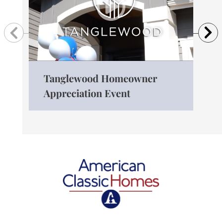
Previous
N
Tanglewood Homeowner
The
Appreciation Event
Ro
American Classic Homes