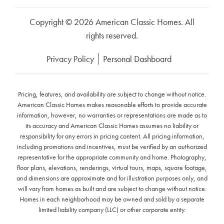
Copyright © 2026 American Classic Homes. All
rights reserved.
Privacy Policy
Personal Dashboard
Pricing, features, and availability are subject to change without notice.
American Classic Homes makes reasonable efforts to provide accurate
information, however, no warranties or representations are made as to
its accuracy and American Classic Homes assumes no liability or
responsibility for any errors in pricing content. All pricing information,
including promotions and incentives, must be verified by an authorized
representative for the appropriate community and home. Photography,
floor plans, elevations, renderings, virtual tours, maps, square footage,
and dimensions are approximate and for illustration purposes only, and
will vary from homes as built and are subject to change without notice.
Homes in each neighborhood may be owned and sold by a separate
limited liability company (LLC) or other corporate entity.