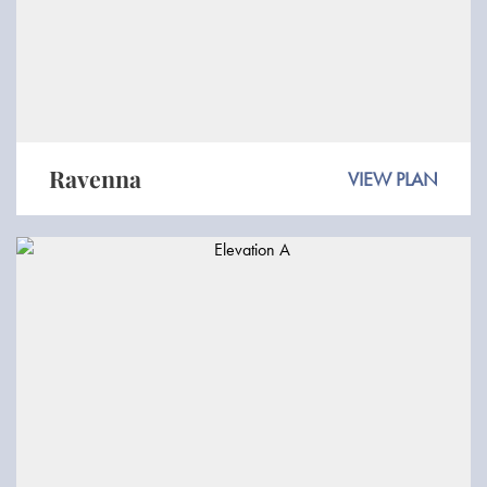
Ravenna
VIEW PLAN