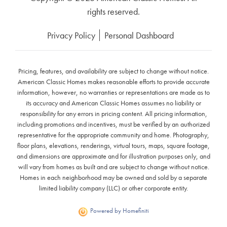
rights reserved.
Privacy Policy
Personal Dashboard
Pricing, features, and availability are subject to change without notice.
American Classic Homes makes reasonable efforts to provide accurate
information, however, no warranties or representations are made as to
its accuracy and American Classic Homes assumes no liability or
responsibility for any errors in pricing content. All pricing information,
including promotions and incentives, must be verified by an authorized
representative for the appropriate community and home. Photography,
floor plans, elevations, renderings, virtual tours, maps, square footage,
and dimensions are approximate and for illustration purposes only, and
will vary from homes as built and are subject to change without notice.
Homes in each neighborhood may be owned and sold by a separate
limited liability company (LLC) or other corporate entity.
Powered by Homefiniti