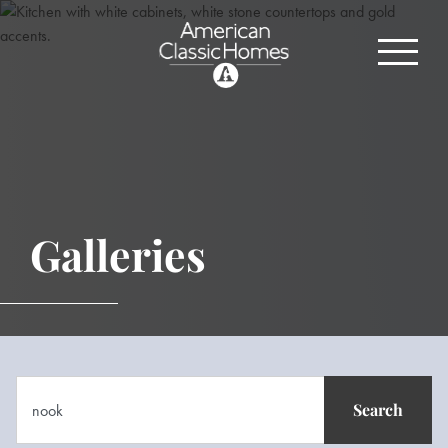
Galleries
Search