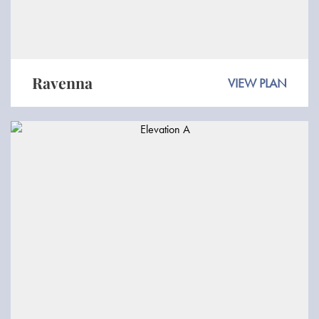
Ravenna
VIEW PLAN