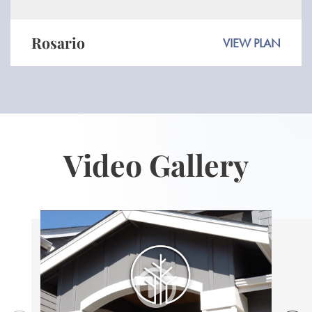
Rosario
VIEW PLAN
Video Gallery