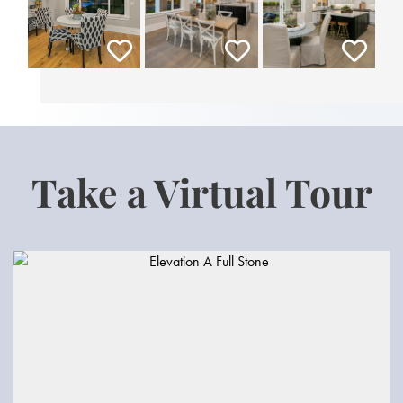
Take a Virtual Tour