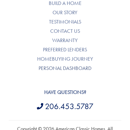
BUILD A HOME
OUR STORY
TESTIMONIALS
CONTACT US
WARRANTY
PREFERRED LENDERS
HOMEBUYING JOURNEY
PERSONAL DASHBOARD
HAVE QUESTIONS?
206.453.5787
Copyright © 2026 American Classic Homes. All