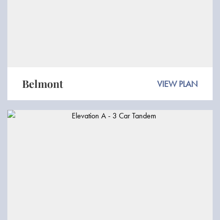
Belmont
VIEW PLAN