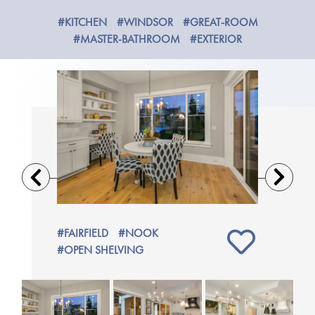
#KITCHEN
#WINDSOR
#GREAT-ROOM
#MASTER-BATHROOM
#EXTERIOR
Previous
Next
#FAIRFIELD
#NOOK
#GLENW
#OPEN SHELVING
#NOOK