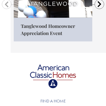
Previous
N
Tanglewood Homeowner
The
Appreciation Event
Ro
American Classic Homes
FIND A HOME