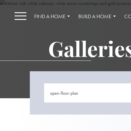
FIND A HOME
BUILD A HOME
CO
Gallerie