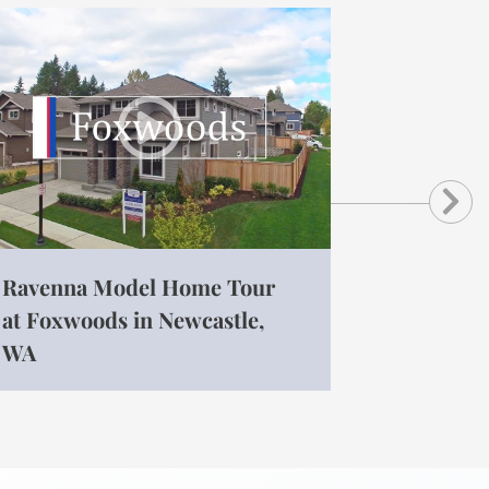
Ne
Ravenna Model Home Tour
at Foxwoods in Newcastle,
WA