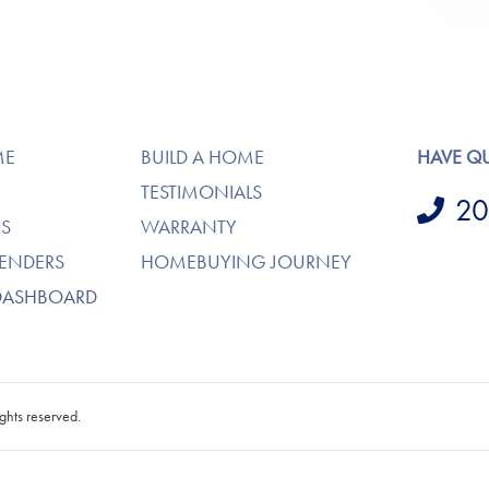
ME
BUILD A HOME
HAVE Q
TESTIMONIALS
20
S
WARRANTY
LENDERS
HOMEBUYING JOURNEY
DASHBOARD
ghts reserved.