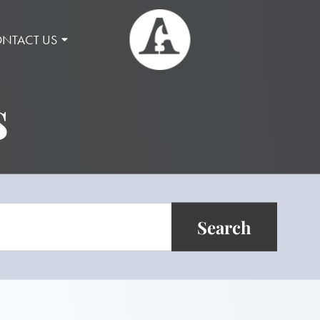
NTACT US
s
Search