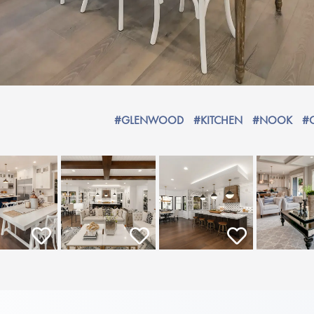
#GLENWOOD
#KITCHEN
#NOOK
#