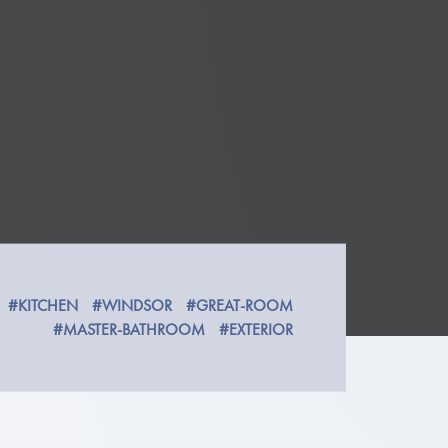
#KITCHEN
#WINDSOR
#GREAT-ROOM
#MASTER-BATHROOM
#EXTERIOR