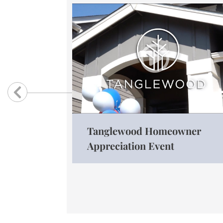
Previous
Tanglewood Homeowner
Appreciation Event