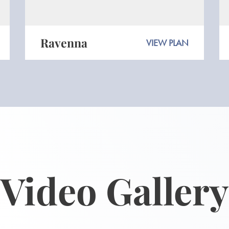
Ravenna
VIEW PLAN
Video Gallery