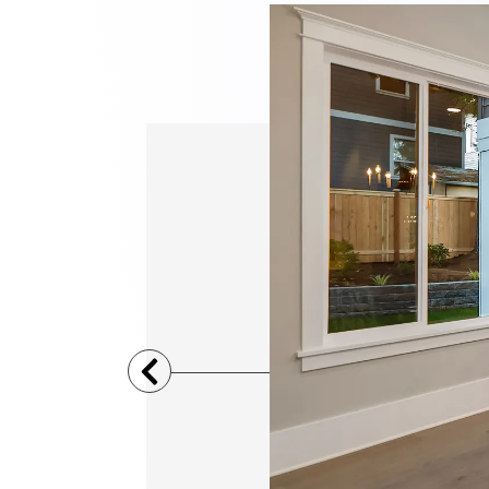
Previous