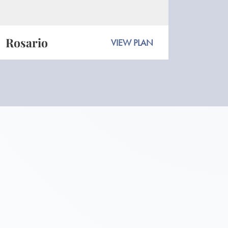
Rosario
VIEW PLAN