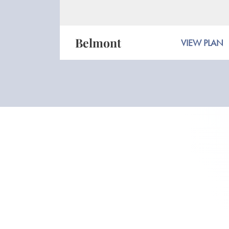
Belmont
VIEW PLAN