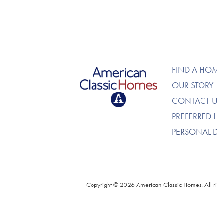
American Classic Homes
FIND A HO
OUR STORY
CONTACT U
PREFERRED 
PERSONAL 
Copyright © 2026 American Classic Homes. All ri