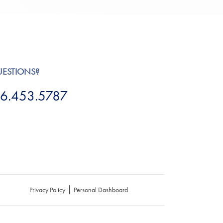
UESTIONS?
6.453.5787
Privacy Policy
Personal Dashboard