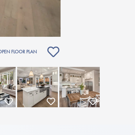
OPEN FLOOR PLAN