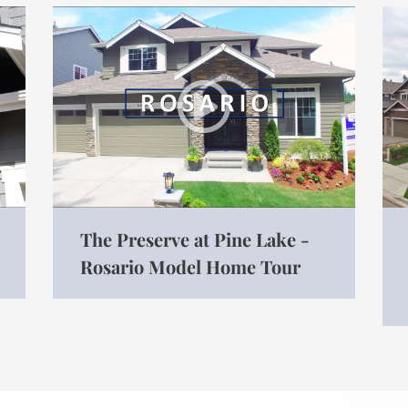
The Preserve at Pine Lake -
Rosario Model Home Tour