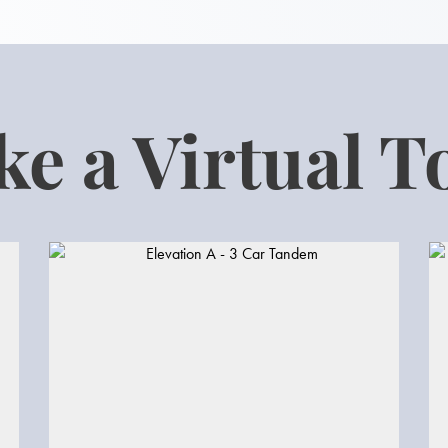
ke a Virtual T