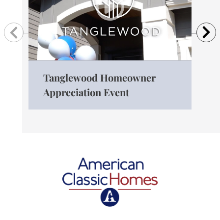
Previous
N
Tanglewood Homeowner
The
Appreciation Event
Ro
American Classic Homes