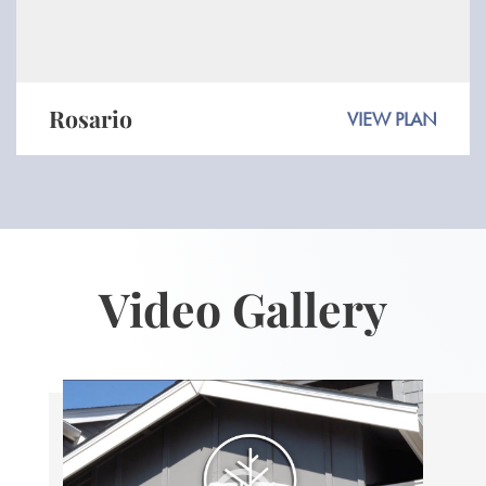
Rosario
VIEW PLAN
Video Gallery