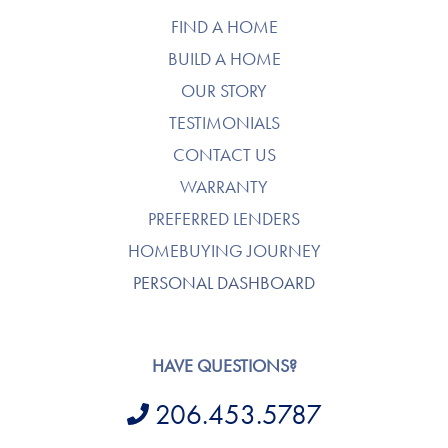
FIND A HOME
BUILD A HOME
OUR STORY
TESTIMONIALS
CONTACT US
WARRANTY
PREFERRED LENDERS
HOMEBUYING JOURNEY
PERSONAL DASHBOARD
HAVE QUESTIONS?
206.453.5787