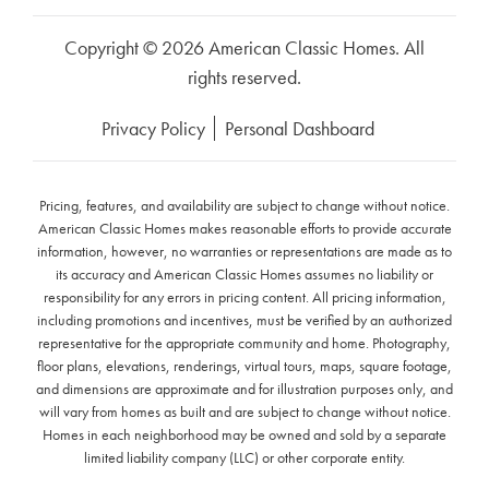
Copyright © 2026 American Classic Homes. All
rights reserved.
Privacy Policy
Personal Dashboard
Pricing, features, and availability are subject to change without notice.
American Classic Homes makes reasonable efforts to provide accurate
information, however, no warranties or representations are made as to
its accuracy and American Classic Homes assumes no liability or
responsibility for any errors in pricing content. All pricing information,
including promotions and incentives, must be verified by an authorized
representative for the appropriate community and home. Photography,
floor plans, elevations, renderings, virtual tours, maps, square footage,
and dimensions are approximate and for illustration purposes only, and
will vary from homes as built and are subject to change without notice.
Homes in each neighborhood may be owned and sold by a separate
limited liability company (LLC) or other corporate entity.