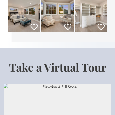
Take a Virtual Tour