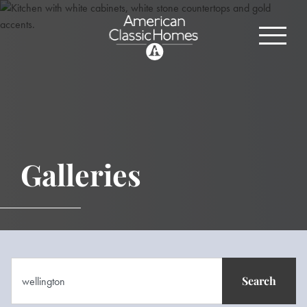
Galleries
Search