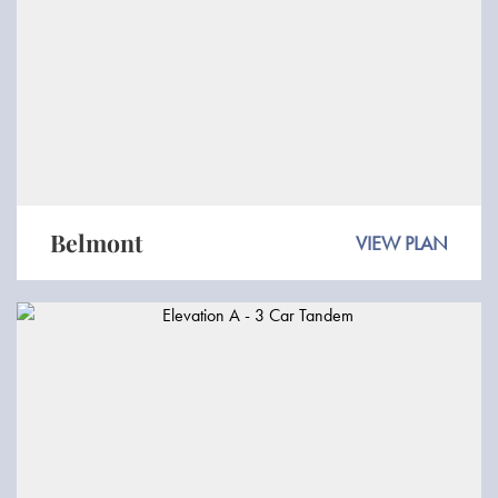
Belmont
VIEW PLAN