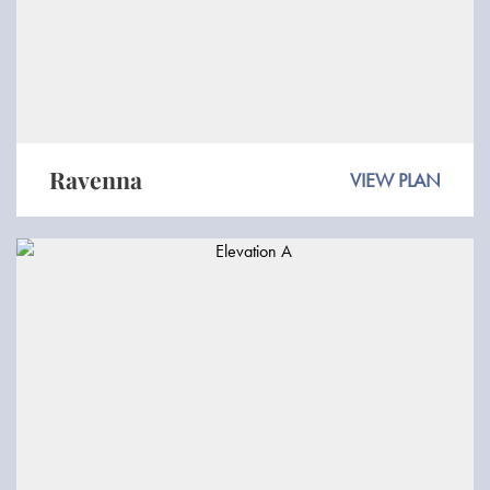
Ravenna
VIEW PLAN