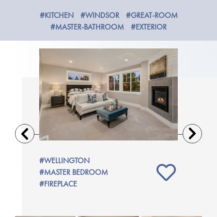
#KITCHEN
#WINDSOR
#GREAT-ROOM
#MASTER-BATHROOM
#EXTERIOR
Previous
Next
M
#WELLINGTON
#WELLIN
#MASTER BEDROOM
#MASTER
#FIREPLACE