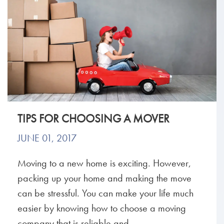
TIPS FOR CHOOSING A MOVER
JUNE 01, 2017
Moving to a new home is exciting. However,
packing up your home and making the move
can be stressful. You can make your life much
easier by knowing how to choose a moving
company that is reliable and...