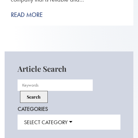
READ MORE
Article Search
CATEGORIES
SELECT CATEGORY