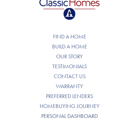
FIND A HOME
BUILD A HOME
OUR STORY
TESTIMONIALS
CONTACT US
WARRANTY
PREFERRED LENDERS
HOMEBUYING JOURNEY
PERSONAL DASHBOARD