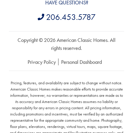
HAVE QUESTIONS?
206.453.5787
Copyright © 2026 American Classic Homes. All
rights reserved.
Privacy Policy
Personal Dashboard
Pricing, features, and availability are subject to change without notice.
American Classic Homes makes reasonable efforts to provide accurate
information, however, no warranties or representations are made as to
its accuracy and American Classic Homes assumes no liability or
responsibility for any errors in pricing content. All pricing information,
including promotions and incentives, must be verified by an authorized
representative for the appropriate community and home. Photography,
floor plans, elevations, renderings, virtual tours, maps, square footage,
and dimensions are approximate and for illustration purposes only, and