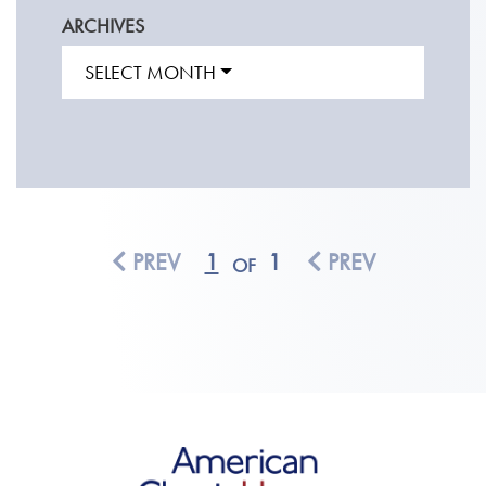
ARCHIVES
SELECT MONTH
PREV
1
1
PREV
OF
American Classic Homes