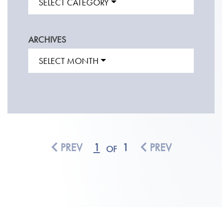
SELECT CATEGORY
ARCHIVES
SELECT MONTH
PREV
1
1
PREV
OF