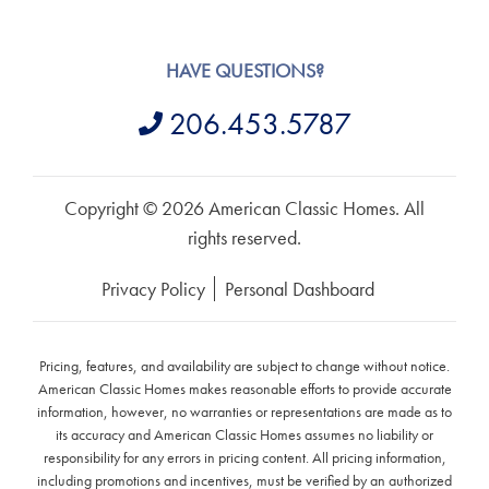
HAVE QUESTIONS?
206.453.5787
Copyright © 2026 American Classic Homes. All
rights reserved.
Privacy Policy
Personal Dashboard
Pricing, features, and availability are subject to change without notice.
American Classic Homes makes reasonable efforts to provide accurate
information, however, no warranties or representations are made as to
its accuracy and American Classic Homes assumes no liability or
responsibility for any errors in pricing content. All pricing information,
including promotions and incentives, must be verified by an authorized