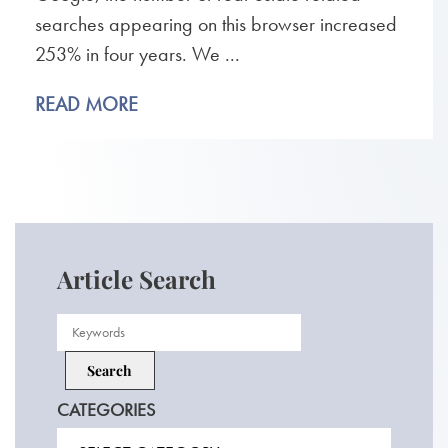
searches appearing on this browser increased
253% in four years. We ...
READ MORE
Article Search
CATEGORIES