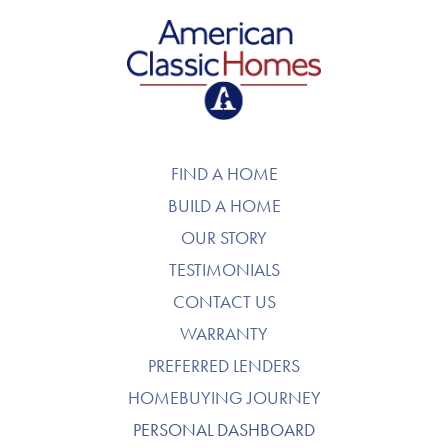
American Classic Homes
FIND A HOME
BUILD A HOME
OUR STORY
TESTIMONIALS
CONTACT US
WARRANTY
PREFERRED LENDERS
HOMEBUYING JOURNEY
PERSONAL DASHBOARD