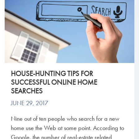
HOUSE-HUNTING TIPS FOR
SUCCESSFUL ONLINE HOME
SEARCHES
JUNE 29, 2017
Nine out of ten people who search for a new
home use the Web at some point. According to
Google, the number of real-estate related