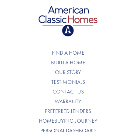
American Classic Homes
FIND A HOME
BUILD A HOME
OUR STORY
TESTIMONIALS
CONTACT US
WARRANTY
PREFERRED LENDERS
HOMEBUYING JOURNEY
PERSONAL DASHBOARD