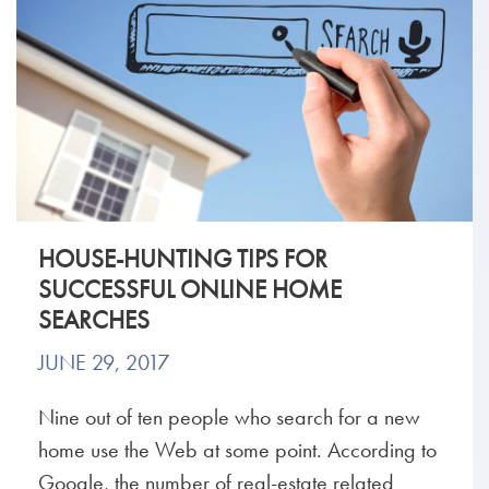
HOUSE-HUNTING TIPS FOR
SUCCESSFUL ONLINE HOME
SEARCHES
JUNE 29, 2017
Nine out of ten people who search for a new
home use the Web at some point. According to
Google, the number of real-estate related