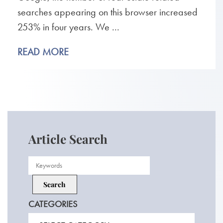
searches appearing on this browser increased
253% in four years. We ...
READ MORE
Article Search
CATEGORIES