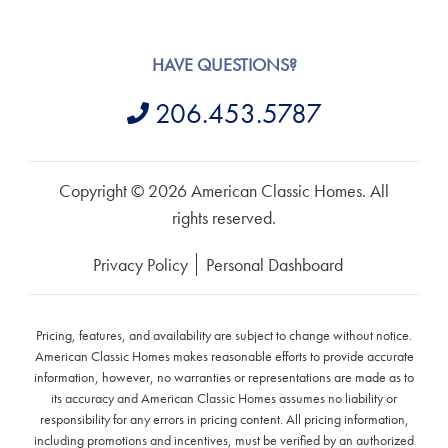
HAVE QUESTIONS?
206.453.5787
Copyright © 2026 American Classic Homes. All
rights reserved.
Privacy Policy
Personal Dashboard
Pricing, features, and availability are subject to change without notice.
American Classic Homes makes reasonable efforts to provide accurate
information, however, no warranties or representations are made as to
its accuracy and American Classic Homes assumes no liability or
responsibility for any errors in pricing content. All pricing information,
including promotions and incentives, must be verified by an authorized