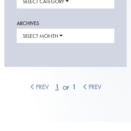
SELECT CATEGORY
ARCHIVES
SELECT MONTH
PREV
1
1
PREV
OF