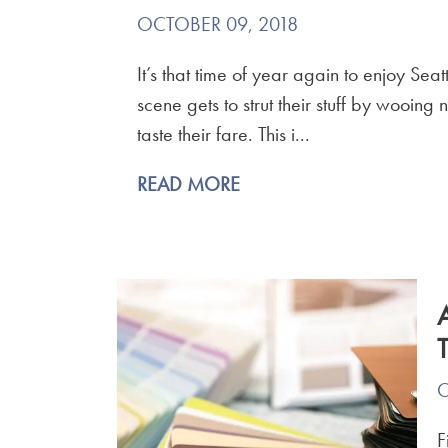
OCTOBER 09, 2018
It’s that time of year again to enjoy Sea
scene gets to strut their stuff by wooin
taste their fare. This i...
READ MORE
O
F