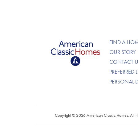
American Classic Homes
FIND A HO
OUR STORY
CONTACT U
PREFERRED 
PERSONAL 
Copyright © 2026 American Classic Homes. All ri