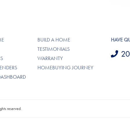
ME
BUILD A HOME
HAVE Q
TESTIMONIALS
20
S
WARRANTY
LENDERS
HOMEBUYING JOURNEY
DASHBOARD
ghts reserved.