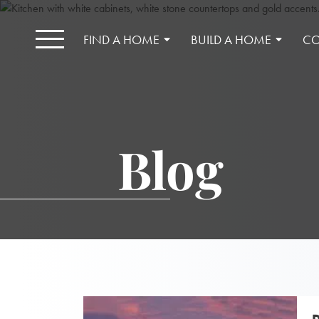
FIND A HOME
BUILD A HOME
CO
Blog