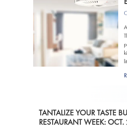
O
A
T
p
k
l
TANTALIZE YOUR TASTE B
RESTAURANT WEEK: OCT. 2