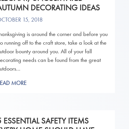
AUTUMN DECORATING IDEAS
CTOBER 15, 2018
hanksgiving is around the corner and before you
o running off to the craft store, take a look at the
utdoor bounty around you. All of your fall
ecorating needs can be found from the great
utdoors...
READ MORE
5 ESSENTIAL SAFETY ITEMS