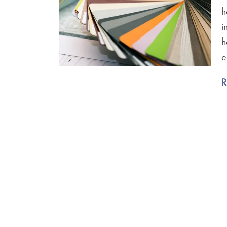
h
i
h
e