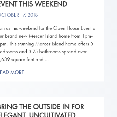
EVENT THIS WEEKEND
CTOBER 17, 2018
oin us this weekend for the Open House Event at
ur brand new Mercer Island home from 1pm-
pm. This stunning Mercer Island home offers 5
edrooms and 3.75 bathrooms spread over
,639 square feet and ...
READ MORE
BRING THE OUTSIDE IN FOR
ELEGANT, UNCULTIVATED