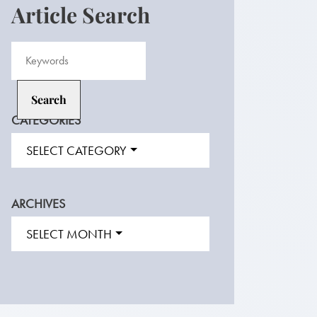
Article Search
CATEGORIES
SELECT CATEGORY
ARCHIVES
SELECT MONTH