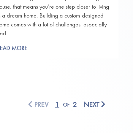
ouse, that means you’re one step closer to living
n a dream home. Building a custom-designed
ome comes with a lot of challenges, especially
arl...
READ MORE
PREV
1
2
NEXT
OF