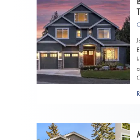
O
J
E
h
a
C