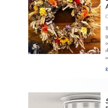
O
T
g
o
d
o