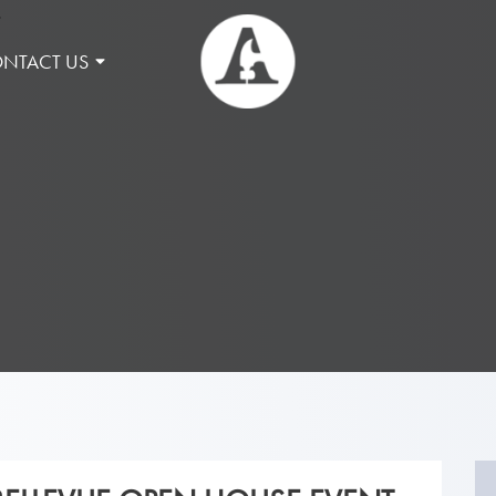
NTACT US