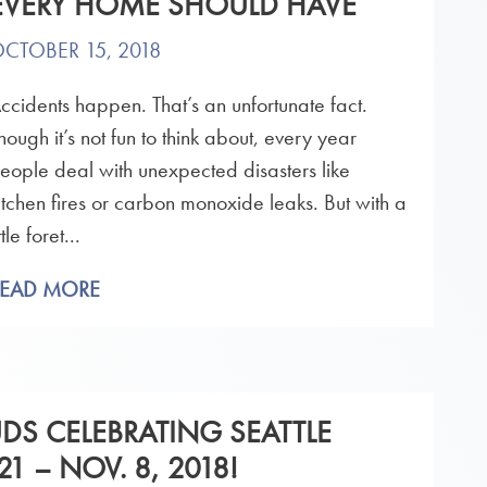
EVERY HOME SHOULD HAVE
CTOBER 15, 2018
ccidents happen. That’s an unfortunate fact.
hough it’s not fun to think about, every year
eople deal with unexpected disasters like
itchen fires or carbon monoxide leaks. But with a
ittle foret...
READ MORE
UDS CELEBRATING SEATTLE
1 – NOV. 8, 2018!