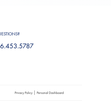
UESTIONS?
6.453.5787
Privacy Policy
Personal Dashboard