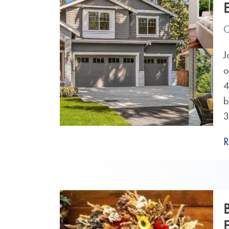
O
J
o
4
b
3