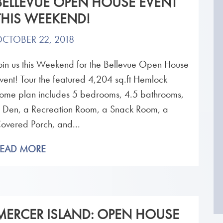
BELLEVUE OPEN HOUSE EVENT
THIS WEEKEND!
CTOBER 22, 2018
oin us this Weekend for the Bellevue Open House
vent! Tour the featured 4,204 sq.ft Hemlock
ome plan includes 5 bedrooms, 4.5 bathrooms,
 Den, a Recreation Room, a Snack Room, a
overed Porch, and...
READ MORE
MERCER ISLAND: OPEN HOUSE