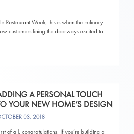
ttle Restaurant Week, this is when the culinary
g new customers lining the doorways excited to
ADDING A PERSONAL TOUCH
TO YOUR NEW HOME’S DESIGN
CTOBER 03, 2018
irst of all, congratulations! If you’re building a