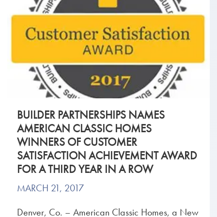
BUILDER PARTNERSHIPS NAMES
AMERICAN CLASSIC HOMES
WINNERS OF CUSTOMER
SATISFACTION ACHIEVEMENT AWARD
FOR A THIRD YEAR IN A ROW
MARCH 21, 2017
Denver, Co. – American Classic Homes, a New