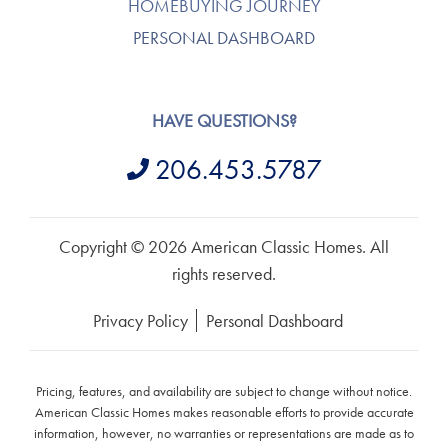
HOMEBUYING JOURNEY
PERSONAL DASHBOARD
HAVE QUESTIONS?
206.453.5787
Copyright © 2026 American Classic Homes. All
rights reserved.
Privacy Policy
Personal Dashboard
Pricing, features, and availability are subject to change without notice.
American Classic Homes makes reasonable efforts to provide accurate
information, however, no warranties or representations are made as to