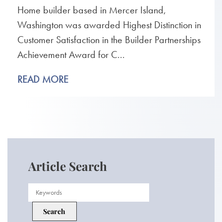
Home builder based in Mercer Island,
Washington was awarded Highest Distinction in
Customer Satisfaction in the Builder Partnerships
Achievement Award for C...
READ MORE
Article Search