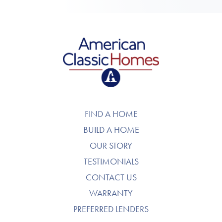
American Classic Homes
FIND A HOME
BUILD A HOME
OUR STORY
TESTIMONIALS
CONTACT US
WARRANTY
PREFERRED LENDERS