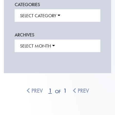
CATEGORIES
SELECT CATEGORY
ARCHIVES
SELECT MONTH
PREV
1
1
PREV
OF