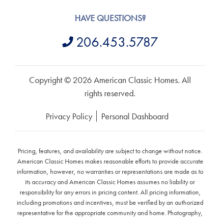
HAVE QUESTIONS?
206.453.5787
Copyright © 2026 American Classic Homes. All
rights reserved.
Privacy Policy
Personal Dashboard
Pricing, features, and availability are subject to change without notice.
American Classic Homes makes reasonable efforts to provide accurate
information, however, no warranties or representations are made as to
its accuracy and American Classic Homes assumes no liability or
responsibility for any errors in pricing content. All pricing information,
including promotions and incentives, must be verified by an authorized
representative for the appropriate community and home. Photography,