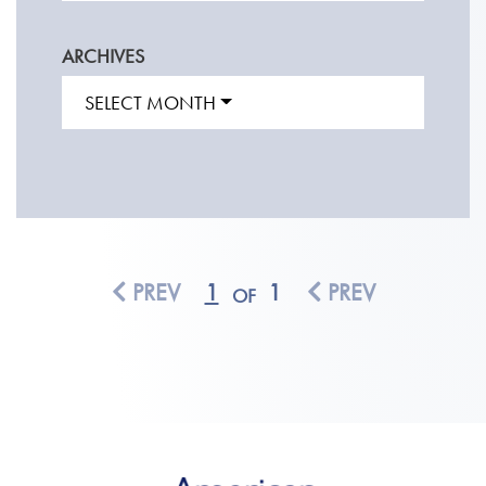
ARCHIVES
SELECT MONTH
PREV
1
1
PREV
OF