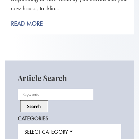
new house, tacklin...
READ MORE
Article Search
CATEGORIES
SELECT CATEGORY