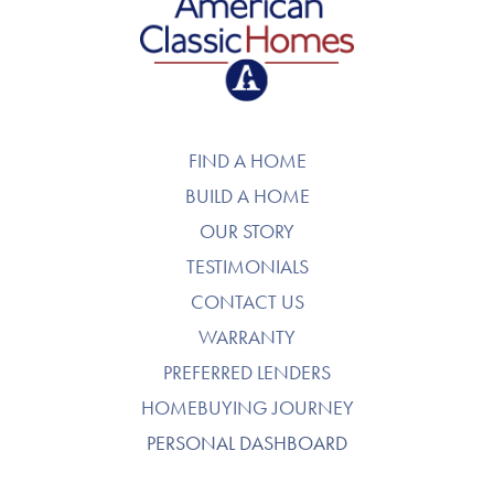
American Classic Homes
FIND A HOME
BUILD A HOME
OUR STORY
TESTIMONIALS
CONTACT US
WARRANTY
PREFERRED LENDERS
HOMEBUYING JOURNEY
PERSONAL DASHBOARD