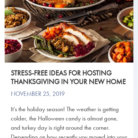
STRESS-FREE IDEAS FOR HOSTING
THANKSGIVING IN YOUR NEW HOME
NOVEMBER 25, 2019
It’s the holiday season! The weather is getting
colder, the Halloween candy is almost gone,
and turkey day is right around the corner.
Depending on how recently you moved into your