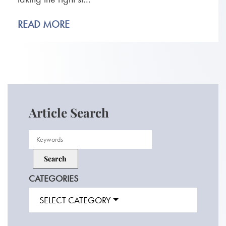
READ MORE
Article Search
CATEGORIES
SELECT CATEGORY