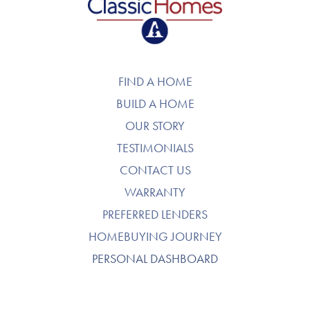
FIND A HOME
BUILD A HOME
OUR STORY
TESTIMONIALS
CONTACT US
WARRANTY
PREFERRED LENDERS
HOMEBUYING JOURNEY
PERSONAL DASHBOARD