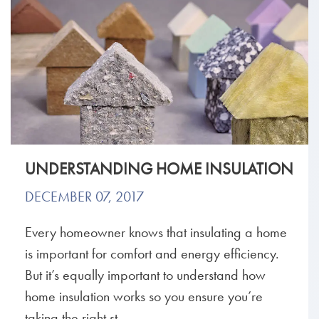
UNDERSTANDING HOME INSULATION
DECEMBER 07, 2017
Every homeowner knows that insulating a home
is important for comfort and energy efficiency.
But it’s equally important to understand how
home insulation works so you ensure you’re
taking the right st...