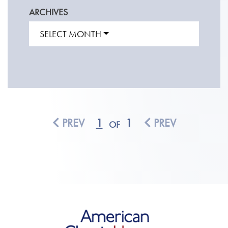
ARCHIVES
SELECT MONTH
PREV
1
1
PREV
OF
American Classic Homes