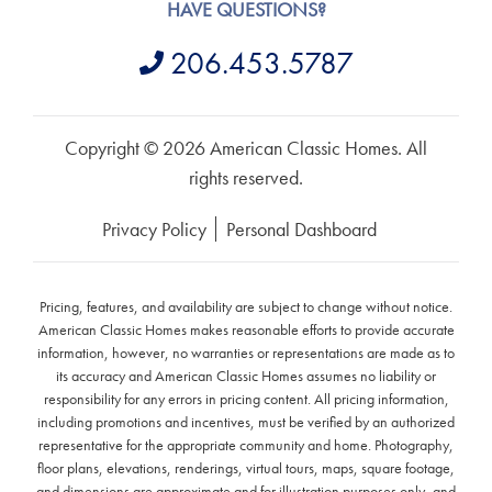
HAVE QUESTIONS?
206.453.5787
Copyright © 2026 American Classic Homes. All
rights reserved.
Privacy Policy
Personal Dashboard
Pricing, features, and availability are subject to change without notice.
American Classic Homes makes reasonable efforts to provide accurate
information, however, no warranties or representations are made as to
its accuracy and American Classic Homes assumes no liability or
responsibility for any errors in pricing content. All pricing information,
including promotions and incentives, must be verified by an authorized
representative for the appropriate community and home. Photography,
floor plans, elevations, renderings, virtual tours, maps, square footage,
and dimensions are approximate and for illustration purposes only, and