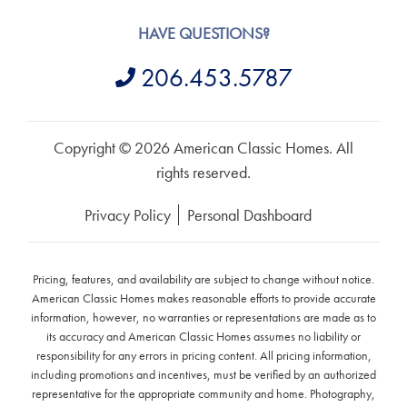
HAVE QUESTIONS?
206.453.5787
Copyright © 2026 American Classic Homes. All
rights reserved.
Privacy Policy
Personal Dashboard
Pricing, features, and availability are subject to change without notice.
American Classic Homes makes reasonable efforts to provide accurate
information, however, no warranties or representations are made as to
its accuracy and American Classic Homes assumes no liability or
responsibility for any errors in pricing content. All pricing information,
including promotions and incentives, must be verified by an authorized
representative for the appropriate community and home. Photography,