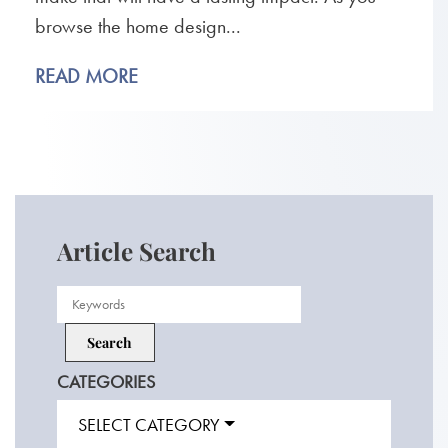
browse the home design...
READ MORE
Article Search
CATEGORIES
SELECT CATEGORY