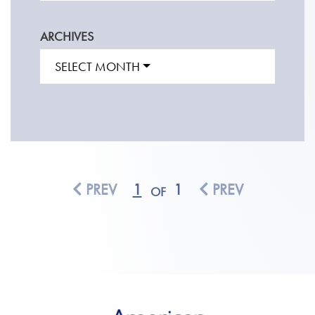
ARCHIVES
SELECT MONTH
PREV
1
1
PREV
OF