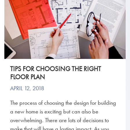
TIPS FOR CHOOSING THE RIGHT
FLOOR PLAN
APRIL 12, 2018
The process of choosing the design for building
a new home is exciting but can also be
overwhelming. There are lots of decisions to
make that will have a lasting impact. As you