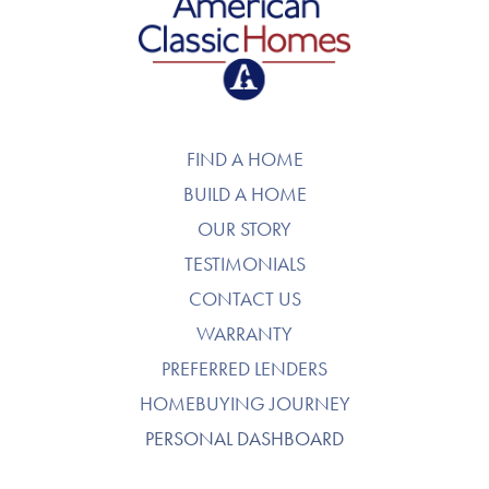
American Classic Homes
FIND A HOME
BUILD A HOME
OUR STORY
TESTIMONIALS
CONTACT US
WARRANTY
PREFERRED LENDERS
HOMEBUYING JOURNEY
PERSONAL DASHBOARD