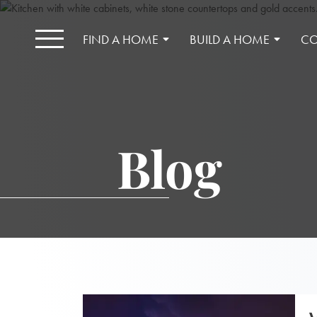
FIND A HOME
BUILD A HOME
CO
Blog