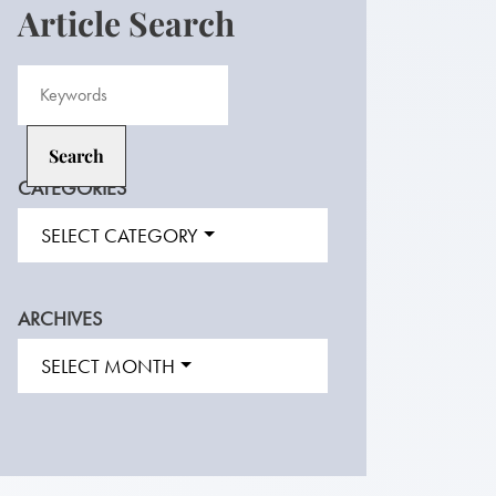
Article Search
CATEGORIES
SELECT CATEGORY
ARCHIVES
SELECT MONTH