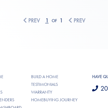
PREV
1
1
PREV
OF
ME
BUILD A HOME
HAVE Q
TESTIMONIALS
20
S
WARRANTY
LENDERS
HOMEBUYING JOURNEY
DASHBOARD