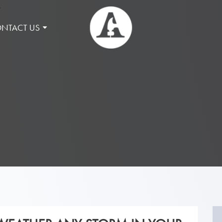
NTACT US