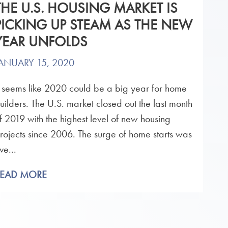
THE U.S. HOUSING MARKET IS
PICKING UP STEAM AS THE NEW
YEAR UNFOLDS
ANUARY 15, 2020
t seems like 2020 could be a big year for home
uilders. The U.S. market closed out the last month
f 2019 with the highest level of new housing
rojects since 2006. The surge of home starts was
ve...
READ MORE