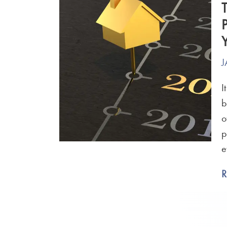
J
I
b
o
p
e