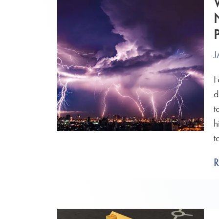
J
F
d
t
h
t