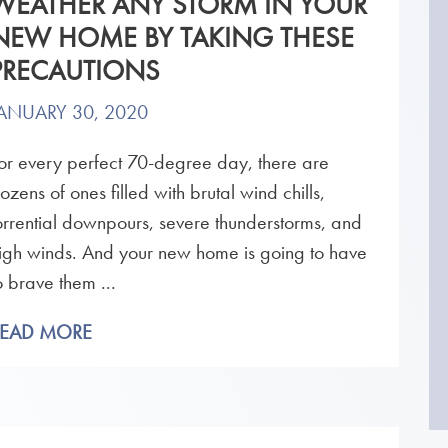
WEATHER ANY STORM IN YOUR
NEW HOME BY TAKING THESE
PRECAUTIONS
ANUARY 30, 2020
or every perfect 70-degree day, there are
ozens of ones filled with brutal wind chills,
orrential downpours, severe thunderstorms, and
igh winds. And your new home is going to have
o brave them ...
READ MORE