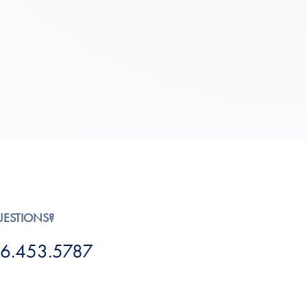
UESTIONS?
6.453.5787