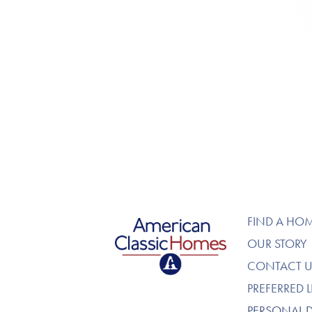
American Classic Homes
FIND A HO
OUR STORY
CONTACT U
PREFERRED 
PERSONAL 