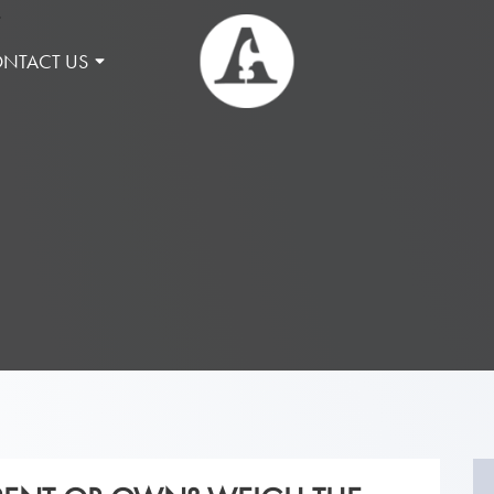
NTACT US