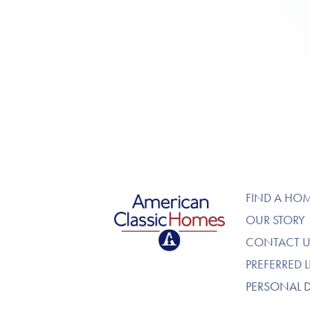
American Classic Homes
FIND A HO
OUR STORY
CONTACT U
PREFERRED 
PERSONAL 