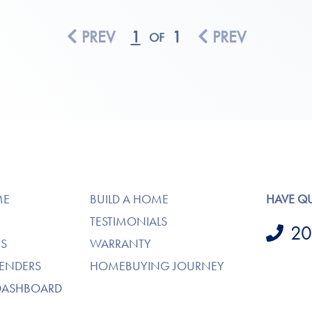
PREV
1
1
PREV
OF
ME
BUILD A HOME
HAVE Q
TESTIMONIALS
20
S
WARRANTY
LENDERS
HOMEBUYING JOURNEY
DASHBOARD