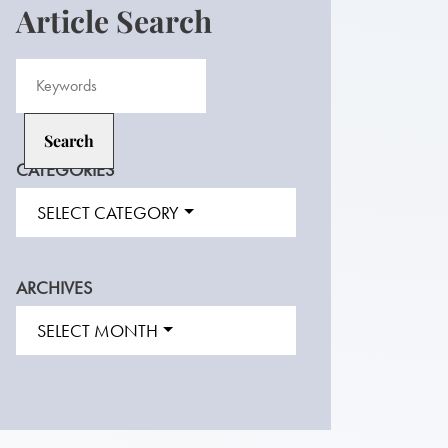
Article Search
CATEGORIES
SELECT CATEGORY
ARCHIVES
SELECT MONTH