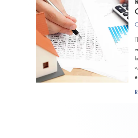
O
T
v
k
w
e