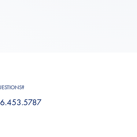
UESTIONS?
6.453.5787