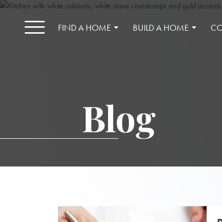
FIND A HOME
BUILD A HOME
CO
Blog