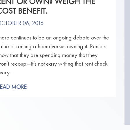
RENT OR OWN? WEIGH THE
COST BENEFIT.
CTOBER 06, 2016
here continues to be an ongoing debate over the
alue of renting a home versus owning it. Renters
now that they are spending money that they
on’t recoup—it’s not easy writing that rent check
very...
READ MORE