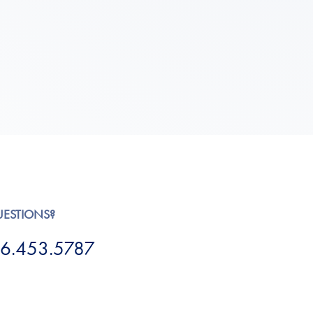
UESTIONS?
6.453.5787