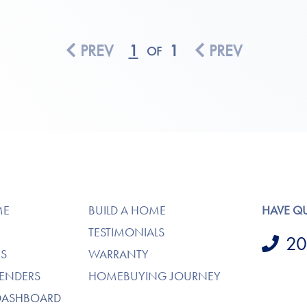
PREV
1
1
PREV
OF
ME
BUILD A HOME
HAVE Q
TESTIMONIALS
20
S
WARRANTY
LENDERS
HOMEBUYING JOURNEY
DASHBOARD