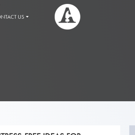
NTACT US