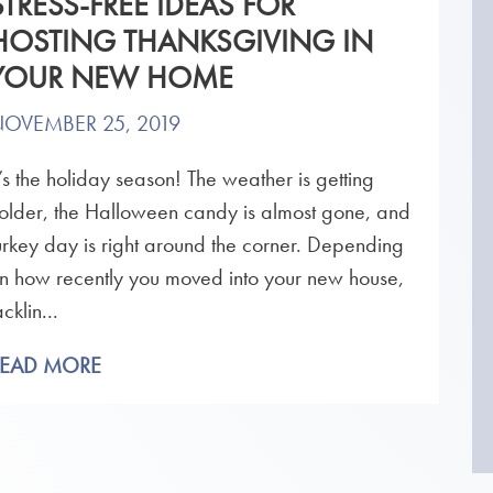
STRESS-FREE IDEAS FOR
HOSTING THANKSGIVING IN
YOUR NEW HOME
OVEMBER 25, 2019
t’s the holiday season! The weather is getting
older, the Halloween candy is almost gone, and
urkey day is right around the corner. Depending
n how recently you moved into your new house,
acklin...
READ MORE