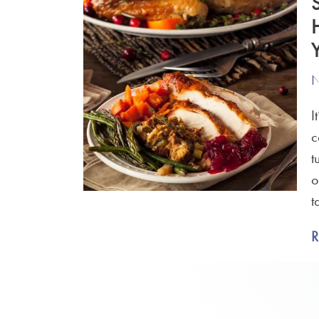
N
I
c
t
o
t