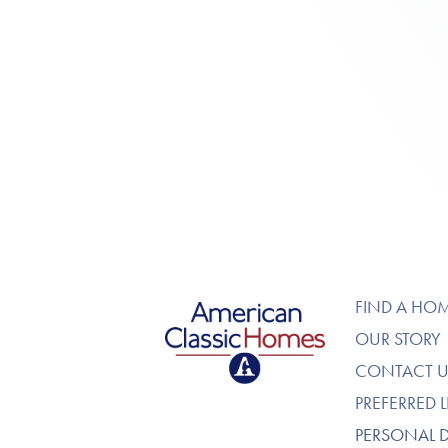
American Classic Homes
FIND A HO
OUR STORY
CONTACT U
PREFERRED 
PERSONAL 