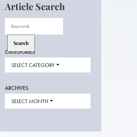
Article Search
CATEGORIES
SELECT CATEGORY
ARCHIVES
SELECT MONTH