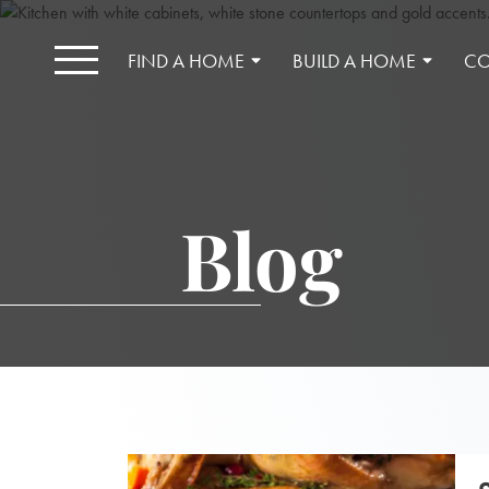
FIND A HOME
BUILD A HOME
CO
Blog