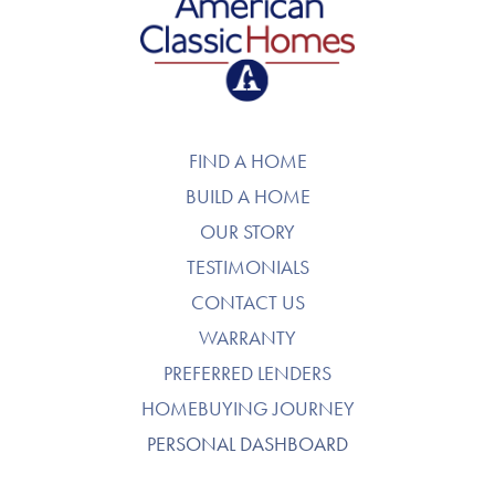
American Classic Homes
FIND A HOME
BUILD A HOME
OUR STORY
TESTIMONIALS
CONTACT US
WARRANTY
PREFERRED LENDERS
HOMEBUYING JOURNEY
PERSONAL DASHBOARD