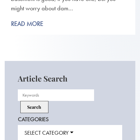
might worry about dam...
READ MORE
Article Search
CATEGORIES
SELECT CATEGORY