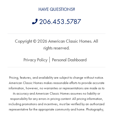
HAVE QUESTIONS?
206.453.5787
Copyright © 2026 American Classic Homes. All
rights reserved.
Privacy Policy
Personal Dashboard
Pricing, features, and availability are subject to change without notice.
American Classic Homes makes reasonable efforts to provide accurate
information, however, no warranties or representations are made as to
its accuracy and American Classic Homes assumes no liability or
responsibility for any errors in pricing content. All pricing information,
including promotions and incentives, must be verified by an authorized
representative for the appropriate community and home. Photography,