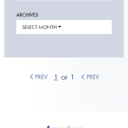
ARCHIVES
SELECT MONTH
PREV
1
1
PREV
OF