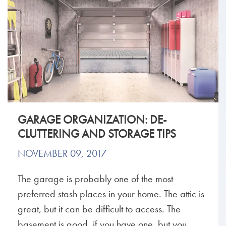
GARAGE ORGANIZATION: DE-
CLUTTERING AND STORAGE TIPS
NOVEMBER 09, 2017
The garage is probably one of the most
preferred stash places in your home. The attic is
great, but it can be difficult to access. The
basement is good, if you have one, but you