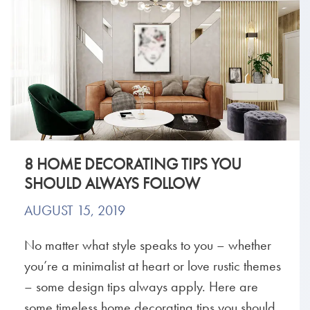
8 HOME DECORATING TIPS YOU
SHOULD ALWAYS FOLLOW
AUGUST 15, 2019
No matter what style speaks to you – whether
you’re a minimalist at heart or love rustic themes
– some design tips always apply. Here are
some timeless home decorating tips you should