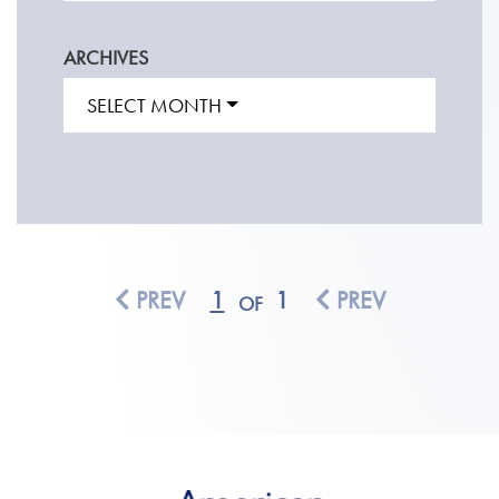
ARCHIVES
SELECT MONTH
PREV
1
1
PREV
OF