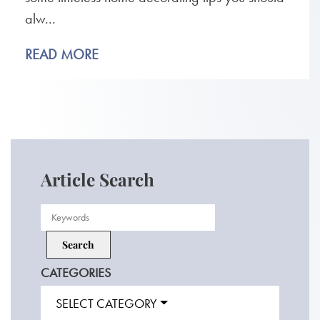
alw...
READ MORE
Article Search
CATEGORIES
SELECT CATEGORY