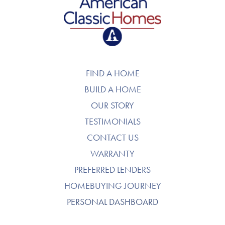
American Classic Homes
FIND A HOME
BUILD A HOME
OUR STORY
TESTIMONIALS
CONTACT US
WARRANTY
PREFERRED LENDERS
HOMEBUYING JOURNEY
PERSONAL DASHBOARD