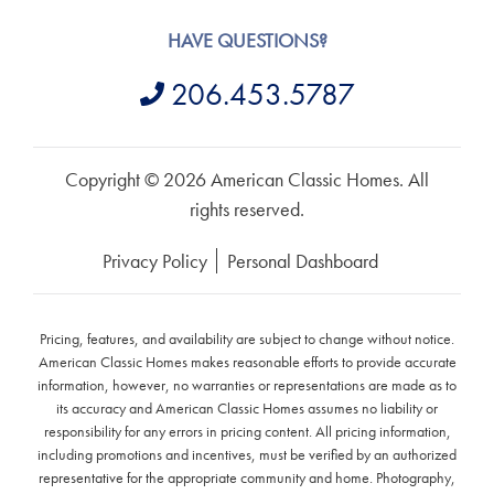
HAVE QUESTIONS?
206.453.5787
Copyright © 2026 American Classic Homes. All
rights reserved.
Privacy Policy
Personal Dashboard
Pricing, features, and availability are subject to change without notice.
American Classic Homes makes reasonable efforts to provide accurate
information, however, no warranties or representations are made as to
its accuracy and American Classic Homes assumes no liability or
responsibility for any errors in pricing content. All pricing information,
including promotions and incentives, must be verified by an authorized
representative for the appropriate community and home. Photography,