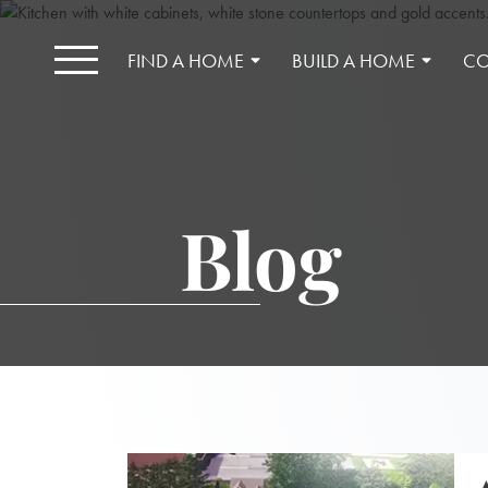
FIND A HOME
BUILD A HOME
CO
Blog