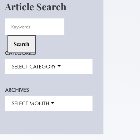
Article Search
CATEGORIES
SELECT CATEGORY
ARCHIVES
SELECT MONTH