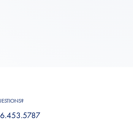
UESTIONS?
6.453.5787