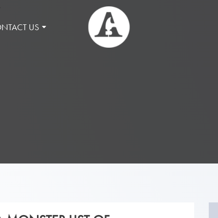
NTACT US