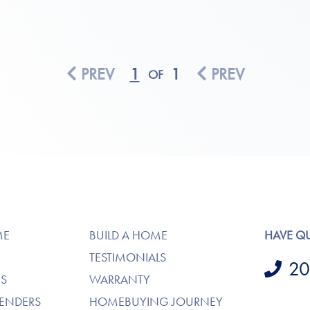
PREV
1
1
PREV
OF
ME
BUILD A HOME
HAVE Q
TESTIMONIALS
20
S
WARRANTY
LENDERS
HOMEBUYING JOURNEY