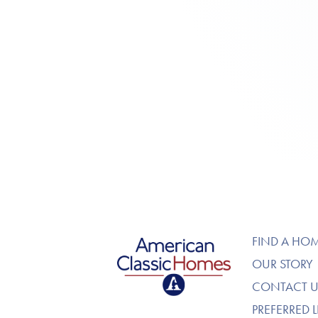
American Classic Homes
FIND A HO
OUR STORY
CONTACT U
PREFERRED 