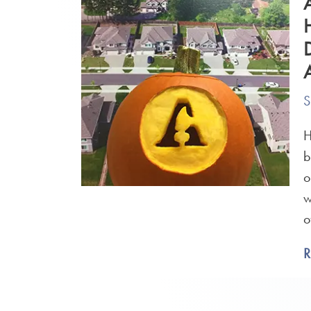
S
H
b
o
w
o