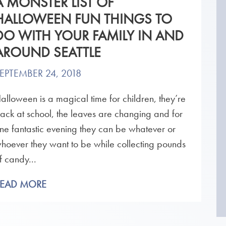
A MONSTER LIST OF
HALLOWEEN FUN THINGS TO
DO WITH YOUR FAMILY IN AND
AROUND SEATTLE
EPTEMBER 24, 2018
alloween is a magical time for children, they’re
ack at school, the leaves are changing and for
ne fantastic evening they can be whatever or
hoever they want to be while collecting pounds
f candy...
READ MORE