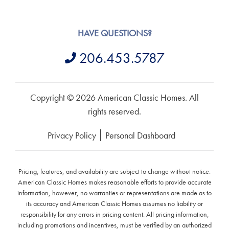
HAVE QUESTIONS?
206.453.5787
Copyright © 2026 American Classic Homes. All
rights reserved.
Privacy Policy
Personal Dashboard
Pricing, features, and availability are subject to change without notice.
American Classic Homes makes reasonable efforts to provide accurate
information, however, no warranties or representations are made as to
its accuracy and American Classic Homes assumes no liability or
responsibility for any errors in pricing content. All pricing information,
including promotions and incentives, must be verified by an authorized