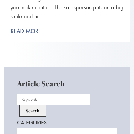
you make contact. The salesperson puts on a big
smile and hi...
READ MORE
Article Search
CATEGORIES