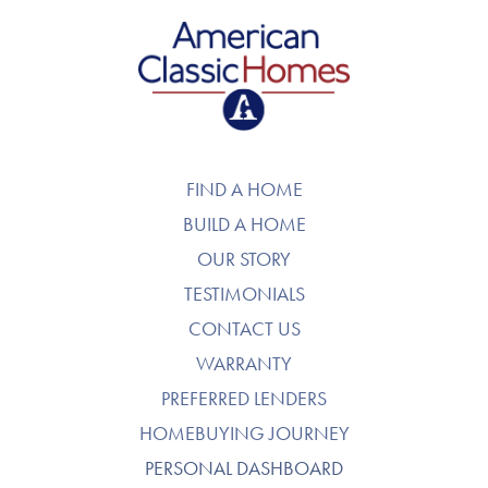
American Classic Homes
FIND A HOME
BUILD A HOME
OUR STORY
TESTIMONIALS
CONTACT US
WARRANTY
PREFERRED LENDERS
HOMEBUYING JOURNEY
PERSONAL DASHBOARD