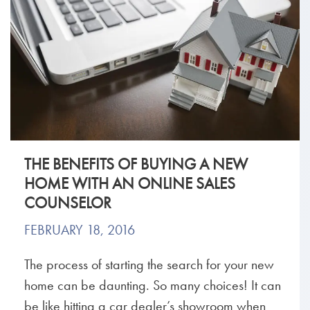
THE BENEFITS OF BUYING A NEW
HOME WITH AN ONLINE SALES
COUNSELOR
FEBRUARY 18, 2016
The process of starting the search for your new
home can be daunting. So many choices! It can
be like hitting a car dealer’s showroom when