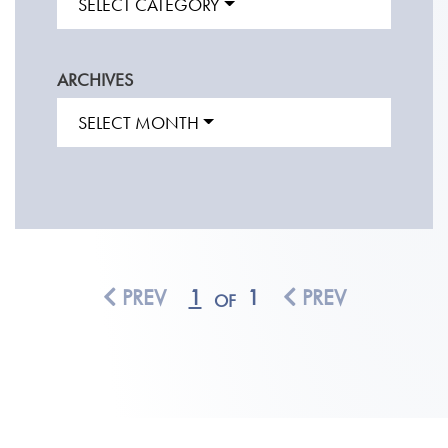
SELECT CATEGORY
ARCHIVES
SELECT MONTH
PREV
1
1
PREV
OF