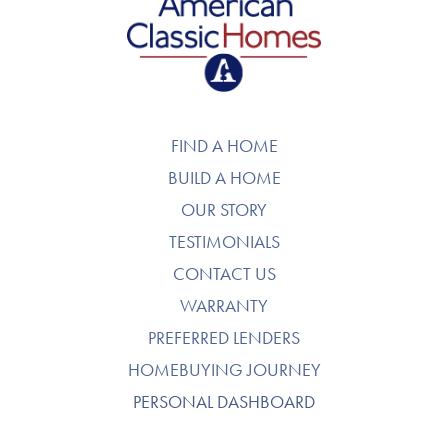
American Classic Homes
FIND A HOME
BUILD A HOME
OUR STORY
TESTIMONIALS
CONTACT US
WARRANTY
PREFERRED LENDERS
HOMEBUYING JOURNEY
PERSONAL DASHBOARD