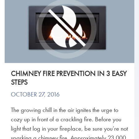
CHIMNEY FIRE PREVENTION IN 3 EASY
STEPS
OCTOBER 27, 2016
The growing chill in the air ignites the urge to
cozy up in front of a crackling fire. Before you
light that log in your fireplace, be sure you’re not
sparking a chimney fire. Approximately 23,000