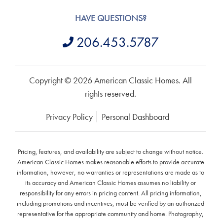
HAVE QUESTIONS?
206.453.5787
Copyright © 2026 American Classic Homes. All
rights reserved.
Privacy Policy
Personal Dashboard
Pricing, features, and availability are subject to change without notice.
American Classic Homes makes reasonable efforts to provide accurate
information, however, no warranties or representations are made as to
its accuracy and American Classic Homes assumes no liability or
responsibility for any errors in pricing content. All pricing information,
including promotions and incentives, must be verified by an authorized
representative for the appropriate community and home. Photography,