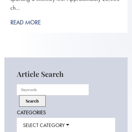
ch...
READ MORE
Article Search
CATEGORIES
SELECT CATEGORY