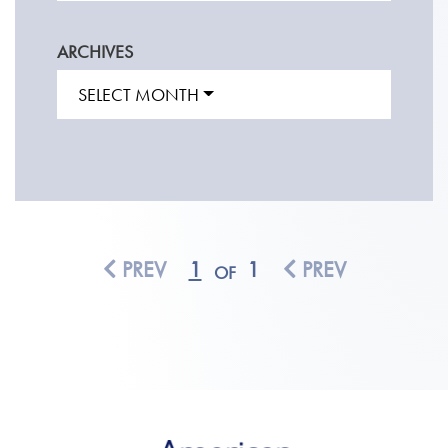
ARCHIVES
SELECT MONTH
PREV
1
1
PREV
OF