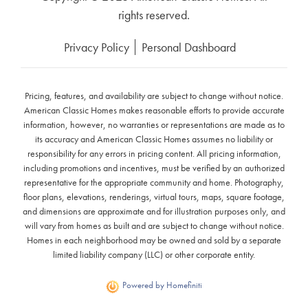
rights reserved.
Privacy Policy
Personal Dashboard
Pricing, features, and availability are subject to change without notice.
American Classic Homes makes reasonable efforts to provide accurate
information, however, no warranties or representations are made as to
its accuracy and American Classic Homes assumes no liability or
responsibility for any errors in pricing content. All pricing information,
including promotions and incentives, must be verified by an authorized
representative for the appropriate community and home. Photography,
floor plans, elevations, renderings, virtual tours, maps, square footage,
and dimensions are approximate and for illustration purposes only, and
will vary from homes as built and are subject to change without notice.
Homes in each neighborhood may be owned and sold by a separate
limited liability company (LLC) or other corporate entity.
Powered by Homefiniti