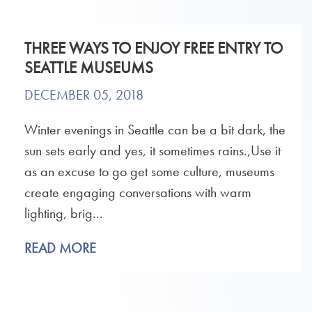
THREE WAYS TO ENJOY FREE ENTRY TO
SEATTLE MUSEUMS
DECEMBER 05, 2018
Winter evenings in Seattle can be a bit dark, the
sun sets early and yes, it sometimes rains.,Use it
as an excuse to go get some culture, museums
create engaging conversations with warm
lighting, brig...
READ MORE