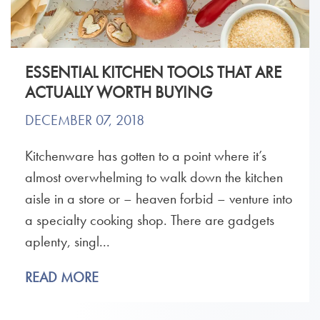
ESSENTIAL KITCHEN TOOLS THAT ARE
ACTUALLY WORTH BUYING
DECEMBER 07, 2018
Kitchenware has gotten to a point where it’s
almost overwhelming to walk down the kitchen
aisle in a store or – heaven forbid – venture into
a specialty cooking shop. There are gadgets
aplenty, singl...
READ MORE