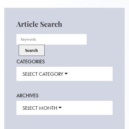
Article Search
CATEGORIES
SELECT CATEGORY
ARCHIVES
SELECT MONTH