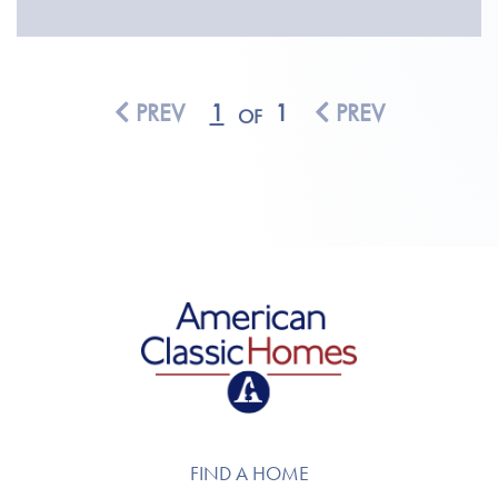
PREV
1
1
PREV
OF
American Classic Homes
FIND A HOME