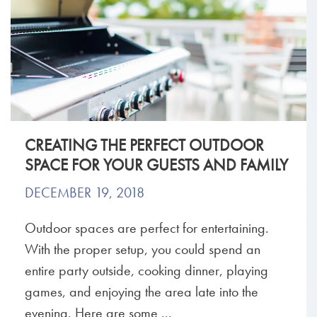
CREATING THE PERFECT OUTDOOR
SPACE FOR YOUR GUESTS AND FAMILY
DECEMBER 19, 2018
Outdoor spaces are perfect for entertaining.
With the proper setup, you could spend an
entire party outside, cooking dinner, playing
games, and enjoying the area late into the
evening. Here are some ...