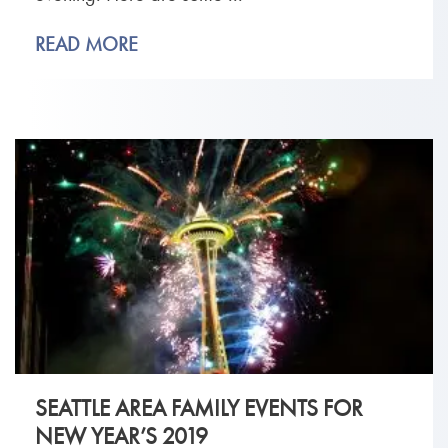
READ MORE
SEATTLE AREA FAMILY EVENTS FOR
NEW YEAR’S 2019