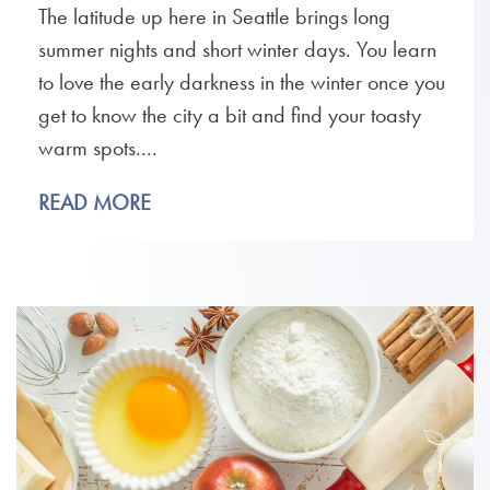
The latitude up here in Seattle brings long
summer nights and short winter days. You learn
to love the early darkness in the winter once you
get to know the city a bit and find your toasty
warm spots....
READ MORE