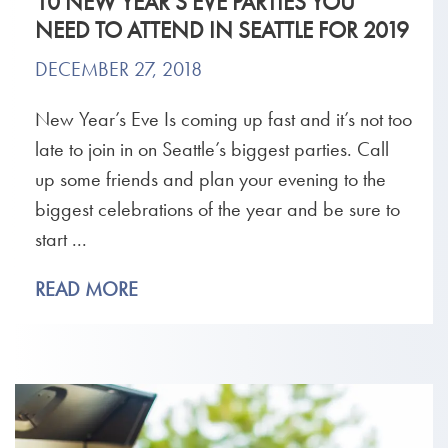
10 NEW YEAR’S EVE PARTIES YOU
NEED TO ATTEND IN SEATTLE FOR 2019
DECEMBER 27, 2018
New Year’s Eve Is coming up fast and it’s not too
late to join in on Seattle’s biggest parties. Call
up some friends and plan your evening to the
biggest celebrations of the year and be sure to
start ...
READ MORE