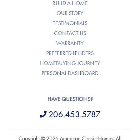
BUILD A HOME
OUR STORY
TESTIMONIALS
CONTACT US
WARRANTY
PREFERRED LENDERS
HOMEBUYING JOURNEY
PERSONAL DASHBOARD
HAVE QUESTIONS?
206.453.5787
Copyright © 2026 American Classic Homes. All