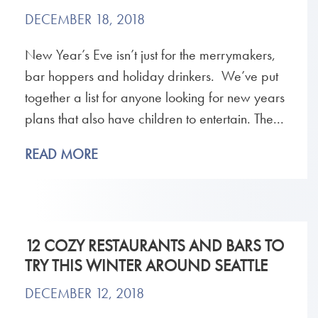
DECEMBER 18, 2018
New Year’s Eve isn’t just for the merrymakers,
bar hoppers and holiday drinkers. We’ve put
together a list for anyone looking for new years
plans that also have children to entertain. The...
READ MORE
12 COZY RESTAURANTS AND BARS TO
TRY THIS WINTER AROUND SEATTLE
DECEMBER 12, 2018