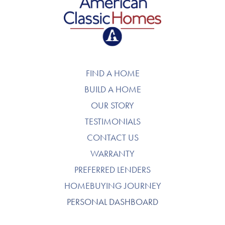
American Classic Homes
FIND A HOME
BUILD A HOME
OUR STORY
TESTIMONIALS
CONTACT US
WARRANTY
PREFERRED LENDERS
HOMEBUYING JOURNEY
PERSONAL DASHBOARD