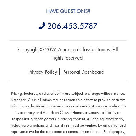
HAVE QUESTIONS?
206.453.5787
Copyright © 2026 American Classic Homes. All
rights reserved.
Privacy Policy
Personal Dashboard
Pricing, features, and availability are subject to change without notice.
American Classic Homes makes reasonable efforts to provide accurate
information, however, no warranties or representations are made as to
its accuracy and American Classic Homes assumes no liability or
responsibility for any errors in pricing content. All pricing information,
including promotions and incentives, must be verified by an authorized
representative for the appropriate community and home. Photography,