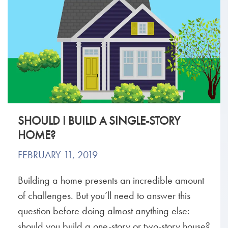
SHOULD I BUILD A SINGLE-STORY
HOME?
FEBRUARY 11, 2019
Building a home presents an incredible amount
of challenges. But you’ll need to answer this
question before doing almost anything else:
should you build a one-story or two-story house?