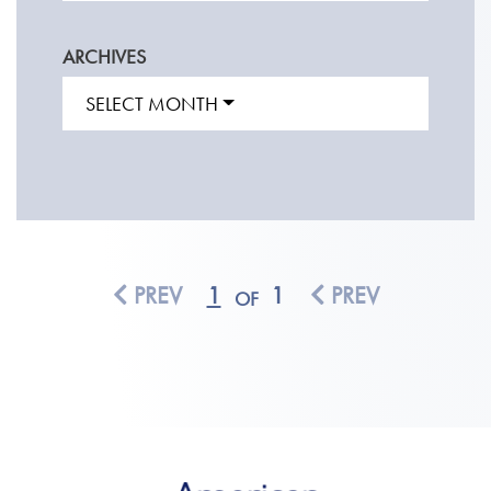
ARCHIVES
SELECT MONTH
PREV
1
1
PREV
OF