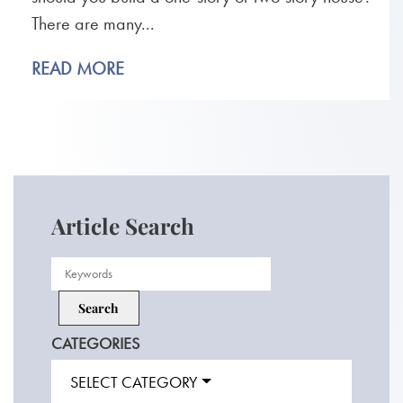
There are many...
READ MORE
Article Search
CATEGORIES
SELECT CATEGORY