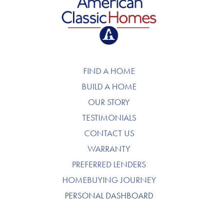
American Classic Homes
FIND A HOME
BUILD A HOME
OUR STORY
TESTIMONIALS
CONTACT US
WARRANTY
PREFERRED LENDERS
HOMEBUYING JOURNEY
PERSONAL DASHBOARD