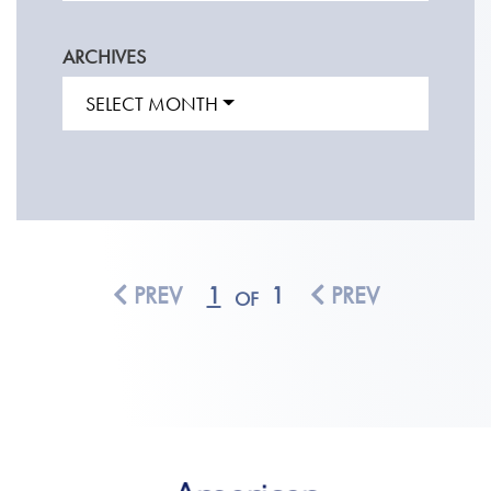
ARCHIVES
SELECT MONTH
PREV
1
1
PREV
OF