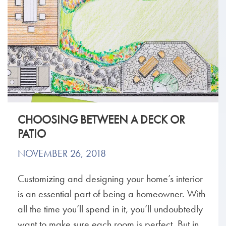
CHOOSING BETWEEN A DECK OR
PATIO
NOVEMBER 26, 2018
Customizing and designing your home’s interior
is an essential part of being a homeowner. With
all the time you’ll spend in it, you’ll undoubtedly
want to make sure each room is perfect. But in