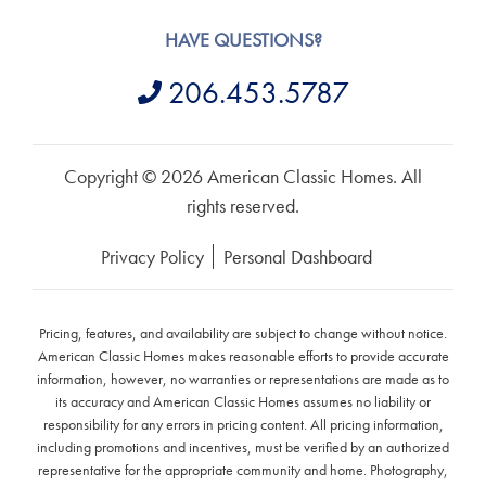
HAVE QUESTIONS?
206.453.5787
Copyright © 2026 American Classic Homes. All
rights reserved.
Privacy Policy
Personal Dashboard
Pricing, features, and availability are subject to change without notice.
American Classic Homes makes reasonable efforts to provide accurate
information, however, no warranties or representations are made as to
its accuracy and American Classic Homes assumes no liability or
responsibility for any errors in pricing content. All pricing information,
including promotions and incentives, must be verified by an authorized
representative for the appropriate community and home. Photography,