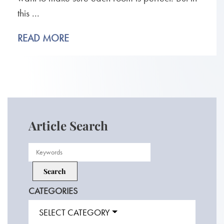
this ...
READ MORE
Article Search
CATEGORIES
SELECT CATEGORY