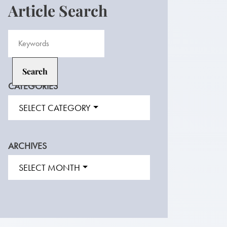
Article Search
CATEGORIES
SELECT CATEGORY
ARCHIVES
SELECT MONTH