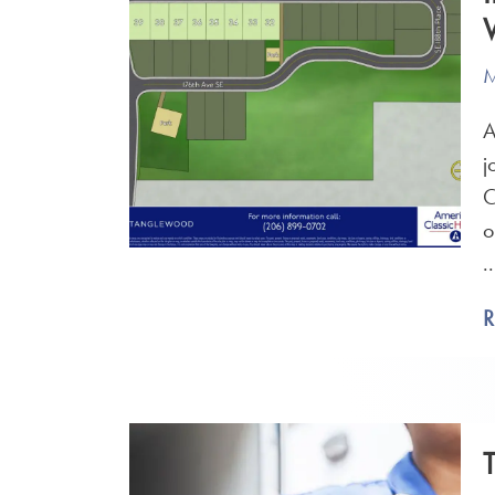
M
A
j
C
o
..