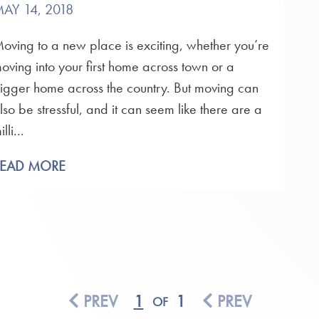
AY 14, 2018
oving to a new place is exciting, whether you’re
oving into your first home across town or a
igger home across the country. But moving can
lso be stressful, and it can seem like there are a
illi...
READ MORE
PREV
1
1
PREV
OF