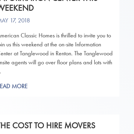
WEEKEND
AY 17, 2018
merican Classic Homes is thrilled to invite you to
oin us this weekend at the on-site Information
enter at Tanglewood in Renton. The Tanglewood
nsite agents will go over floor plans and lots with
.
READ MORE
THE COST TO HIRE MOVERS