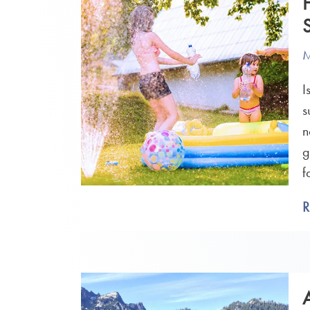
M
I
s
n
g
f