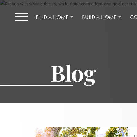
FIND A HOME
BUILD A HOME
CO
Blog