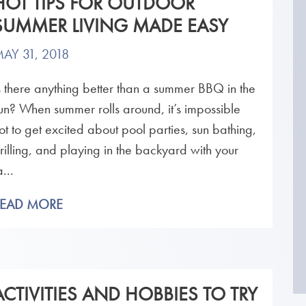
HOT TIPS FOR OUTDOOR
SUMMER LIVING MADE EASY
AY 31, 2018
s there anything better than a summer BBQ in the
un? When summer rolls around, it’s impossible
ot to get excited about pool parties, sun bathing,
rilling, and playing in the backyard with your
a...
READ MORE
ACTIVITIES AND HOBBIES TO TRY