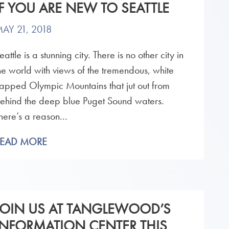
IF YOU ARE NEW TO SEATTLE
AY 21, 2018
eattle is a stunning city. There is no other city in
he world with views of the tremendous, white
apped Olympic Mountains that jut out from
ehind the deep blue Puget Sound waters.
here’s a reason...
READ MORE
JOIN US AT TANGLEWOOD’S
INFORMATION CENTER THIS