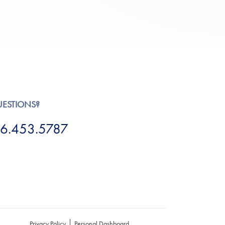
UESTIONS?
6.453.5787
Privacy Policy
Personal Dashboard