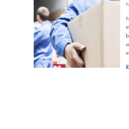
M
M
m
b
a
m