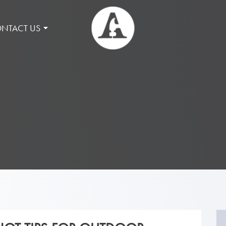
NTACT US