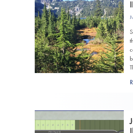
M
S
t
c
b
T