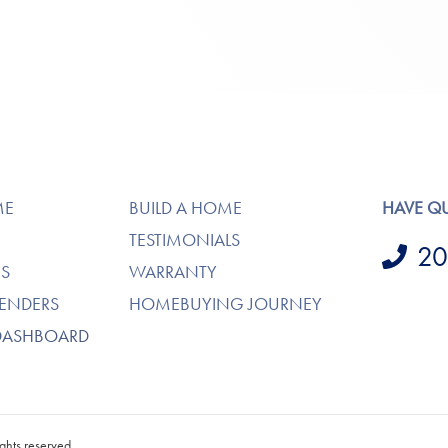
ME
BUILD A HOME
HAVE Q
TESTIMONIALS
20
S
WARRANTY
LENDERS
HOMEBUYING JOURNEY
DASHBOARD
ghts reserved.