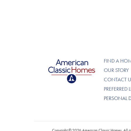
American Classic Homes
FIND A HO
OUR STORY
CONTACT U
PREFERRED 
PERSONAL 
Copyright © 2026 American Classic Homes. All ri