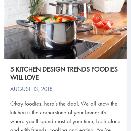
5 KITCHEN DESIGN TRENDS FOODIES
WILL LOVE
AUGUST 13, 2018
Okay foodies, here’s the deal. We all know the
kitchen is the cornerstone of your home; it’s
where you’ll spend most of your time, both alone
and with friends, cooking and eating. You’re