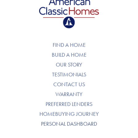
American Classic Homes
FIND A HOME
BUILD A HOME
OUR STORY
TESTIMONIALS
CONTACT US
WARRANTY
PREFERRED LENDERS
HOMEBUYING JOURNEY
PERSONAL DASHBOARD