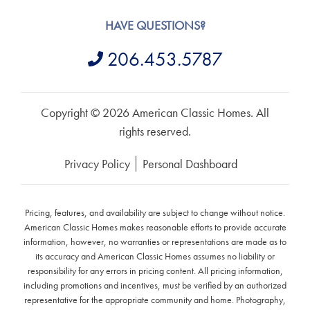
HAVE QUESTIONS?
206.453.5787
Copyright © 2026 American Classic Homes. All
rights reserved.
Privacy Policy
Personal Dashboard
Pricing, features, and availability are subject to change without notice.
American Classic Homes makes reasonable efforts to provide accurate
information, however, no warranties or representations are made as to
its accuracy and American Classic Homes assumes no liability or
responsibility for any errors in pricing content. All pricing information,
including promotions and incentives, must be verified by an authorized
representative for the appropriate community and home. Photography,