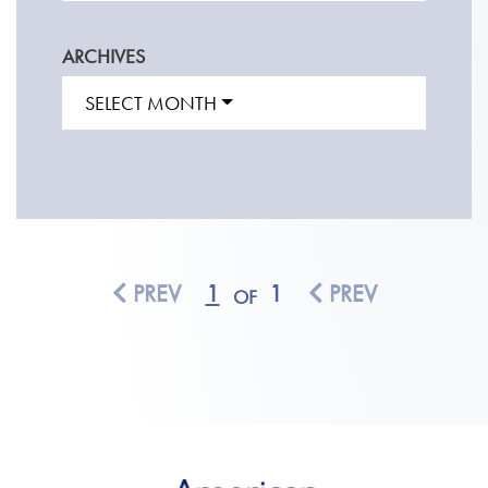
ARCHIVES
SELECT MONTH
PREV
1
1
PREV
OF