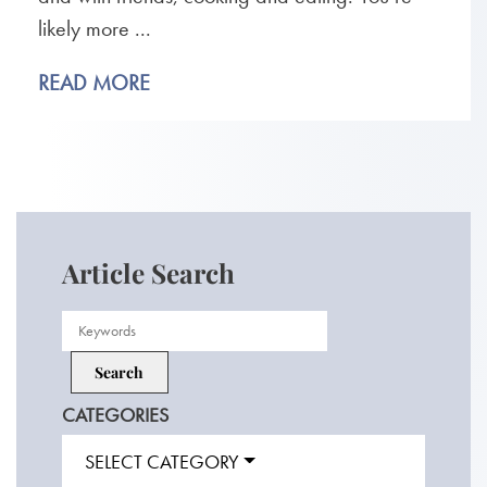
likely more ...
READ MORE
Article Search
CATEGORIES
SELECT CATEGORY