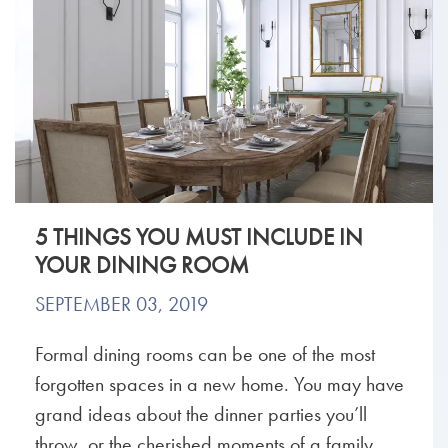
5 THINGS YOU MUST INCLUDE IN
YOUR DINING ROOM
SEPTEMBER 03, 2019
Formal dining rooms can be one of the most
forgotten spaces in a new home. You may have
grand ideas about the dinner parties you’ll
throw, or the cherished moments of a family