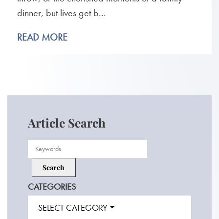
dinner, but lives get b...
READ MORE
Article Search
CATEGORIES
SELECT CATEGORY