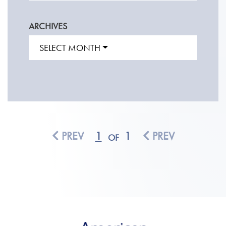
ARCHIVES
SELECT MONTH
PREV
1
1
PREV
OF