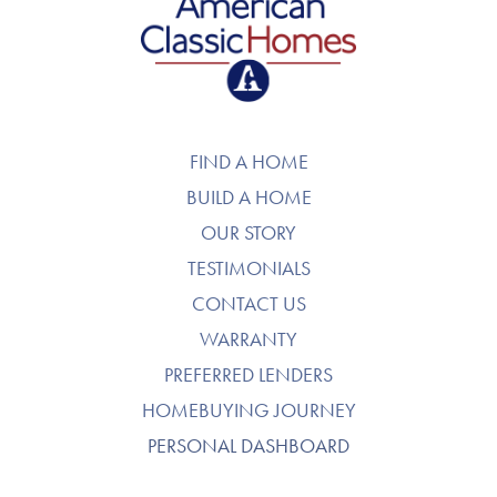
American Classic Homes
FIND A HOME
BUILD A HOME
OUR STORY
TESTIMONIALS
CONTACT US
WARRANTY
PREFERRED LENDERS
HOMEBUYING JOURNEY
PERSONAL DASHBOARD