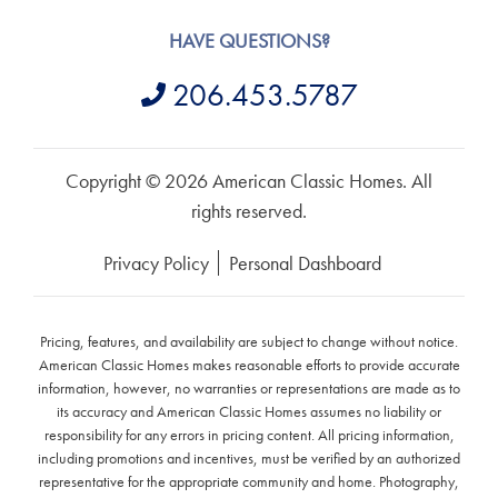
HAVE QUESTIONS?
206.453.5787
Copyright © 2026 American Classic Homes. All
rights reserved.
Privacy Policy
Personal Dashboard
Pricing, features, and availability are subject to change without notice.
American Classic Homes makes reasonable efforts to provide accurate
information, however, no warranties or representations are made as to
its accuracy and American Classic Homes assumes no liability or
responsibility for any errors in pricing content. All pricing information,
including promotions and incentives, must be verified by an authorized
representative for the appropriate community and home. Photography,