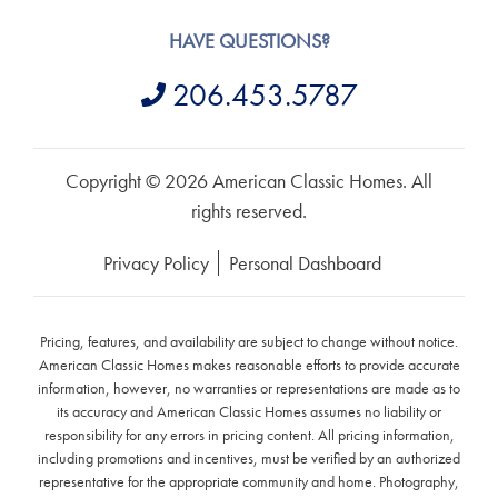
HAVE QUESTIONS?
206.453.5787
Copyright © 2026 American Classic Homes. All
rights reserved.
Privacy Policy
Personal Dashboard
Pricing, features, and availability are subject to change without notice.
American Classic Homes makes reasonable efforts to provide accurate
information, however, no warranties or representations are made as to
its accuracy and American Classic Homes assumes no liability or
responsibility for any errors in pricing content. All pricing information,
including promotions and incentives, must be verified by an authorized
representative for the appropriate community and home. Photography,