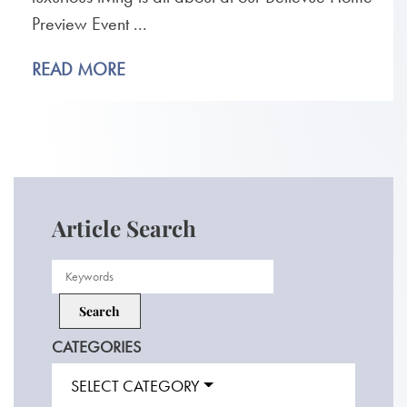
Preview Event ...
READ MORE
Article Search
CATEGORIES
SELECT CATEGORY