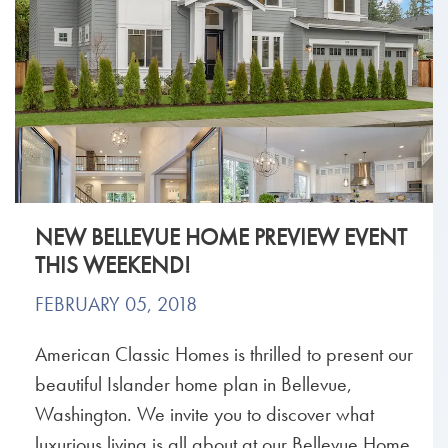
NEW BELLEVUE HOME PREVIEW EVENT
THIS WEEKEND!
FEBRUARY 05, 2018
American Classic Homes is thrilled to present our
beautiful Islander home plan in Bellevue,
Washington. We invite you to discover what
luxurious living is all about at our Bellevue Home