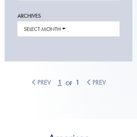
ARCHIVES
SELECT MONTH
PREV
1
1
PREV
OF