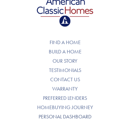
American Classic Homes
FIND A HOME
BUILD A HOME
OUR STORY
TESTIMONIALS
CONTACT US
WARRANTY
PREFERRED LENDERS
HOMEBUYING JOURNEY
PERSONAL DASHBOARD