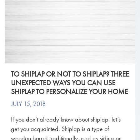
TO SHIPLAP OR NOT TO SHIPLAP? THREE
UNEXPECTED WAYS YOU CAN USE
SHIPLAP TO PERSONALIZE YOUR HOME
JULY 15, 2018
If you don’t already know about shiplap, let’s
get you acquainted. Shiplap is a type of
wooden board traditionally used as siding on