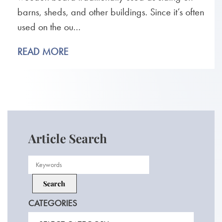
barns, sheds, and other buildings. Since it’s often
used on the ou...
READ MORE
Article Search
CATEGORIES