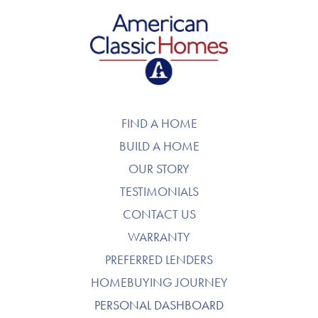
American Classic Homes
FIND A HOME
BUILD A HOME
OUR STORY
TESTIMONIALS
CONTACT US
WARRANTY
PREFERRED LENDERS
HOMEBUYING JOURNEY
PERSONAL DASHBOARD