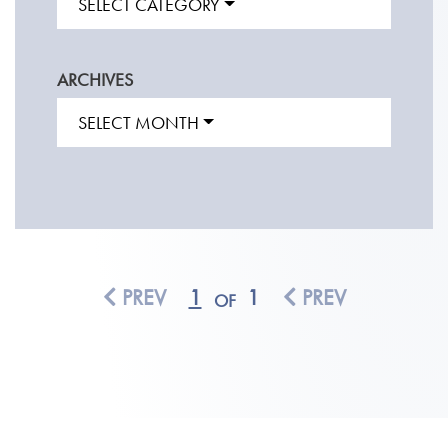
SELECT CATEGORY
ARCHIVES
SELECT MONTH
PREV
1
1
PREV
OF