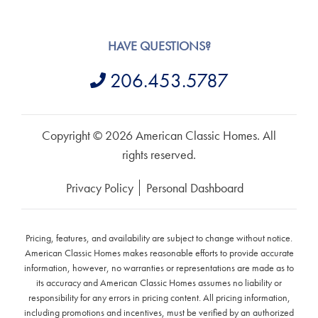
HAVE QUESTIONS?
206.453.5787
Copyright © 2026 American Classic Homes. All
rights reserved.
Privacy Policy
Personal Dashboard
Pricing, features, and availability are subject to change without notice.
American Classic Homes makes reasonable efforts to provide accurate
information, however, no warranties or representations are made as to
its accuracy and American Classic Homes assumes no liability or
responsibility for any errors in pricing content. All pricing information,
including promotions and incentives, must be verified by an authorized