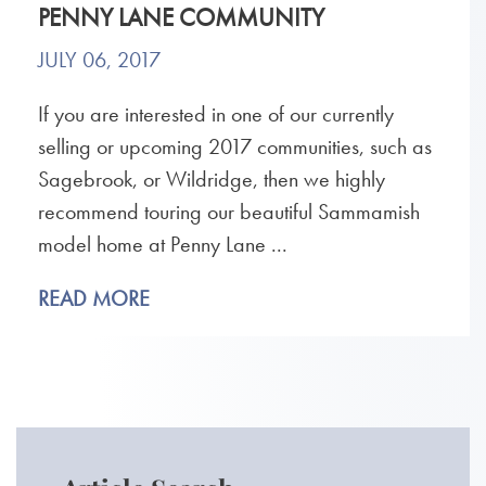
PENNY LANE COMMUNITY
JULY 06, 2017
If you are interested in one of our currently
selling or upcoming 2017 communities, such as
Sagebrook, or Wildridge, then we highly
recommend touring our beautiful Sammamish
model home at Penny Lane ...
READ MORE