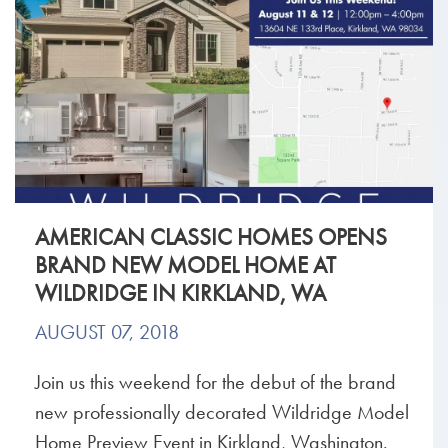
AMERICAN CLASSIC HOMES OPENS
BRAND NEW MODEL HOME AT
WILDRIDGE IN KIRKLAND, WA
AUGUST 07, 2018
Join us this weekend for the debut of the brand
new professionally decorated Wildridge Model
Home Preview Event in Kirkland, Washington.