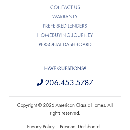
CONTACT US
WARRANTY
PREFERRED LENDERS
HOMEBUYING JOURNEY
PERSONAL DASHBOARD
HAVE QUESTIONS?
206.453.5787
Copyright © 2026 American Classic Homes. All
rights reserved.
Privacy Policy
Personal Dashboard