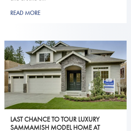
READ MORE
LAST CHANCE TO TOUR LUXURY
SAMMAMISH MODEL HOME AT