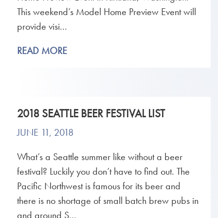
This weekend’s Model Home Preview Event will
provide visi...
READ MORE
2018 SEATTLE BEER FESTIVAL LIST
JUNE 11, 2018
What’s a Seattle summer like without a beer
festival? Luckily you don’t have to find out. The
Pacific Northwest is famous for its beer and
there is no shortage of small batch brew pubs in
and around S...