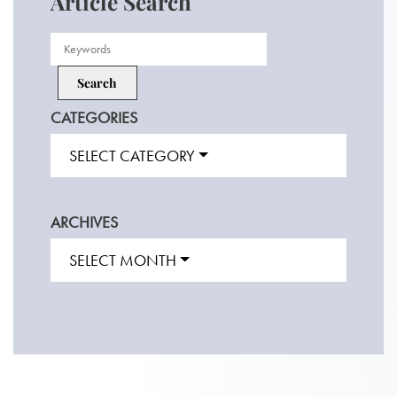
Article Search
CATEGORIES
SELECT CATEGORY
ARCHIVES
SELECT MONTH