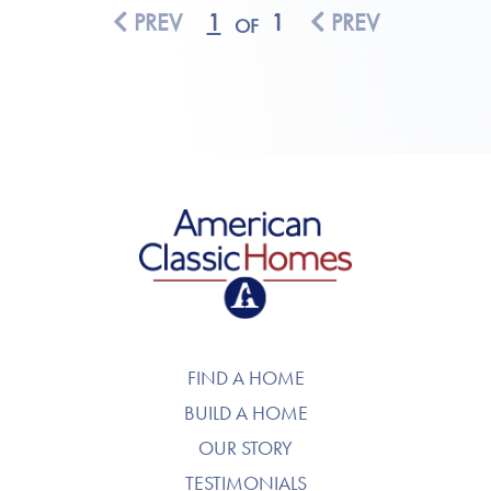
PREV
1
1
PREV
OF
American Classic Homes
FIND A HOME
BUILD A HOME
OUR STORY
TESTIMONIALS